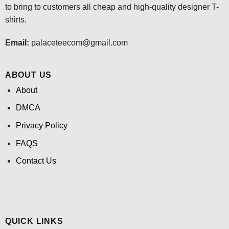
to bring to customers all cheap and high-quality designer T-
shirts.
Email:
palaceteecom@gmail.com
ABOUT US
About
DMCA
Privacy Policy
FAQS
Contact Us
QUICK LINKS