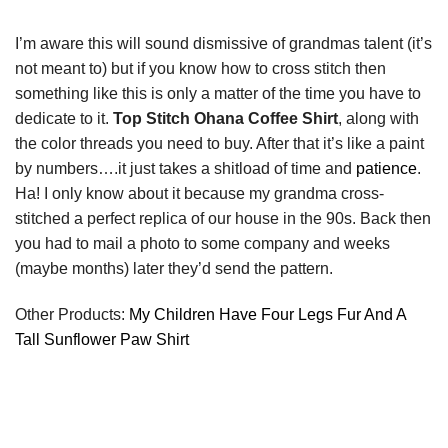
I’m aware this will sound dismissive of grandmas talent (it’s
not meant to) but if you know how to cross stitch then
something like this is only a matter of the time you have to
dedicate to it.
Top Stitch Ohana Coffee Shirt
, along with
the color threads you need to buy. After that it’s like a paint
by numbers….it just takes a shitload of time and
patience
.
Ha! I only know about it because my grandma cross-
stitched a perfect replica of our house in the 90s. Back then
you had to mail a photo to some company and weeks
(maybe months) later they’d send the pattern.
Other Products:
My Children Have Four Legs Fur And A
Tall Sunflower Paw Shirt