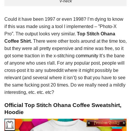
V-neck
Could it have been 1997 or even 1998? I’m dying to know
if this was made using a tool I implemented – ”Photo-X
Pro”. The output looks very similar.
Top Stitch Ohana
Coffee Shirt.
There were other tools around at the time too,
but they were all pretty expensive and mine was free, so it
got some traction in the x-stitching
community
It’s the bane
of anyone who uses r/all. For any popular post, people will
cross-post it to any subreddit where it might possibly be
relevant (and several where it isn’t) so that you have to see
the same fucking post 20 times. Do we really need a mildly
interesting, etc. etc. etc?
Official Top Stitch Ohana Coffee Sweatshirt,
Hoodie