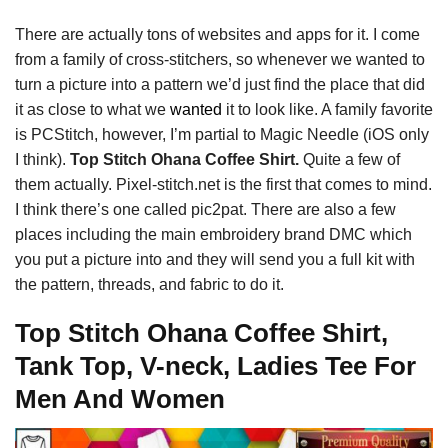
There are actually tons of websites and apps for it. I come
from a family of cross-stitchers, so whenever we wanted to
turn a picture into a pattern we’d just find the place that did
it as close to what we
wanted
it to look like. A family favorite
is PCStitch, however, I’m partial to Magic Needle (iOS only
I think).
Top Stitch Ohana Coffee Shirt.
Quite a few of
them actually. Pixel-stitch.net is the first that comes to mind.
I think there’s one called pic2pat. There are also a few
places including the main embroidery brand DMC which
you put a picture into and they will send you a full kit with
the pattern, threads, and fabric to do it.
Top Stitch Ohana Coffee Shirt,
Tank Top, V-neck, Ladies Tee For
Men And Women