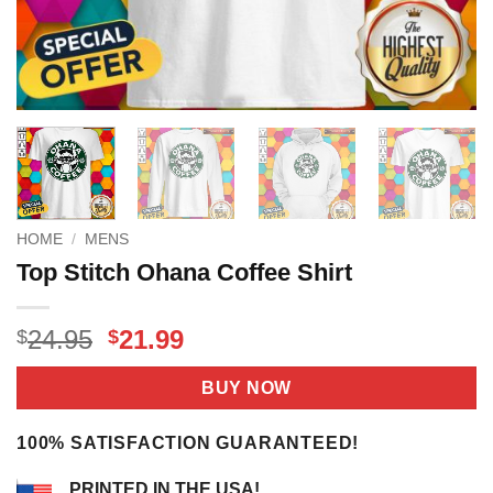
HOME
/
MENS
Top Stitch Ohana Coffee Shirt
Original
Current
24.95
21.99
$
$
price
price
was:
is:
BUY NOW
$24.95.
$21.99.
100% SATISFACTION GUARANTEED!
PRINTED IN THE USA!