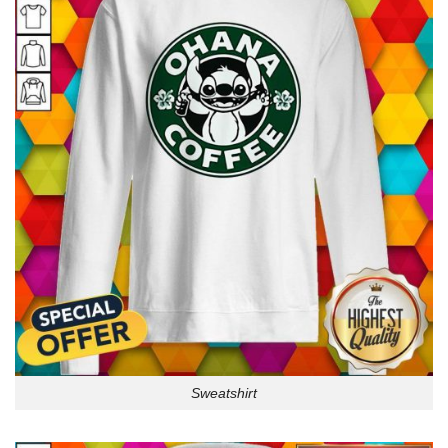
Sweatshirt