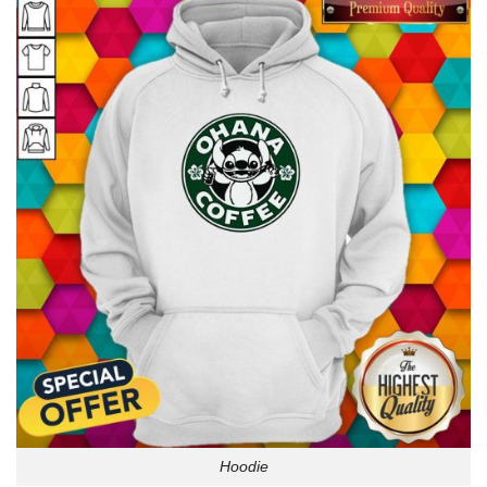
Hoodie