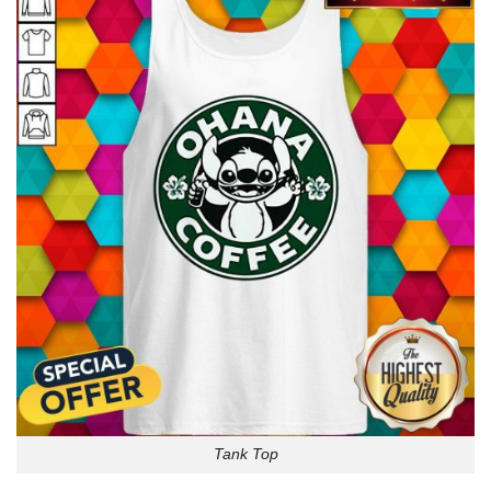
Tank Top