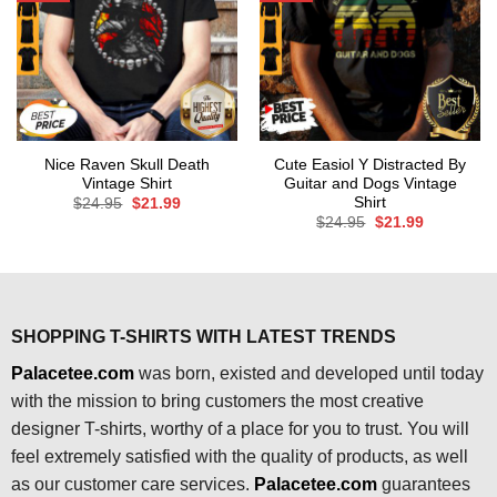
Nice Raven Skull Death
Cute Easiol Y Distracted By
Vintage Shirt
Guitar and Dogs Vintage
Shirt
Original
Current
$
24.95
$
21.99
price
price
Original
Current
$
24.95
$
21.99
was:
is:
price
price
$24.95.
$21.99.
was:
is:
$24.95.
$21.99.
SHOPPING T-SHIRTS WITH LATEST TRENDS
Palacetee.com
was born, existed and developed until today
with the mission to bring customers the most creative
designer T-shirts, worthy of a place for you to trust. You will
feel extremely satisfied with the quality of products, as well
as our customer care services.
Palacetee.com
guarantees