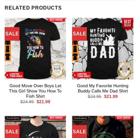
RELATED PRODUCTS
SALE
SALE
Good Move Over Boys Let
Good My Favorite Hunting
This Girl Show You How To
Buddy Calls Me Dad Shirt
Fish Shirt
Original
Current
$
24.95
$
21.99
price
price
Original
Current
$
24.95
$
21.99
was:
is:
price
price
$24.95.
$21.99.
was:
is:
$24.95.
$21.99.
SALE
SALE