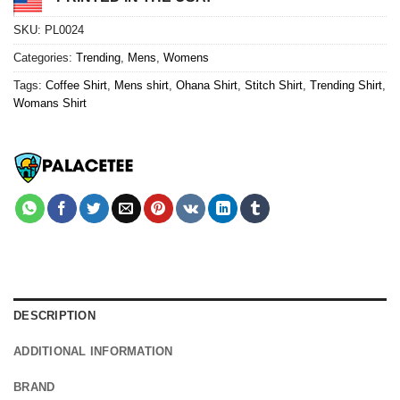
SKU:
PL0024
Categories:
Trending
,
Mens
,
Womens
Tags:
Coffee Shirt
,
Mens shirt
,
Ohana Shirt
,
Stitch Shirt
,
Trending Shirt
,
Womans Shirt
DESCRIPTION
ADDITIONAL INFORMATION
BRAND