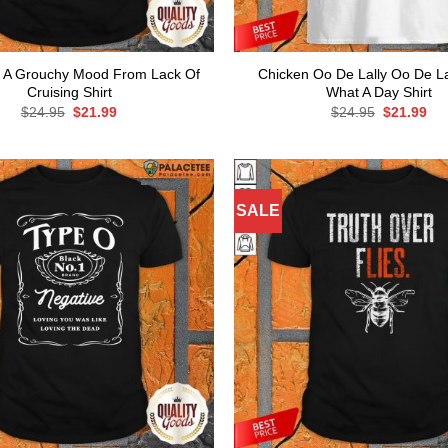
e A Grouchy Mood From Lack Of
Chicken Oo De Lally Oo De Lal
Cruising Shirt
What A Day Shirt
Original
Current
Original
Cur
$
24.95
$
21.99
$
24.95
$
21.99
price
price
price
pri
was:
is:
was:
is:
$24.95.
$21.99.
$24.95.
$21
SALE