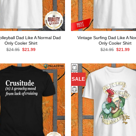
olleyball Dad Like A Normal Dad
Vintage Surfing Dad Like A N
Only Cooler Shirt
Only Cooler Shirt
Original
Current
Original
Cur
$
24.95
$
21.99
$
24.95
$
21.99
price
price
price
pri
was:
is:
was:
is:
$24.95.
$21.99.
$24.95.
$21
SALE