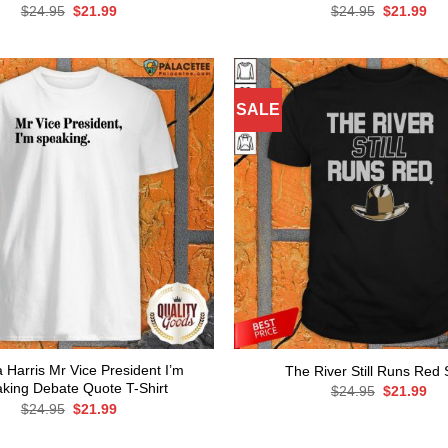
Original
Current
Original
Cur
$
24.95
$
21.99
$
24.95
$
21.99
price
price
price
pri
was:
is:
was:
is:
$24.95.
$21.99.
$24.95.
$21
SALE
 Harris Mr Vice President I’m
The River Still Runs Red S
king Debate Quote T-Shirt
Original
Cur
$
24.95
$
21.99
price
pri
Original
Current
$
24.95
$
21.99
was:
is:
price
price
$24.95.
$21
was:
is: