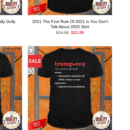
ly Golly
2021 The First Rule Of 2021 Is You Don’t
Talk About 2020 Shirt
rent
Original
Current
$
24.95
$
21.99
ce
price
price
was:
is:
.99.
$24.95.
$21.99.
SALE