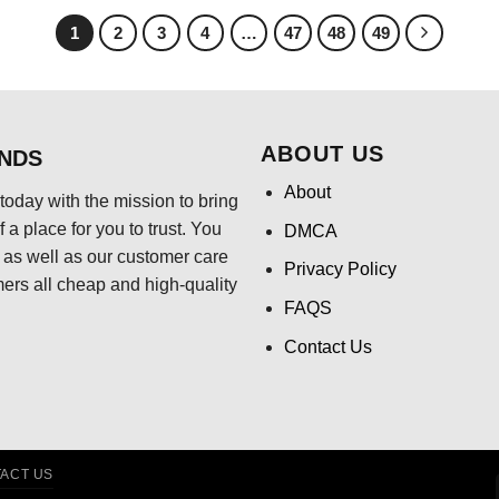
$24.95.
$21.99.
1
2
3
4
…
47
48
49
ABOUT US
ENDS
About
today with the mission to bring
 a place for you to trust. You
DMCA
s, as well as our customer care
Privacy Policy
mers all cheap and high-quality
FAQS
Contact Us
ACT US