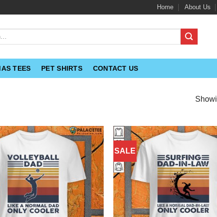
Home
About Us
MAS TEES
PET SHIRTS
CONTACT US
Showin
SALE