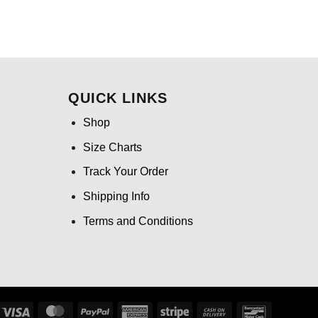
QUICK LINKS
Shop
Size Charts
Track Your Order
Shipping Info
Terms and Conditions
Visa
MasterCard
PayPal
American
Stripe
Cash
Bancontact