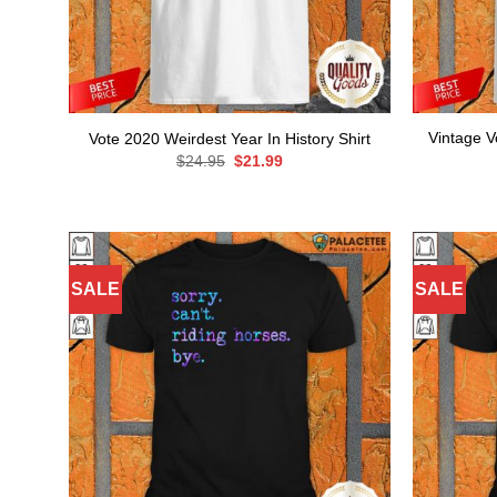
Vintage V
Vote 2020 Weirdest Year In History Shirt
Original
Current
$
24.95
$
21.99
price
price
was:
is:
$24.95.
$21.99.
SALE
SALE