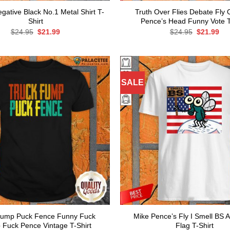
gative Black No.1 Metal Shirt T-
Truth Over Flies Debate Fly
Shirt
Pence’s Head Funny Vote T
Original
Current
Original
Cur
$
24.95
$
21.99
$
24.95
$
21.99
price
price
price
pri
was:
is:
was:
is:
$24.95.
$21.99.
$24.95.
$21
SALE
Fump Puck Fence Funny Fuck
Mike Pence’s Fly I Smell BS 
 Fuck Pence Vintage T-Shirt
Flag T-Shirt