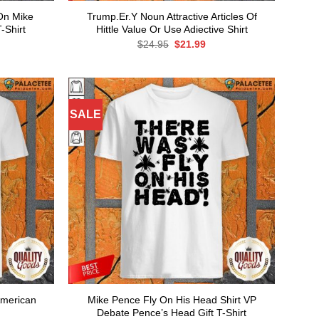
 On Mike
Trump.Er.Y Noun Attractive Articles Of
-Shirt
Hittle Value Or Use Adiective Shirt
rent
Original
Current
$
24.95
$
21.99
ce
price
price
was:
is:
.99.
$24.95.
$21.99.
SALE
American
Mike Pence Fly On His Head Shirt VP
Debate Pence’s Head Gift T-Shirt