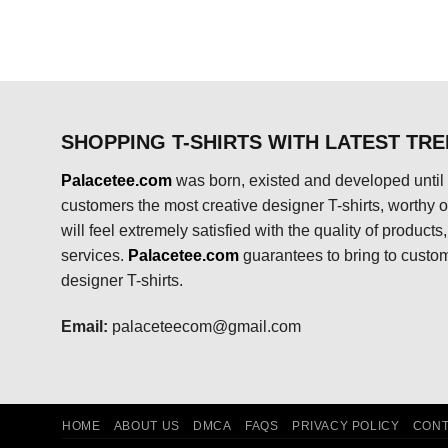
$24.95.
$21.99.
SHOPPING T-SHIRTS WITH LATEST TR
Palacetee.com
was born, existed and developed until 
customers the most creative designer T-shirts, worthy of
will feel extremely satisfied with the quality of product
services.
Palacetee.com
guarantees to bring to custo
designer T-shirts.
Email:
palaceteecom@gmail.com
HOME
ABOUT US
DMCA
FAQS
PRIVACY POLICY
CONT