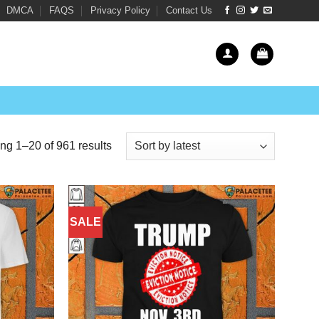
DMCA
FAQS
Privacy Policy
Contact Us
Sorted
g 1–20 of 961 results
by
latest
SALE