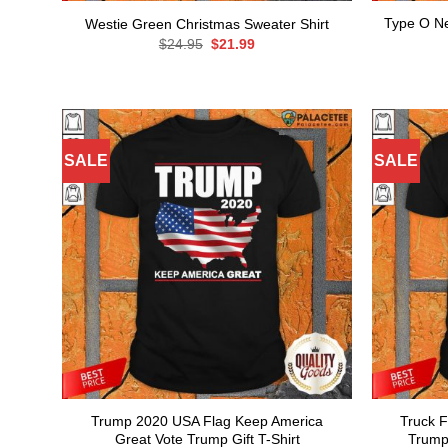
Type O Ne
Westie Green Christmas Sweater Shirt
Original
Current
$
24.95
$
21.99
price
price
was:
is:
$24.95.
$21.99.
SALE
SALE
Trump 2020 USA Flag Keep America
Truck 
Great Vote Trump Gift T-Shirt
Trump