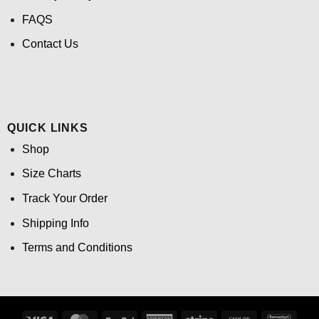
FAQS
Contact Us
QUICK LINKS
Shop
Size Charts
Track Your Order
Shipping Info
Terms and Conditions