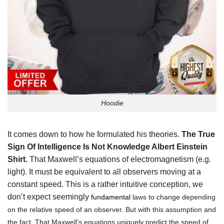
Hoodie
It comes down to how he formulated his theories.
The True
Sign Of Intelligence Is Not Knowledge Albert Einstein
Shirt.
That Maxwell’s equations of electromagnetism (e.g.
light). It must be equivalent to all observers moving at a
constant speed. This is a rather intuitive conception, we
don’t expect seemingly
fundamenta
l
laws to change depending
on the relative speed of an observer. But with this assumption and
the fact. That Maxwell’s equations uniquely predict the speed of