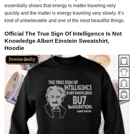
essentially shows that energy is matter traveling very
quickly and the matter is energy traveling very slowly. It’s
kind of unbelievable and one of the most beautiful things.
Official The True Sign Of Intelligence Is Not
Knowledge Albert Einstein Sweatshirt,
Hoodie