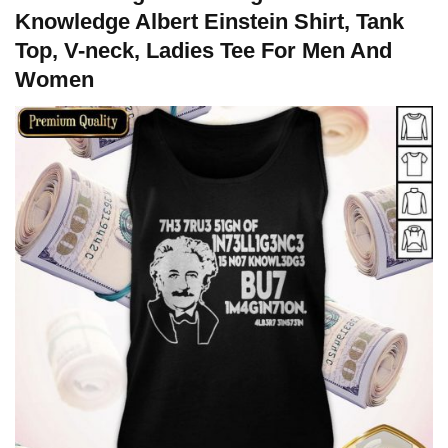
Knowledge Albert Einstein Shirt, Tank
Top, V-neck, Ladies Tee For Men And
Women