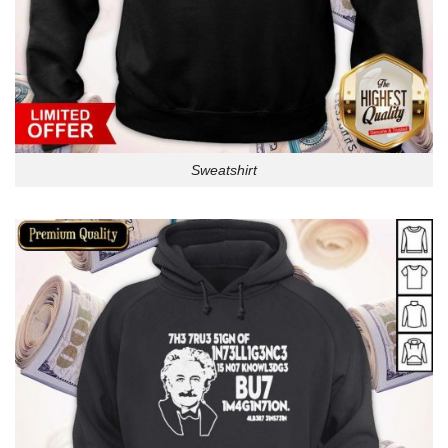
Sweatshirt