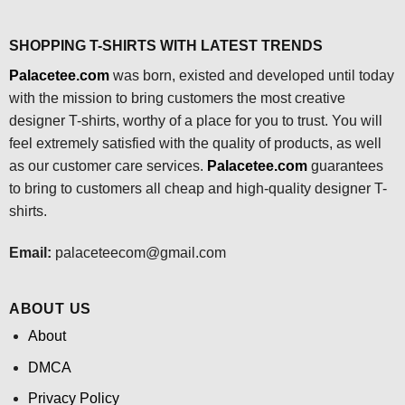
SHOPPING T-SHIRTS WITH LATEST TRENDS
Palacetee.com
was born, existed and developed until today
with the mission to bring customers the most creative
designer T-shirts, worthy of a place for you to trust. You will
feel extremely satisfied with the quality of products, as well
as our customer care services.
Palacetee.com
guarantees
to bring to customers all cheap and high-quality designer T-
shirts.
Email:
palaceteecom@gmail.com
ABOUT US
About
DMCA
Privacy Policy