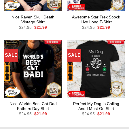
Nice Raven Skull Death
Awesome Star Trek Spock
Vintage Shirt
Live Long T-Shirt
Original
Current
Original
Current
$
24.95
$
21.99
$
24.95
$
21.99
price
price
price
price
was:
is:
was:
is:
$24.95.
$21.99.
$24.95.
$21.99.
SALE
SALE
Nice Worlds Best Cat Dad
Perfect My Dog Is Calling
Fathers Day Shirt
And I Must Go Shirt
Original
Current
Original
Current
$
24.95
$
21.99
$
24.95
$
21.99
price
price
price
price
was:
is:
was:
is:
$24.95.
$21.99.
$24.95.
$21.99.