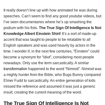
It really doesn’t line up with how animated he was during
speeches. Can’t seem to find any good youtube videos, but
I’ve seen documentaries where he’s up smashing the
podium with his fists.
The True Sign Of Intelligence Is Not
Knowledge Albert Einstein Shirt
! It’s a sort of made-up
accent that was taught to people to be relatable to all
English speakers and was used heavily by actors in the
time. I wonder if, in the next few centuries, “Einstein” could
become a synonym for “idiot”, considering most people
nowadays. Only use the term sarcastically. A similar
transformation
happened to the word “Nimrod”. Nimrod was
a mighty hunter from the Bible, who Bugs Bunny compared
Elmer Fudd to sarcastically. An entire generation of kids
missed the reference and assumed it was just a generic
insult, creating the current meaning of the word.
The True Sign Of Intelligence Is Not