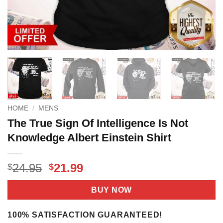
HOME
/
MENS
The True Sign Of Intelligence Is Not
Knowledge Albert Einstein Shirt
Original
Current
24.95
21.99
$
$
price
price
was:
is:
BUY NOW
$24.95.
$21.99.
100% SATISFACTION GUARANTEED!