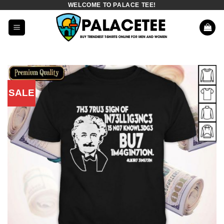
WELCOME TO PALACE TEE!
Skip
to
content
SALE