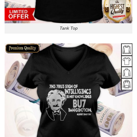
Tank Top