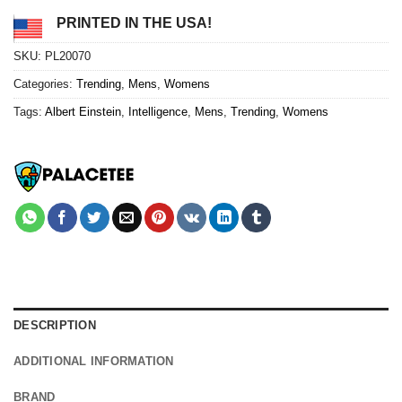
PRINTED IN THE USA!
SKU:
PL20070
Categories:
Trending
,
Mens
,
Womens
Tags:
Albert Einstein
,
Intelligence
,
Mens
,
Trending
,
Womens
DESCRIPTION
ADDITIONAL INFORMATION
BRAND