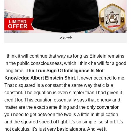
V-neck
I think it will continue that way as long as Einstein remains
in the public consciousness, which I think he will for a good
long time,
The True Sign Of Intelligence Is Not
Knowledge Albert Einstein Shirt
. It never occurred to me.
That c squared is a constant the same way that c is a
constant. The equation is even simpler than I had given it
credit for. This equation essentially says that energy and
matter are the exact same thing and the only
conversion
you need to get between the two is a little multiplication
and the squared speed of light. It’s so simple, so short. It’s
not calculus, it’s just very basic algebra. And yet it