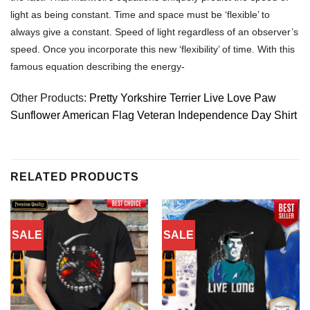
light as being constant. Time and space must be ‘flexible’ to
always give a constant. Speed of light regardless of an observer’s
speed. Once you incorporate this new ‘flexibility’ of time. With this
famous equation describing the energy-
Other Products:
Pretty Yorkshire Terrier Live Love Paw
Sunflower American Flag Veteran Independence Day Shirt
RELATED PRODUCTS
SALE
SALE