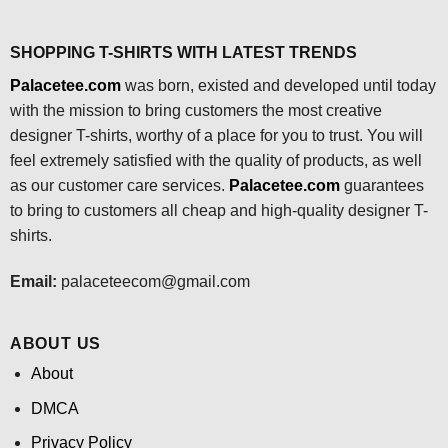
SHOPPING T-SHIRTS WITH LATEST TRENDS
Palacetee.com
was born, existed and developed until today
with the mission to bring customers the most creative
designer T-shirts, worthy of a place for you to trust. You will
feel extremely satisfied with the quality of products, as well
as our customer care services.
Palacetee.com
guarantees
to bring to customers all cheap and high-quality designer T-
shirts.
Email:
palaceteecom@gmail.com
ABOUT US
About
DMCA
Privacy Policy