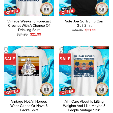
Vintage Weekend Forecast
Vote Joe So Trump Can
Crochet With A Chance Of
Golf Shirt
Drinking Shirt
Original
Current
$
24.95
$
21.99
price
price
Original
Current
$
24.95
$
21.99
was:
is:
price
price
$24.95.
$21.99.
was:
is:
$24.95.
$21.99.
SALE
SALE
Vintage Not All Heroes
All I Care About Is Lifting
Wear Capes Or Have 6
Weights And Like Maybe 3
Packs Shirt
People Vintage Shirt