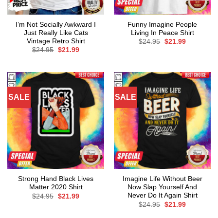
I’m Not Socially Awkward I
Funny Imagine People
Just Really Like Cats
Living In Peace Shirt
Vintage Retro Shirt
Original
Current
$
24.95
$
21.99
price
price
Original
Current
$
24.95
$
21.99
was:
is:
price
price
$24.95.
$21.99.
was:
is:
$24.95.
$21.99.
SALE
SALE
Strong Hand Black Lives
Imagine Life Without Beer
Matter 2020 Shirt
Now Slap Yourself And
Never Do It Again Shirt
Original
Current
$
24.95
$
21.99
price
price
Original
Current
$
24.95
$
21.99
was:
is:
price
price
$24.95.
$21.99.
was:
is: