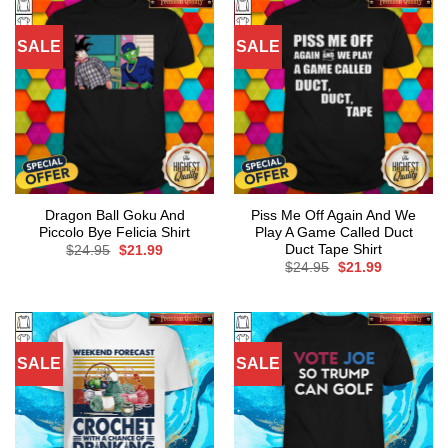
SALE
SALE
Dragon Ball Goku And
Piss Me Off Again And We
Piccolo Bye Felicia Shirt
Play A Game Called Duct
Duct Tape Shirt
Original
Current
$
24.95
$
21.99
price
price
Original
Current
$
24.95
$
21.99
was:
is:
price
price
$24.95.
$21.99.
was:
is:
$24.95.
$21.99.
SALE
SALE