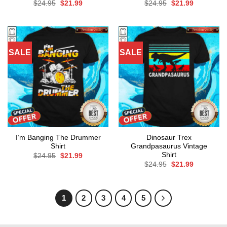
Original
Current
Original
Current
$
24.95
$
21.99
$
24.95
$
21.99
price
price
price
price
was:
is:
was:
is:
$24.95.
$21.99.
$24.95.
$21.99.
SALE
SALE
I’m Banging The Drummer
Dinosaur Trex
Shirt
Grandpasaurus Vintage
Shirt
Original
Current
$
24.95
$
21.99
price
price
Original
Current
$
24.95
$
21.99
was:
is:
price
price
$24.95.
$21.99.
was:
is:
$24.95.
$21.99.
1
2
3
4
5