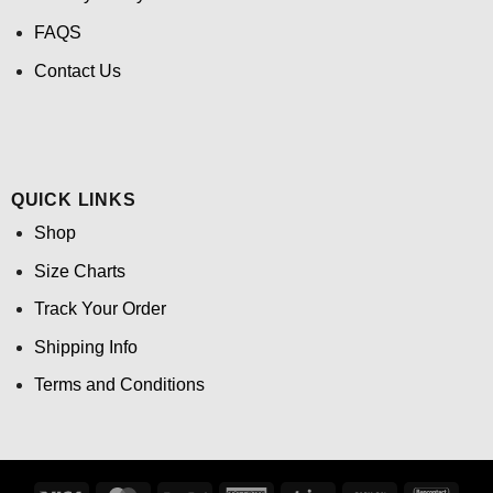
FAQS
Contact Us
QUICK LINKS
Shop
Size Charts
Track Your Order
Shipping Info
Terms and Conditions