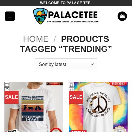
WELCOME TO PALACE TEE!
Skip
to
content
HOME
/
PRODUCTS
TAGGED “TRENDING”
SALE
SALE