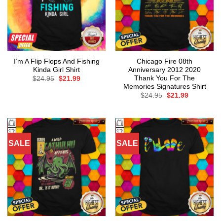
I’m A Flip Flops And Fishing
Chicago Fire 08th
Kinda Girl Shirt
Anniversary 2012 2020
Thank You For The
Original
Current
$
24.95
$
21.99
price
price
Memories Signatures Shirt
was:
is:
Original
Current
$
24.95
$
21.99
$24.95.
$21.99.
price
price
was:
is:
$24.95.
$21.99.
SALE
SALE