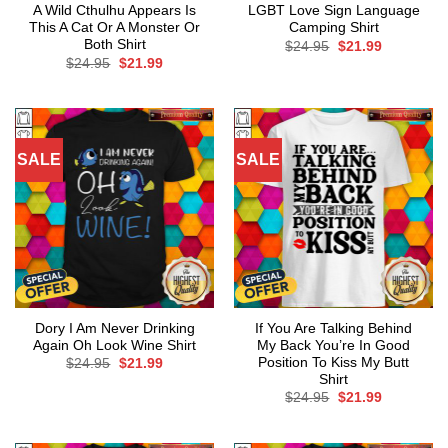
A Wild Cthulhu Appears Is
LGBT Love Sign Language
This A Cat Or A Monster Or
Camping Shirt
Both Shirt
Original
Current
$
24.95
$
21.99
price
price
Original
Current
$
24.95
$
21.99
was:
is:
price
price
$24.95.
$21.99.
was:
is:
$24.95.
$21.99.
SALE
SALE
Dory I Am Never Drinking
If You Are Talking Behind
Again Oh Look Wine Shirt
My Back You’re In Good
Position To Kiss My Butt
Original
Current
$
24.95
$
21.99
price
price
Shirt
was:
is:
Original
Current
$
24.95
$
21.99
$24.95.
$21.99.
price
price
was:
is:
$24.95.
$21.99.