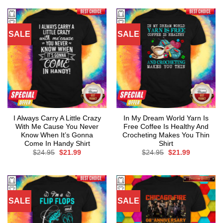
$24.95.
$21.99.
SALE
SALE
I Always Carry A Little Crazy
In My Dream World Yarn Is
With Me Cause You Never
Free Coffee Is Healthy And
Know When It’s Gonna
Crocheting Makes You Thin
Come In Handy Shirt
Shirt
Original
Current
Original
Current
$
24.95
$
21.99
$
24.95
$
21.99
price
price
price
price
was:
is:
was:
is:
$24.95.
$21.99.
$24.95.
$21.99.
SALE
SALE