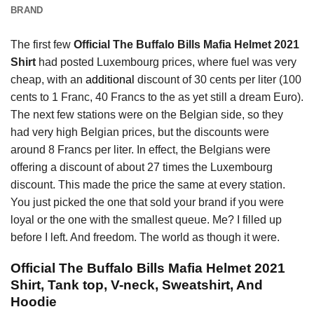
BRAND
The first few
Official The Buffalo Bills Mafia Helmet 2021
Shirt
had posted Luxembourg prices, where fuel was very
cheap, with an
additional
discount of 30 cents per liter (100
cents to 1 Franc, 40 Francs to the as yet still a dream Euro).
The next few stations were on the Belgian side, so they
had very high Belgian prices, but the discounts were
around 8 Francs per liter. In effect, the Belgians were
offering a discount of about 27 times the Luxembourg
discount. This made the price the same at every station.
You just picked the one that sold your brand if you were
loyal or the one with the smallest queue. Me? I filled up
before I left. And freedom. The world as though it were.
Official The Buffalo Bills Mafia Helmet 2021
Shirt, Tank top, V-neck, Sweatshirt, And
Hoodie