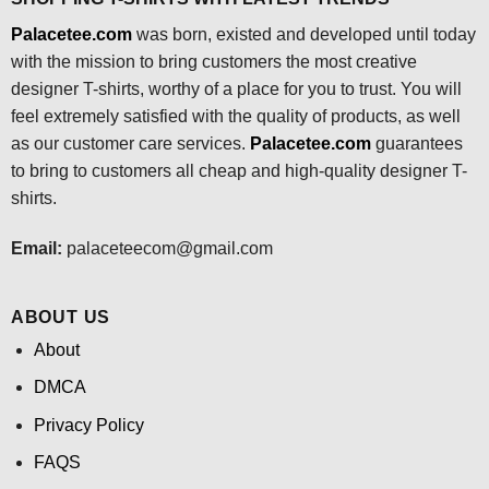
Palacetee.com
was born, existed and developed until today
with the mission to bring customers the most creative
designer T-shirts, worthy of a place for you to trust. You will
feel extremely satisfied with the quality of products, as well
as our customer care services.
Palacetee.com
guarantees
to bring to customers all cheap and high-quality designer T-
shirts.
Email:
palaceteecom@gmail.com
ABOUT US
About
DMCA
Privacy Policy
FAQS