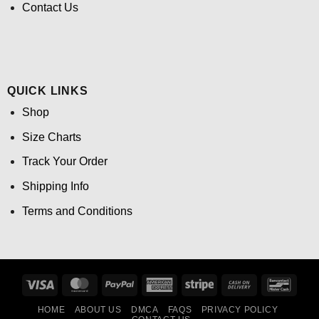
Contact Us
QUICK LINKS
Shop
Size Charts
Track Your Order
Shipping Info
Terms and Conditions
Visa
MasterCard
PayPal
American
Stripe
Cash
Banco
Express
On
HOME
ABOUT US
DMCA
FAQS
PRIVACY POLICY
Delivery