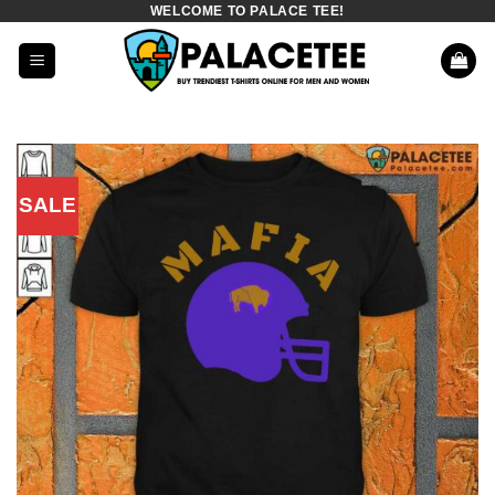
WELCOME TO PALACE TEE!
Skip
to
content
SALE