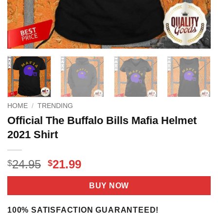
HOME
/
TRENDING
Official The Buffalo Bills Mafia Helmet
2021 Shirt
Original
Current
24.95
21.99
$
$
price
price
was:
is:
BUY NOW
$24.95.
$21.99.
100% SATISFACTION GUARANTEED!