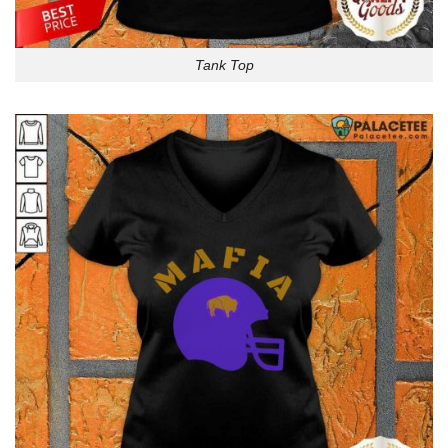
Tank Top