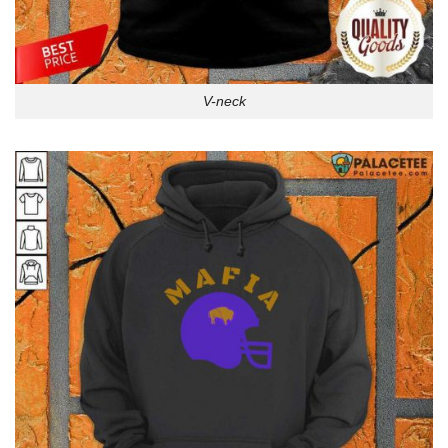
V-neck