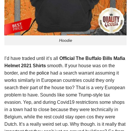
Hoodie
I’d have traded until it’s all
Official The Buffalo Bills Mafia
Helmet 2021 Shirts
smooth. If your house was on the
border, and the
police
had a search warrant assuming it
works similarly in European countries could they only
search their part of the house too? That is a very European
problem to have. Sounds like some Trump-style tax
evasion. Yep, and during Covid19 restrictions some shops
in a town had to close because they were technically in
Belgium, while the rest could stay open cos they were
Dutch. It’s a really weird set up. Why though. is it really that