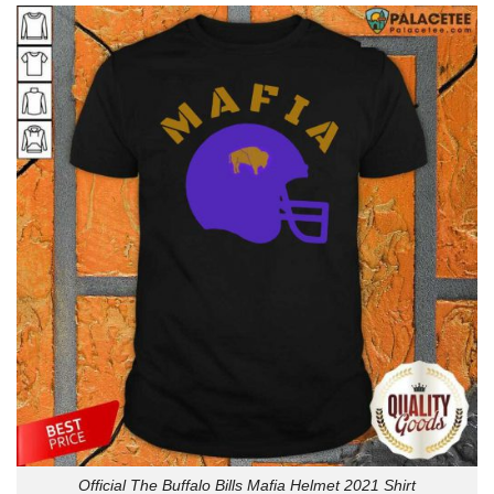
Official The Buffalo Bills Mafia Helmet 2021 Shirt