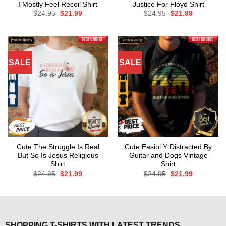
I Mostly Feel Recoil Shirt
Justice For Floyd Shirt
Original
Current
Original
Current
$
24.95
$
21.99
$
24.95
$
21.99
price
price
price
price
was:
is:
was:
is:
$24.95.
$21.99.
$24.95.
$21.99.
SALE
SALE
Cute The Struggle Is Real
Cute Easiol Y Distracted By
But So Is Jesus Religious
Guitar and Dogs Vintage
Shirt
Shirt
Original
Current
Original
Current
$
24.95
$
21.99
$
24.95
$
21.99
price
price
price
price
was:
is:
was:
is:
$24.95.
$21.99.
$24.95.
$21.99.
SHOPPING T-SHIRTS WITH LATEST TRENDS