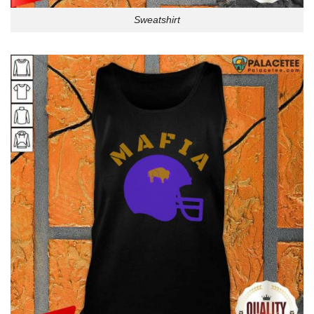
Sweatshirt