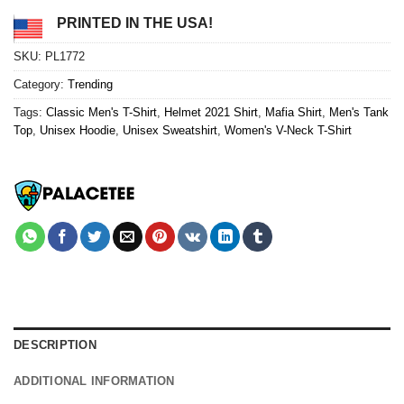
PRINTED IN THE USA!
SKU:
PL1772
Category:
Trending
Tags:
Classic Men's T-Shirt
,
Helmet 2021 Shirt
,
Mafia Shirt
,
Men's Tank
Top
,
Unisex Hoodie
,
Unisex Sweatshirt
,
Women's V-Neck T-Shirt
DESCRIPTION
ADDITIONAL INFORMATION