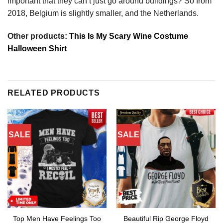
important that they can’t just go around buildings? So from
2018, Belgium is slightly smaller, and the Netherlands.
Other products:
This Is My Scary Wine Costume
Halloween Shirt
RELATED PRODUCTS
SALE
SALE
Top Men Have Feelings Too
Beautiful Rip George Floyd