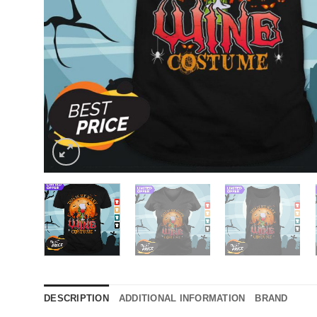
DESCRIPTION
ADDITIONAL INFORMATION
BRAND