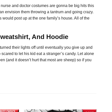
at nurse and doctor costumes are gonna be big hits this
 can envision them throwing a tantrum and going crazy.
 would post up at the one family’s house. All of the
Sweatshirt, And Hoodie
rned their lights off until eventually you give up and
scared to let his kid eat a stranger’s candy. Let alone
 (and it doesn’t hurt that most are sheep) so if you