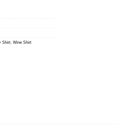
 Shirt
,
Wine Shirt