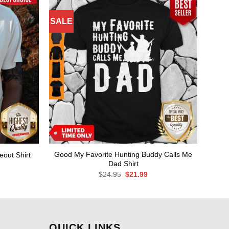
SALE
Good My Favorite Hunting Buddy Calls Me
eout Shirt
Dad Shirt
rent
ce
Original
Current
$
24.95
$
21.99
price
price
.99.
was:
is:
$24.95.
$21.99.
QUICK LINKS