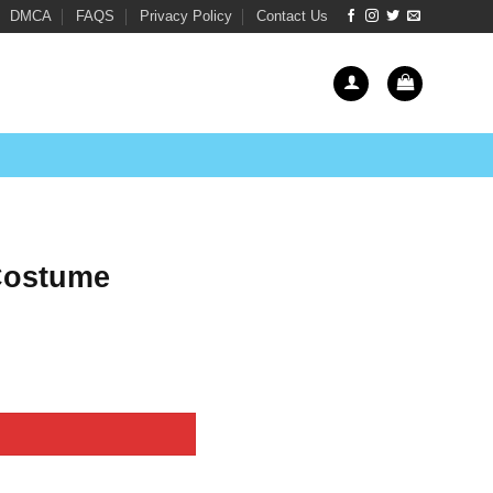
DMCA
FAQS
Privacy Policy
Contact Us
 Costume