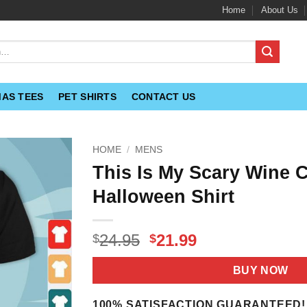
Home
About Us
MAS TEES
PET SHIRTS
CONTACT US
HOME
/
MENS
This Is My Scary Wine
Halloween Shirt
Original
Current
24.95
21.99
$
$
price
price
was:
is:
BUY NOW
$24.95.
$21.99.
100% SATISFACTION GUARANTEED!