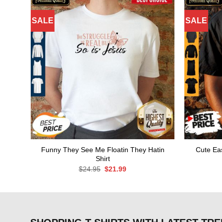
SALE
SALE
Funny They See Me Floatin They Hatin
Cute Eas
Shirt
Original
Current
$
24.95
$
21.99
price
price
was:
is:
$24.95.
$21.99.