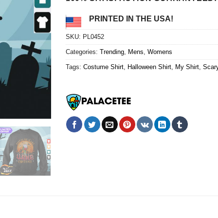
PRINTED IN THE USA!
SKU:
PL0452
Categories:
Trending
,
Mens
,
Womens
Tags:
Costume Shirt
,
Halloween Shirt
,
My Shirt
,
Scary