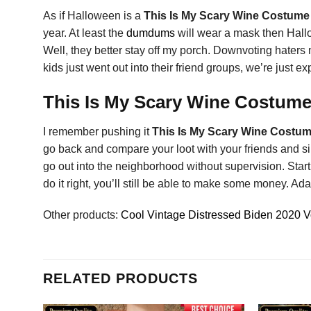
As if Halloween is a
This Is My Scary Wine Costume
year. At least the
dumdums
will wear a mask then Hallow
Well, they better stay off my porch. Downvoting haters 
kids just went out into their friend groups, we’re just 
This Is My Scary Wine Costume 
I remember pushing it
This Is My Scary Wine Costum
go back and compare your loot with your friends and sib
go out into the neighborhood without supervision. Star
do it right, you’ll still be able to make some money. Ada
Other products:
Cool Vintage Distressed Biden 2020 Vo
RELATED PRODUCTS