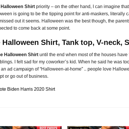
 Halloween Shirt
priority – on the other hand, I can imagine th
een is going to be the tipping point for anti-maskers, literally
missed out it seems. Halloween was the best though, the parents
expected to come back at some point.
Halloween Shirt, Tank top, V-neck, 
e Halloween Shirt
until the end when most of the houses have tu
lings. I felt sad for my coworker’s kid. When he said he was too 
t an ad campaign of “Halloween-at-home” .. people love Halloween
pt or go out of business.
te Biden Harris 2020 Shirt