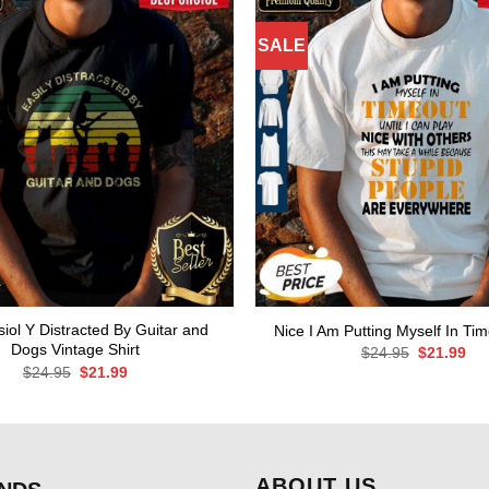
SALE
iol Y Distracted By Guitar and
Nice I Am Putting Myself In Tim
Dogs Vintage Shirt
Original
Cur
$
24.95
$
21.99
price
pri
Original
Current
$
24.95
$
21.99
was:
is:
price
price
$24.95.
$21
was:
is:
$24.95.
$21.99.
ABOUT US