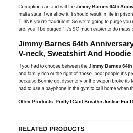
Corruption can and will the
Jimmy Barnes 64th Anniv
mafia state if we allow it. It should result in life in pr
THINK you’re fraudulent. So we’re going to purge you u
are, you’ll be purged.” It’s SO much easier to do mass
Jimmy Barnes 64th Anniversary
V-neck, Sweatshirt And Hoodie
If you had to choose between the
Jimmy Barnes 64th 
and family rich or the right of “those” poor people it’s
because Bonnie got dysentery or the wagon broke its last
had to use a payphone in the gym to call home when th
Other Products:
Pretty I Cant Breathe Justice For 
RELATED PRODUCTS