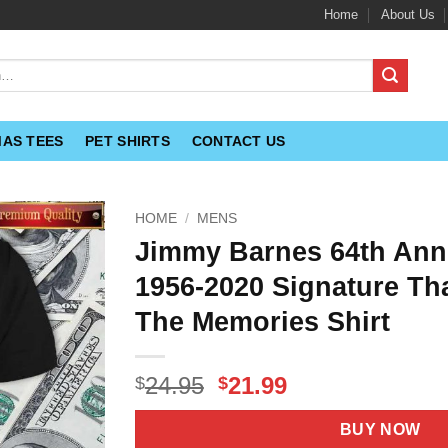
Home
About Us
MAS TEES
PET SHIRTS
CONTACT US
HOME
/
MENS
Jimmy Barnes 64th Ann
1956-2020 Signature Th
The Memories Shirt
Original
Current
24.95
21.99
$
$
price
price
was:
is:
BUY NOW