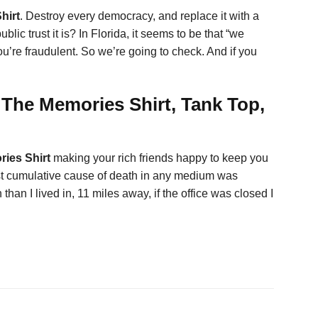
hirt
. Destroy every democracy, and replace it with a
lic trust it is? In Florida, it seems to be that “we
’re fraudulent. So we’re going to check. And if you
The Memories Shirt, Tank Top,
ries Shirt
making your rich friends happy to keep you
eatest cumulative cause of death in any medium was
han I lived in, 11 miles away, if the office was closed I