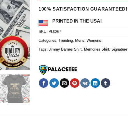
$24.95.
$21.99.
100% SATISFACTION GUARANTEED!
PRINTED IN THE USA!
SKU:
PL0267
Categories:
Trending
,
Mens
,
Womens
Tags:
Jimmy Barnes Shirt
,
Memories Shirt
,
Signature 