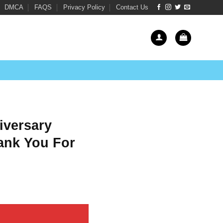
DMCA
FAQS
Privacy Policy
Contact Us
iversary
ank You For