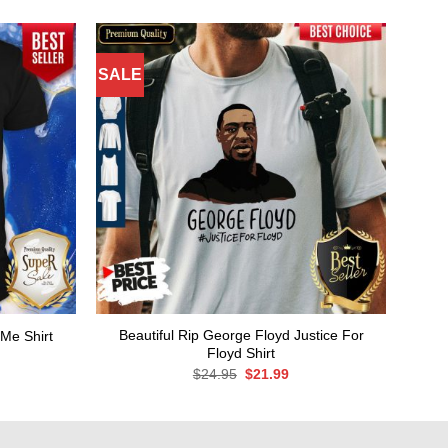
SALE
Beautiful Rip George Floyd Justice For
Me Shirt
Floyd Shirt
rent
ce
Original
Current
$
24.95
$
21.99
price
price
.99.
was:
is:
$24.95.
$21.99.