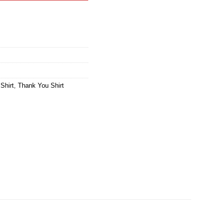
Shirt
,
Thank You Shirt