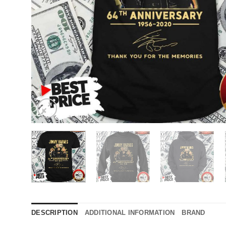
DESCRIPTION
ADDITIONAL INFORMATION
BRAND