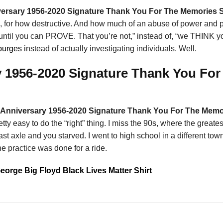
ersary 1956-2020 Signature Thank You For The Memories S
ison, for how destructive. And how much of an abuse of power and pub
ntil you can PROVE. That you’re not,” instead of, “we THINK you
purges
instead of actually investigating individuals. Well.
 1956-2020 Signature Thank You For 
Anniversary 1956-2020 Signature Thank You For The Memo
 pretty easy to do the “right” thing. I miss the 90s, where the gr
 axle and you starved. I went to high school in a different town t
e practice was done for a ride.
George Big Floyd Black Lives Matter Shirt