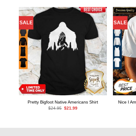
SALE
SALE
Pretty Bigfoot Native Americans Shirt
Nice I Am
Original
Current
$
24.95
$
21.99
price
price
was:
is:
$24.95.
$21.99.