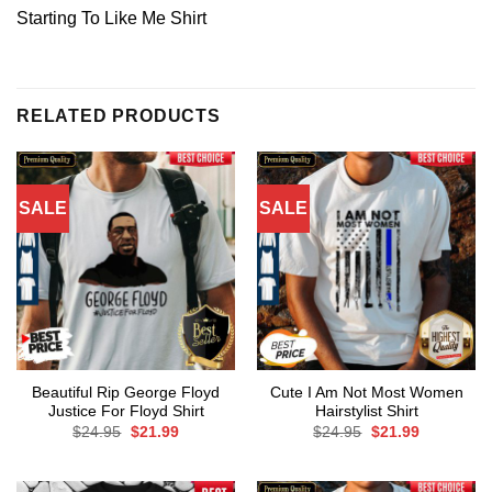
Starting To Like Me Shirt
RELATED PRODUCTS
SALE
SALE
Beautiful Rip George Floyd
Cute I Am Not Most Women
Justice For Floyd Shirt
Hairstylist Shirt
Original
Current
Original
Current
$
24.95
$
21.99
$
24.95
$
21.99
price
price
price
price
was:
is:
was:
is:
$24.95.
$21.99.
$24.95.
$21.99.