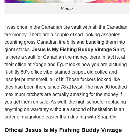
V-neck
I was once in the Canadian tire vault with all the Canadian
tire money. There are a couple of sad-looking assholes
counting gross Canadian tire bills and
bundling
them into
giant stacks.
Jesus Is My Fishing Buddy Vintage Shirt
,
is there a vault for Canadian tire money, there in fact is, at
their office at Yonge and Eg. It looks how you are picturing
it-shitty 80’s office vibe, stained carpet, old coffee and
laserjet printer smell, all of it. Those fuckers looked like
they had been there since 78 at least. The new 90 toothed
maximum ratchets are actually amazing for the money if
you get them on sale. As well, the high schooler replacing
anything on warranty without a second of hesitation is an
order of magnitude easier than dealing with Snap-On.
Official Jesus Is My Fishing Buddy Vintage