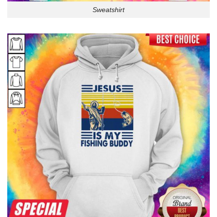
Sweatshirt