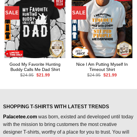
SALE
SALE
Good My Favorite Hunting
Nice I Am Putting Myself In
Buddy Calls Me Dad Shirt
Timeout Shirt
Original
Current
Original
Current
$
24.95
$
21.99
$
24.95
$
21.99
price
price
price
price
was:
is:
was:
is:
$24.95.
$21.99.
$24.95.
$21.99.
SHOPPING T-SHIRTS WITH LATEST TRENDS
Palacetee.com
was born, existed and developed until today
with the mission to bring customers the most creative
designer T-shirts, worthy of a place for you to trust. You will