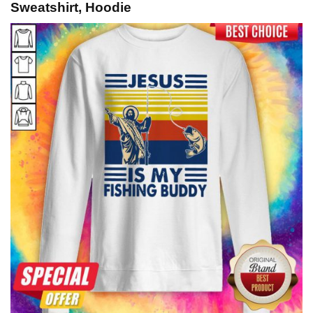
Sweatshirt, Hoodie