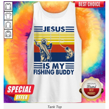
Tank Top