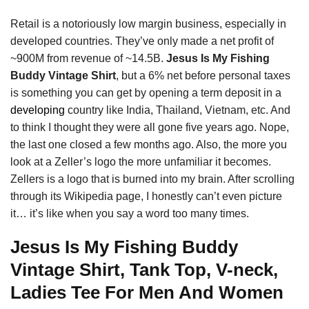
Retail is a notoriously low margin business, especially in
developed countries. They’ve only made a net profit of
~900M from revenue of ~14.5B.
Jesus Is My Fishing
Buddy Vintage Shirt
, but a 6% net before personal taxes
is something you can get by opening a term deposit in a
developing
country like India, Thailand, Vietnam, etc. And
to think I thought they were all gone five years ago. Nope,
the last one closed a few months ago. Also, the more you
look at a Zeller’s logo the more unfamiliar it becomes.
Zellers is a logo that is burned into my brain. After scrolling
through its Wikipedia page, I honestly can’t even picture
it… it’s like when you say a word too many times.
Jesus Is My Fishing Buddy
Vintage Shirt, Tank Top, V-neck,
Ladies Tee For Men And Women