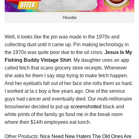
Hoodie
Well, it looks like the pin was made in the 1970s and
collecting dust until it came up. Pin making technology in
the 1970s was quite poor due to the oil crisis.
Jesus Is My
Fishing Buddy Vintage Shirt
. My daughter uses an app
called fetch that scans grocery store receipts. Whenever
she asks for them I say stop trying to make fetch happen.
And her eyeballs fall out of her face she rolls them so hard.
I worked at la z boy a few years ago. One of the service
guys had cancer and eventually died. Our multi-millionaire
boss/owner decided to put up
screenshotted
black and
white prints of the family go fund me in the break room
where their $14/h employees eat lunch.
Other Products:
Nice Need New Haters The Old Ones Are