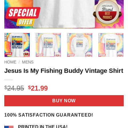
HOME
/
MENS
Jesus Is My Fishing Buddy Vintage Shirt
Original
Current
24.95
21.99
$
$
price
price
was:
is:
BUY NOW
$24.95.
$21.99.
100% SATISFACTION GUARANTEED!
PRINTED IN THE USA!