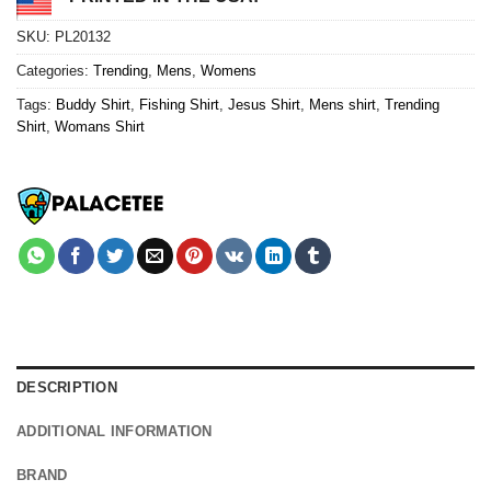
SKU:
PL20132
Categories:
Trending
,
Mens
,
Womens
Tags:
Buddy Shirt
,
Fishing Shirt
,
Jesus Shirt
,
Mens shirt
,
Trending
Shirt
,
Womans Shirt
DESCRIPTION
ADDITIONAL INFORMATION
BRAND