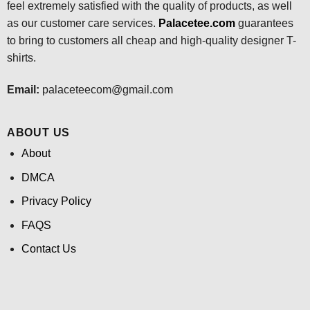
feel extremely satisfied with the quality of products, as well
as our customer care services.
Palacetee.com
guarantees
to bring to customers all cheap and high-quality designer T-
shirts.
Email:
palaceteecom@gmail.com
ABOUT US
About
DMCA
Privacy Policy
FAQS
Contact Us