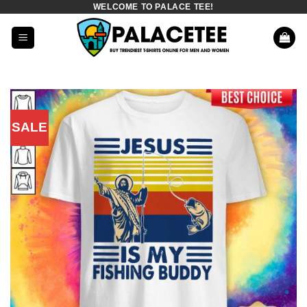
WELCOME TO PALACE TEE!
Skip
to
content
SALE