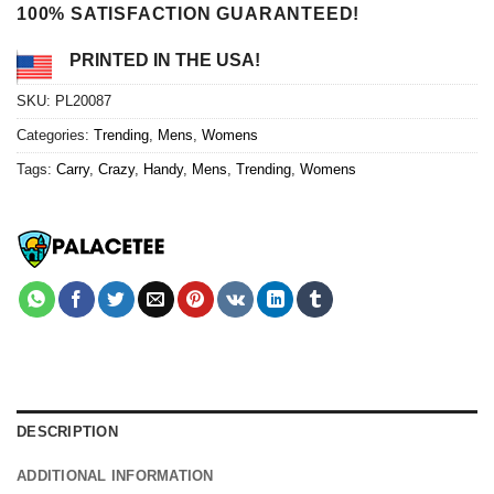
100% SATISFACTION GUARANTEED!
PRINTED IN THE USA!
SKU:
PL20087
Categories:
Trending
,
Mens
,
Womens
Tags:
Carry
,
Crazy
,
Handy
,
Mens
,
Trending
,
Womens
DESCRIPTION
ADDITIONAL INFORMATION