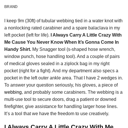
BRAND
I keep 9m (30ft) of tubular webbing tied in a water knot with
a nonlocking rated carabiner and a spare balaclava in my
left pocket (left for life).
I Always Carry A Little Crazy With
Me Cause You Never Know When It’s Gonna Come In
Handy Shirt.
My Snagger tool (s-shaped hose wrench,
window punch, hose handling tool). And a couple of pairs
of medical gloves sealed in a ziplock bag in my right
pocket (right for a fight). And my department also specs a
pocket in the left outer ankle area. That I have 2 wedges in.
To answer your question seriously, his gloves, a piece of
webbing
, and probably some carabiners. The webbing is a
multi-use tool to secure doors, drag a patient or downed
firefighter, give assistance for handling larger hose lines.
It’s a tool that we have the freedom to use creatively.
I Always Carry A Little Crazy With Me