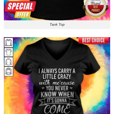
Tank Top