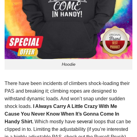
Hoodie
There have been incidents of climbers shock-loading their
PAS and breaking it; climbing ropes are designed to
withstand dynamic loads. And won’t snap under sudden
shock loads.
I Always Carry A Little Crazy With Me
Cause You Never Know When It’s Gonna Come In
Handy Shirt.
Which mostly have
several
loops that can be
clipped in to. Limiting the adjustability (if you’re interested
in a highly adjustable PAS, check out the Purcell Prusik).