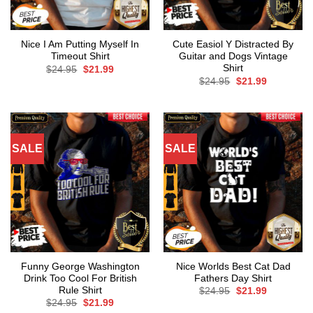
Nice I Am Putting Myself In
Cute Easiol Y Distracted By
Timeout Shirt
Guitar and Dogs Vintage
Shirt
Original
Current
$
24.95
$
21.99
price
price
Original
Current
$
24.95
$
21.99
was:
is:
price
price
$24.95.
$21.99.
was:
is:
$24.95.
$21.99.
SALE
SALE
Funny George Washington
Nice Worlds Best Cat Dad
Drink Too Cool For British
Fathers Day Shirt
Rule Shirt
Original
Current
$
24.95
$
21.99
price
price
Original
Current
$
24.95
$
21.99
was:
is:
price
price