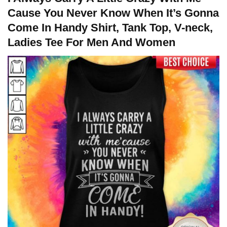
Cause You Never Know When It’s Gonna
Come In Handy Shirt, Tank Top, V-neck,
Ladies Tee For Men And Women