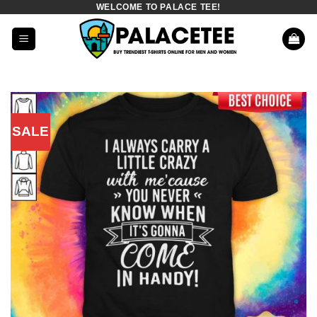
WELCOME TO PALACE TEE!
Skip
to
content
SALE