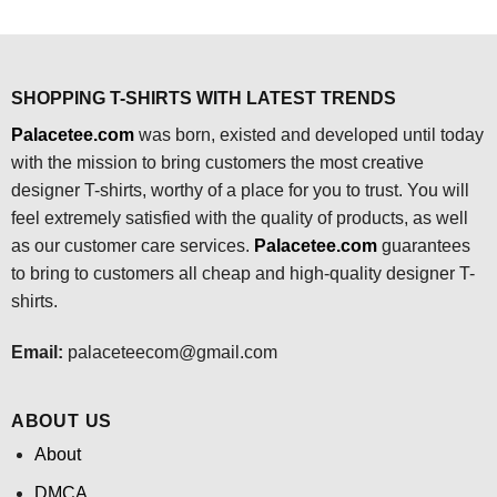
$24.95.
$21.99.
was:
is:
$24.95.
$21.99.
SHOPPING T-SHIRTS WITH LATEST TRENDS
Palacetee.com
was born, existed and developed until today
with the mission to bring customers the most creative
designer T-shirts, worthy of a place for you to trust. You will
feel extremely satisfied with the quality of products, as well
as our customer care services.
Palacetee.com
guarantees
to bring to customers all cheap and high-quality designer T-
shirts.
Email:
palaceteecom@gmail.com
ABOUT US
About
DMCA