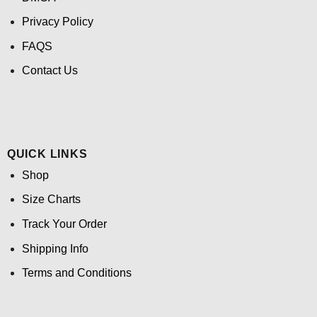
Privacy Policy
FAQS
Contact Us
QUICK LINKS
Shop
Size Charts
Track Your Order
Shipping Info
Terms and Conditions