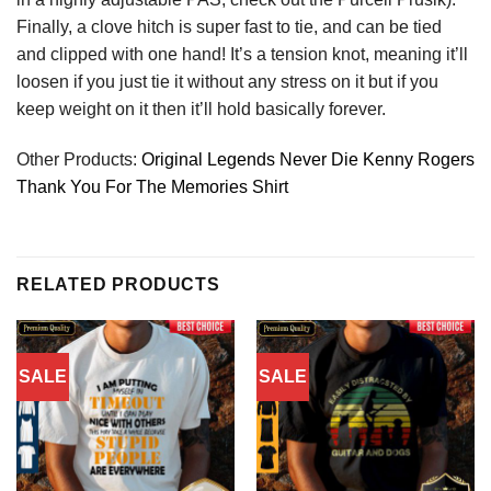
Finally, a clove hitch is super fast to tie, and can be tied
and clipped with one hand! It’s a tension knot, meaning it’ll
loosen if you just tie it without any stress on it but if you
keep weight on it then it’ll hold basically forever.
Other Products:
Original Legends Never Die Kenny Rogers
Thank You For The Memories Shirt
RELATED PRODUCTS
SALE
SALE