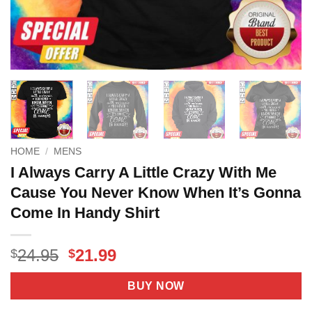
HOME
/
MENS
I Always Carry A Little Crazy With Me
Cause You Never Know When It’s Gonna
Come In Handy Shirt
Original
Current
24.95
21.99
$
$
price
price
was:
is:
BUY NOW
$24.95.
$21.99.