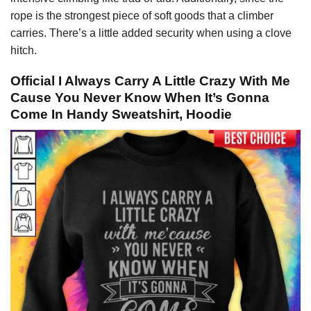
rope is the strongest piece of soft goods that a climber
carries. There’s a little added security when using a clove
hitch.
Official I Always Carry A Little Crazy With Me
Cause You Never Know When It’s Gonna
Come In Handy Sweatshirt, Hoodie