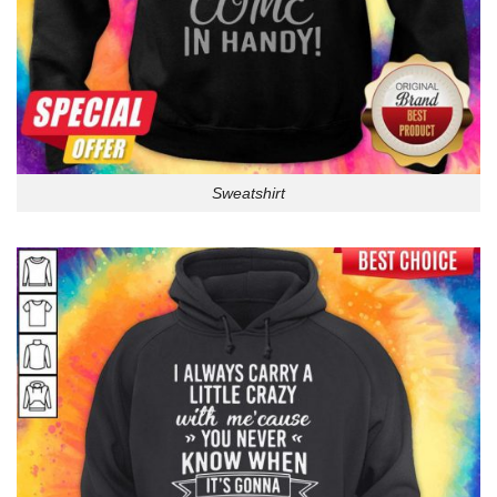
Sweatshirt