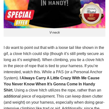
V-neck
I do want to point out that with a loose tail like shown in the
gif, a clove hitch could slip (though it’s still pretty secure as
long as it’s weighted). When climbing, you tie a clove hitch
in the piece of rope that is tied to your harness. If you’re
interested, watch this. While a PAS (or a Personal Anchor
System).
I Always Carry A Little Crazy With Me Cause
You Never Know When It’s Gonna Come In Handy
Shirt.
Using a clove hitch utilizes the rope, rather than an
additional
piece of equipment. This can keep down clutter
(and weight) on your harness, especially when doing gear-
intensive climbing like trad or aid. Additionally, since the