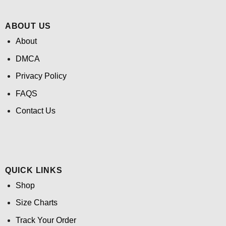
ABOUT US
About
DMCA
Privacy Policy
FAQS
Contact Us
QUICK LINKS
Shop
Size Charts
Track Your Order