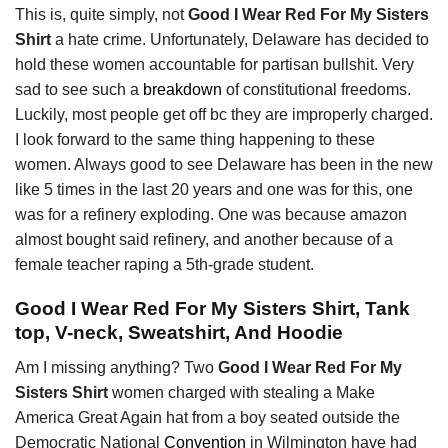
This is, quite simply, not
Good I Wear Red For My Sisters
Shirt
a hate crime. Unfortunately, Delaware has decided to
hold these women accountable for partisan bullshit. Very
sad to see such a
breakdown
of constitutional freedoms.
Luckily, most people get off bc they are improperly charged.
I look forward to the same thing happening to these
women. Always good to see Delaware has been in the new
like 5 times in the last 20 years and one was for this, one
was for a refinery exploding. One was because amazon
almost bought said refinery, and another because of a
female teacher raping a 5th-grade student.
Good I Wear Red For My Sisters Shirt, Tank
top, V-neck, Sweatshirt, And Hoodie
Am I missing anything? Two
Good I Wear Red For My
Sisters Shirt
women charged with stealing a Make
America Great Again hat from a boy seated outside the
Democratic National
Convention
in Wilmington have had