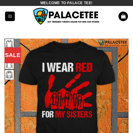
WELCOME TO PALACE TEE!
Skip
to
content
SALE