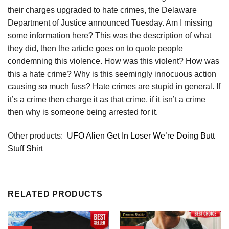
their charges upgraded to hate crimes, the Delaware
Department of Justice announced Tuesday. Am I missing
some information here? This was the description of what
they did, then the article goes on to quote people
condemning this violence. How was this violent? How was
this a hate crime? Why is this seemingly innocuous action
causing so much fuss? Hate crimes are stupid in general. If
it’s a crime then charge it as that crime, if it isn’t a crime
then why is someone being arrested for it.
Other products:
UFO Alien Get In Loser We’re Doing Butt
Stuff Shirt
RELATED PRODUCTS