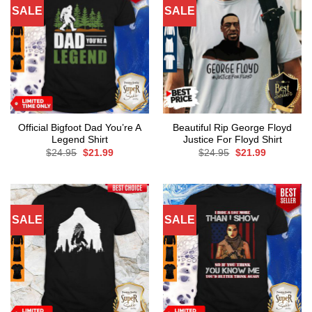
SALE
SALE
Official Bigfoot Dad You’re A
Beautiful Rip George Floyd
Legend Shirt
Justice For Floyd Shirt
Original
Current
Original
Current
$
24.95
$
21.99
$
24.95
$
21.99
price
price
price
price
was:
is:
was:
is:
$24.95.
$21.99.
$24.95.
$21.99.
SALE
SALE