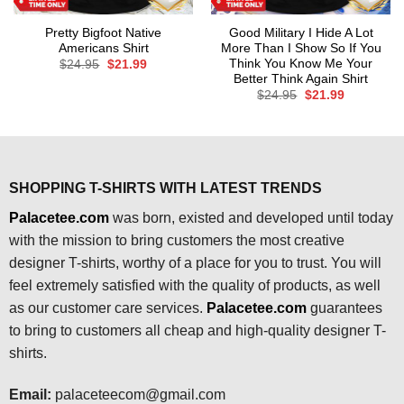
Pretty Bigfoot Native
Good Military I Hide A Lot
Americans Shirt
More Than I Show So If You
Think You Know Me Your
Original
Current
$
24.95
$
21.99
price
price
Better Think Again Shirt
was:
is:
Original
Current
$
24.95
$
21.99
$24.95.
$21.99.
price
price
was:
is:
$24.95.
$21.99.
SHOPPING T-SHIRTS WITH LATEST TRENDS
Palacetee.com
was born, existed and developed until today
with the mission to bring customers the most creative
designer T-shirts, worthy of a place for you to trust. You will
feel extremely satisfied with the quality of products, as well
as our customer care services.
Palacetee.com
guarantees
to bring to customers all cheap and high-quality designer T-
shirts.
Email:
palaceteecom@gmail.com