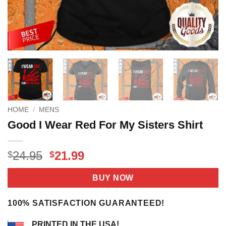
HOME
/
MENS
Good I Wear Red For My Sisters Shirt
Original
Current
24.95
21.99
$
$
price
price
was:
is:
BUY NOW
$24.95.
$21.99.
100% SATISFACTION GUARANTEED!
PRINTED IN THE USA!