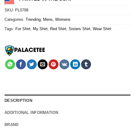
SKU:
PL0798
Categories:
Trending
,
Mens
,
Womens
Tags:
For Shirt
,
My Shirt
,
Red Shirt
,
Sisters Shirt
,
Wear Shirt
DESCRIPTION
ADDITIONAL INFORMATION
BRAND