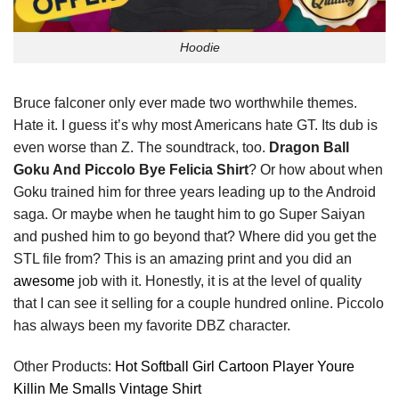
Hoodie
Bruce falconer only ever made two worthwhile themes.
Hate it. I guess it’s why most Americans hate GT. Its dub is
even worse than Z. The soundtrack, too.
Dragon Ball
Goku And Piccolo Bye Felicia Shirt
? Or how about when
Goku trained him for three years leading up to the Android
saga. Or maybe when he taught him to go Super Saiyan
and pushed him to go beyond that? Where did you get the
STL file from? This is an amazing print and you did an
awesome
job with it. Honestly, it is at the level of quality
that I can see it selling for a couple hundred online. Piccolo
has always been my favorite DBZ character.
Other Products:
Hot Softball Girl Cartoon Player Youre
Killin Me Smalls Vintage Shirt