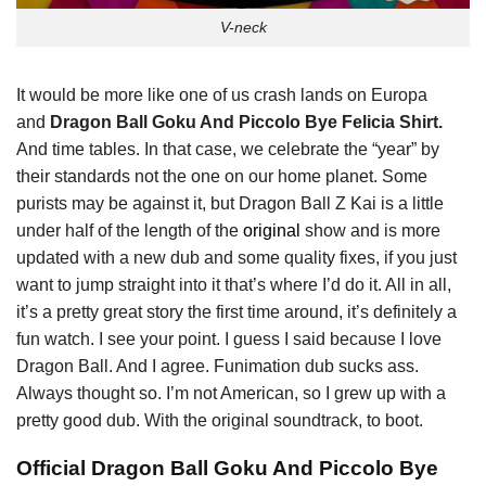
V-neck
It would be more like one of us crash lands on Europa
and
Dragon Ball Goku And Piccolo Bye Felicia Shirt.
And time tables. In that case, we celebrate the “year” by
their standards not the one on our home planet. Some
purists may be against it, but Dragon Ball Z Kai is a little
under half of the length of the
original
show and is more
updated with a new dub and some quality fixes, if you just
want to jump straight into it that’s where I’d do it. All in all,
it’s a pretty great story the first time around, it’s definitely a
fun watch. I see your point. I guess I said because I love
Dragon Ball. And I agree. Funimation dub sucks ass.
Always thought so. I’m not American, so I grew up with a
pretty good dub. With the original soundtrack, to boot.
Official Dragon Ball Goku And Piccolo Bye