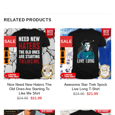
RELATED PRODUCTS
SALE
SALE
Nice Need New Haters The
Awesome Star Trek Spock
Old Ones Are Starting To
Live Long T-Shirt
Like Me Shirt
Original
Current
$
24.95
$
21.99
price
price
Original
Current
$
24.95
$
21.99
was:
is:
price
price
$24.95.
$21.99.
was:
is:
$24.95.
$21.99.