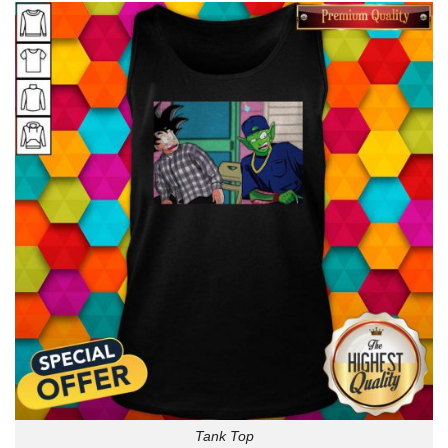
Tank Top