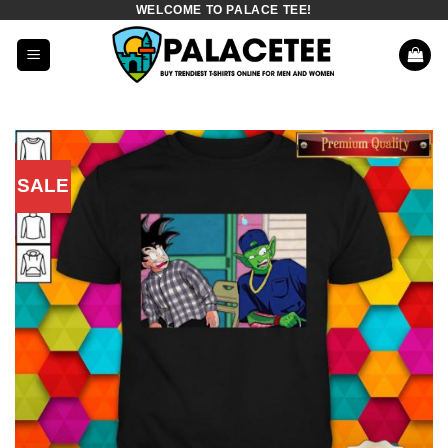
WELCOME TO PALACE TEE!
Skip
to
content
SALE