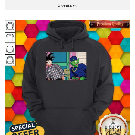
Sweatshirt