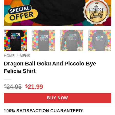
HOME
/
MENS
Dragon Ball Goku And Piccolo Bye
Felicia Shirt
Original
Current
24.95
21.99
$
$
price
price
was:
is:
BUY NOW
$24.95.
$21.99.
100% SATISFACTION GUARANTEED!