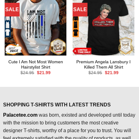
SALE
SALE
Cute I Am Not Most Women
Premium Angela Lansbury I
Hairstylist Shirt
Killed Them All Shirt
Original
Current
Original
Current
$
24.95
$
21.99
$
24.95
$
21.99
price
price
price
price
was:
is:
was:
is:
$24.95.
$21.99.
$24.95.
$21.99.
SHOPPING T-SHIRTS WITH LATEST TRENDS
Palacetee.com
was born, existed and developed until today
with the mission to bring customers the most creative
designer T-shirts, worthy of a place for you to trust. You will
feel extremely satisfied with the quality of products, as well