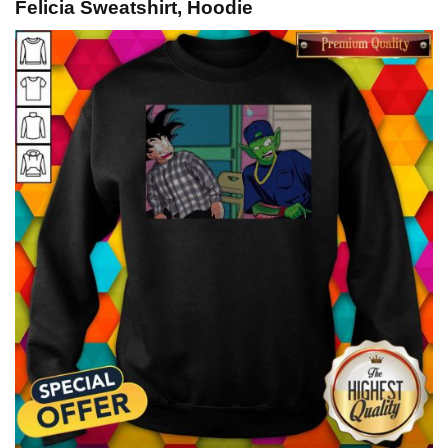
Felicia Sweatshirt, Hoodie