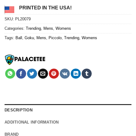
PRINTED IN THE USA!
SKU:
PL20079
Categories:
Trending
,
Mens
,
Womens
Tags:
Ball
,
Goku
,
Mens
,
Piccolo
,
Trending
,
Womens
DESCRIPTION
ADDITIONAL INFORMATION
BRAND