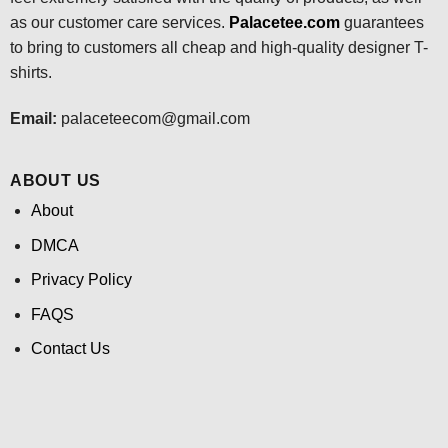
as our customer care services.
Palacetee.com
guarantees
to bring to customers all cheap and high-quality designer T-
shirts.
Email:
palaceteecom@gmail.com
ABOUT US
About
DMCA
Privacy Policy
FAQS
Contact Us