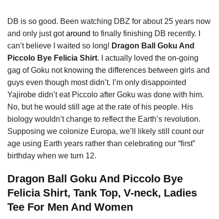
DB is so good. Been watching DBZ for about 25 years now
and only just got
around
to finally finishing DB recently. I
can’t believe I waited so long!
Dragon Ball Goku And
Piccolo Bye Felicia Shirt
. I actually loved the on-going
gag of Goku not knowing the differences between girls and
guys even though most didn’t. I’m only disappointed
Yajirobe didn’t eat Piccolo after Goku was done with him.
No, but he would still age at the rate of his people. His
biology wouldn’t change to reflect the Earth’s revolution.
Supposing we colonize Europa, we’ll likely still count our
age using Earth years rather than celebrating our “first”
birthday when we turn 12.
Dragon Ball Goku And Piccolo Bye
Felicia Shirt, Tank Top, V-neck, Ladies
Tee For Men And Women