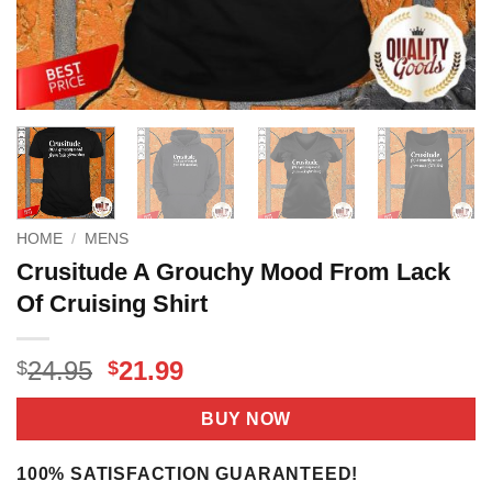
HOME
/
MENS
Crusitude A Grouchy Mood From Lack
Of Cruising Shirt
Original
Current
24.95
21.99
$
$
price
price
was:
is:
BUY NOW
$24.95.
$21.99.
100% SATISFACTION GUARANTEED!