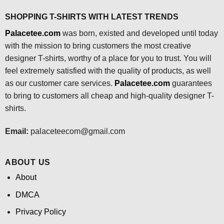
SHOPPING T-SHIRTS WITH LATEST TRENDS
Palacetee.com
was born, existed and developed until today
with the mission to bring customers the most creative
designer T-shirts, worthy of a place for you to trust. You will
feel extremely satisfied with the quality of products, as well
as our customer care services.
Palacetee.com
guarantees
to bring to customers all cheap and high-quality designer T-
shirts.
Email:
palaceteecom@gmail.com
ABOUT US
About
DMCA
Privacy Policy