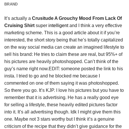
BRAND
It’s actually a
Crusitude A Grouchy Mood From Lack Of
Cruising Shirt
super
intelligent
and I think a very effective
marketing scheme. This is a good article about it if you’re
interested, the short story being that he’s totally capitalized
on the way social media can create an imagined lifestyle to
sell his brand: He tries to claim these are real, but 95%+ of
his pictures are heavily photoshopped. Can’t think of the
guy’s name right now.EDIT: someone posted the link to his
insta. I tried to go and he blocked me because I
commented on one of them saying it was photoshopped.
So there you go. It’s KJP. I love his pictures but you have to
remember that it is advertising. He has a really good eye
for selling a lifestyle, these heavily edited pictures factor
into it. It’s all advertising though. Idk I might give them this
one. Maybe not 3 stars worthy but I think it’s a genuine
criticism of the recipe that they didn’t give guidance for the