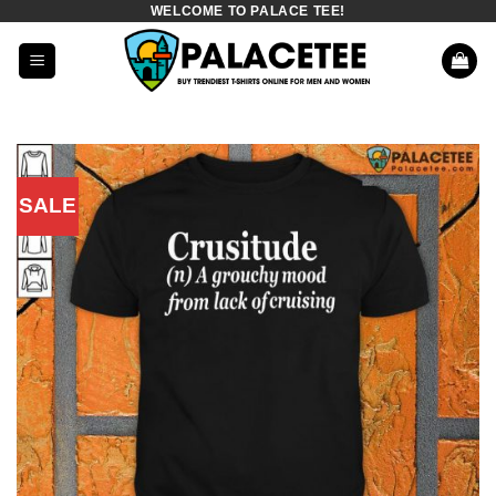
WELCOME TO PALACE TEE!
Skip
to
content
SALE