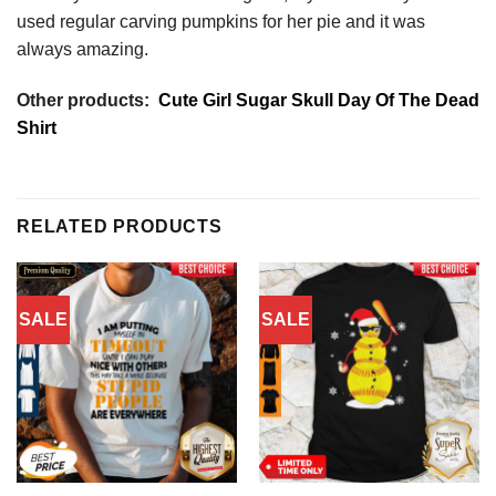
used regular carving pumpkins for her pie and it was
always amazing.
Other products:
Cute Girl Sugar Skull Day Of The Dead
Shirt
RELATED PRODUCTS
SALE
SALE