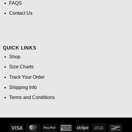
FAQS
Contact Us
QUICK LINKS
Shop
Size Charts
Track Your Order
Shipping Info
Terms and Conditions
Visa
MasterCard
PayPal
American
Stripe
Cash
Banco