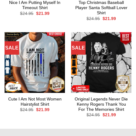
Nice I Am Putting Myself In
Top Christmas Baseball
Timeout Shirt
Player Santa Softball Lover
Shirt
Original
Current
$
24.95
$
21.99
price
price
Original
Current
$
24.95
$
21.99
was:
is:
price
price
$24.95.
$21.99.
was:
is:
$24.95.
$21.99.
SALE
SALE
Cute I Am Not Most Women
Original Legends Never Die
Hairstylist Shirt
Kenny Rogers Thank You
For The Memories Shirt
Original
Current
$
24.95
$
21.99
price
price
Original
Current
$
24.95
$
21.99
was:
is:
price
price
$24.95.
$21.99.
was:
is:
$24.95.
$21.99.