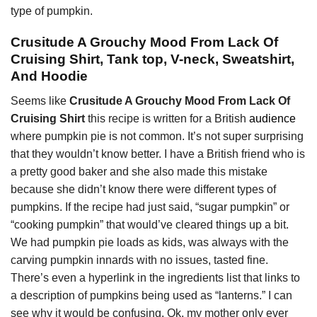
type of pumpkin.
Crusitude A Grouchy Mood From Lack Of
Cruising Shirt, Tank top, V-neck, Sweatshirt,
And Hoodie
Seems like
Crusitude A Grouchy Mood From Lack Of
Cruising Shirt
this recipe is written for a British
audience
where pumpkin pie is not common. It’s not super surprising
that they wouldn’t know better. I have a British friend who is
a pretty good baker and she also made this mistake
because she didn’t know there were different types of
pumpkins. If the recipe had just said, “sugar pumpkin” or
“cooking pumpkin” that would’ve cleared things up a bit.
We had pumpkin pie loads as kids, was always with the
carving pumpkin innards with no issues, tasted fine.
There’s even a hyperlink in the ingredients list that links to
a description of pumpkins being used as “lanterns.” I can
see why it would be confusing. Ok, my mother only ever