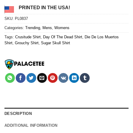
PRINTED IN THE USA!
SKU:
PL0837
Categories:
Trending
,
Mens
,
Womens
Tags:
Crusitude Shirt
,
Day Of The Dead Shirt
,
Die De Los Muertos
Shirt
,
Grouchy Shirt
,
Sugar Skull Shirt
DESCRIPTION
ADDITIONAL INFORMATION