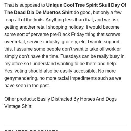
That is supposed to
Unique Cool Tree Spirit Skull Day Of
The Dead Dia De Muertos Shirt
do good, but only a few
reap all of the fruits. Anything less than that, and we risk
getting
another
retail shopping holiday. It would become
some sort of perverse pre-Black Friday thing that screws
over retail, service industry, grocery, etc. I would support
this. I assume some people don’t want to take off work or
simply don’t have the time. Tuesdays can be really busy in
my office so I understand wanting to be there and help.
Yes, voting should also be easily accessible. No more
gerrymandering, no more racial impediments such as we
have seen in the past.
Other products:
Easily Distracted By Horses And Dogs
Vintage Shirt