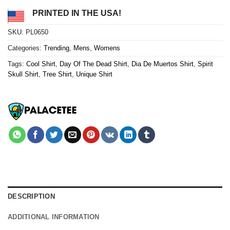
PRINTED IN THE USA!
SKU:
PL0650
Categories:
Trending
,
Mens
,
Womens
Tags:
Cool Shirt
,
Day Of The Dead Shirt
,
Dia De Muertos Shirt
,
Spirit
Skull Shirt
,
Tree Shirt
,
Unique Shirt
DESCRIPTION
ADDITIONAL INFORMATION