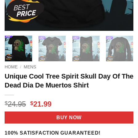
HOME
/
MENS
Unique Cool Tree Spirit Skull Day Of The
Dead Dia De Muertos Shirt
Original
Current
24.95
21.99
$
$
price
price
was:
is:
BUY NOW
$24.95.
$21.99.
100% SATISFACTION GUARANTEED!