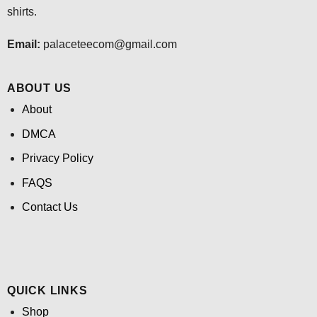
shirts.
Email:
palaceteecom@gmail.com
ABOUT US
About
DMCA
Privacy Policy
FAQS
Contact Us
QUICK LINKS
Shop