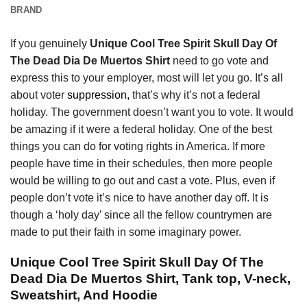
BRAND
If you genuinely
Unique Cool Tree Spirit Skull Day Of
The Dead Dia De Muertos Shirt
need to go vote and
express this to your employer, most will let you go. It’s all
about voter
suppression,
that’s why it’s not a federal
holiday. The government doesn’t want you to vote. It would
be amazing if it were a federal holiday. One of the best
things you can do for voting rights in America. If more
people have time in their schedules, then more people
would be willing to go out and cast a vote. Plus, even if
people don’t vote it’s nice to have another day off. It is
though a ‘holy day’ since all the fellow countrymen are
made to put their faith in some imaginary power.
Unique Cool Tree Spirit Skull Day Of The
Dead Dia De Muertos Shirt, Tank top, V-neck,
Sweatshirt, And Hoodie