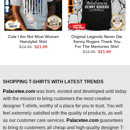
Cute I Am Not Most Women
Original Legends Never Die
Hairstylist Shirt
Kenny Rogers Thank You
For The Memories Shirt
Original
Current
$
24.95
$
21.99
price
price
Original
Current
$
24.95
$
21.99
was:
is:
price
price
$24.95.
$21.99.
was:
is:
$24.95.
$21.99.
SHOPPING T-SHIRTS WITH LATEST TRENDS
Palacetee.com
was born, existed and developed until today
with the mission to bring customers the most creative
designer T-shirts, worthy of a place for you to trust. You will
feel extremely satisfied with the quality of products, as well
as our customer care services.
Palacetee.com
guarantees
to bring to customers all cheap and high-quality designer T-