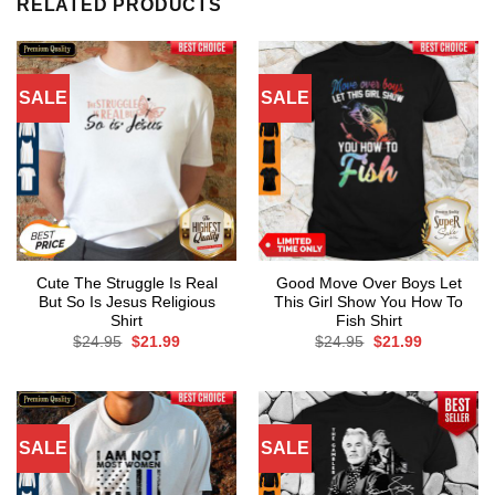
RELATED PRODUCTS
SALE
SALE
Cute The Struggle Is Real
Good Move Over Boys Let
But So Is Jesus Religious
This Girl Show You How To
Shirt
Fish Shirt
Original
Current
Original
Current
$
24.95
$
21.99
$
24.95
$
21.99
price
price
price
price
was:
is:
was:
is:
$24.95.
$21.99.
$24.95.
$21.99.
SALE
SALE