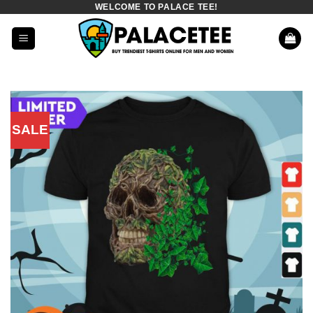
WELCOME TO PALACE TEE!
Skip
to
content
SALE