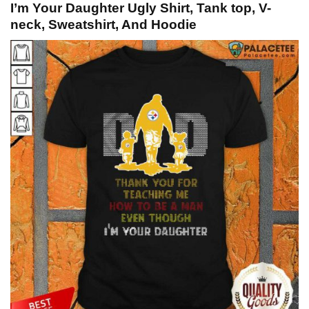
I’m Your Daughter Ugly Shirt, Tank top, V-
neck, Sweatshirt, And Hoodie