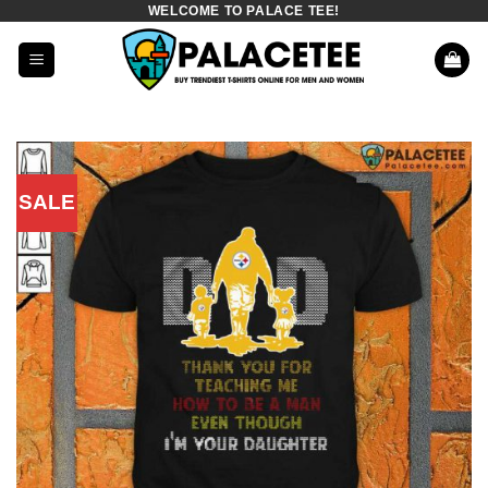
WELCOME TO PALACE TEE!
Skip
to
content
SALE