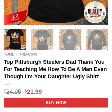
HOME
/
TRENDING
Top Pittsburgh Steelers Dad Thank You
For Teaching Me How To Be A Man Even
Though I’m Your Daughter Ugly Shirt
Original
Current
24.95
21.99
$
$
price
price
was:
is:
BUY NOW
$24.95.
$21.99.