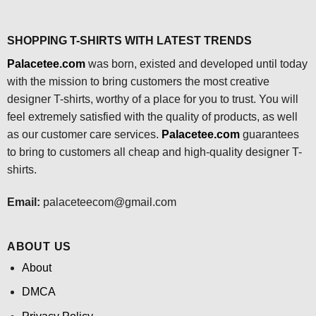
SHOPPING T-SHIRTS WITH LATEST TRENDS
Palacetee.com
was born, existed and developed until today
with the mission to bring customers the most creative
designer T-shirts, worthy of a place for you to trust. You will
feel extremely satisfied with the quality of products, as well
as our customer care services.
Palacetee.com
guarantees
to bring to customers all cheap and high-quality designer T-
shirts.
Email:
palaceteecom@gmail.com
ABOUT US
About
DMCA