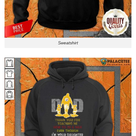
Sweatshirt