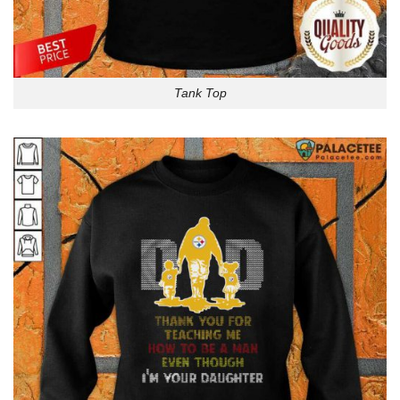
Tank Top