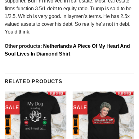
supporter. But I’m involved in real estate. Most real estate
firms function 3.5/1 debt to equity ratio. Trump is said to be
1/2.5. Which is very good. In laymen’s terms. He has 2.5x
valued assets to cover his debt. So really he’s not in debt.
You’d think.
Other products:
Netherlands A Piece Of My Heart And
Soul Lives In Diamond Shirt
RELATED PRODUCTS
SALE
SALE