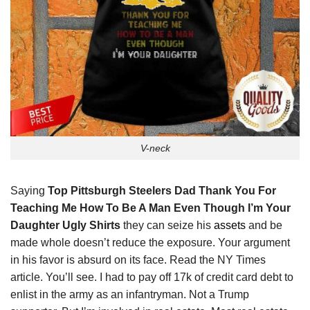
V-neck
Saying
Top Pittsburgh Steelers Dad Thank You For
Teaching Me How To Be A Man Even Though I’m Your
Daughter Ugly Shirts
they can seize his
assets
and be
made whole doesn’t reduce the exposure. Your argument
in his favor is absurd on its face. Read the NY Times
article. You’ll see. I had to pay off 17k of credit card debt to
enlist in the army as an infantryman. Not a Trump