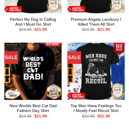
Perfect My Dog Is Calling
Premium Angela Lansbury I
And I Must Go Shirt
Killed Them All Shirt
Original
Current
Original
Current
$
24.95
$
21.99
$
24.95
$
21.99
price
price
price
price
was:
is:
was:
is:
$24.95.
$21.99.
$24.95.
$21.99.
SALE
SALE
Nice Worlds Best Cat Dad
Top Men Have Feelings Too
Fathers Day Shirt
I Mostly Feel Recoil Shirt
Original
Current
Original
Current
$
24.95
$
21.99
$
24.95
$
21.99
price
price
price
price
was:
is:
was:
is:
$24.95.
$21.99.
$24.95.
$21.99.