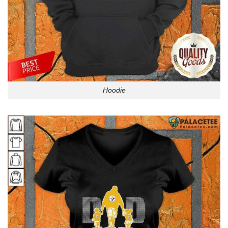
Hoodie