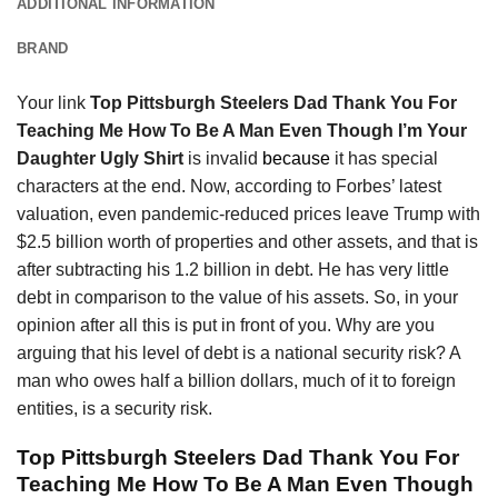
ADDITIONAL INFORMATION
BRAND
Your link
Top Pittsburgh Steelers Dad Thank You For
Teaching Me How To Be A Man Even Though I’m Your
Daughter Ugly Shirt
is invalid
because
it has special
characters at the end. Now, according to Forbes’ latest
valuation, even pandemic-reduced prices leave Trump with
$2.5 billion worth of properties and other assets, and that is
after subtracting his 1.2 billion in debt. He has very little
debt in comparison to the value of his assets. So, in your
opinion after all this is put in front of you. Why are you
arguing that his level of debt is a national security risk? A
man who owes half a billion dollars, much of it to foreign
entities, is a security risk.
Top Pittsburgh Steelers Dad Thank You For
Teaching Me How To Be A Man Even Though