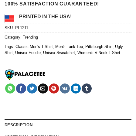
100% SATISFACTION GUARANTEED!
PRINTED IN THE USA!
SKU:
PL1211
Category:
Trending
Tags:
Classic Men's T-Shirt
,
Men's Tank Top
,
Pittsburgh Shirt
,
Ugly
Shirt
,
Unisex Hoodie
,
Unisex Sweatshirt
,
Women's V-Neck T-Shirt
DESCRIPTION