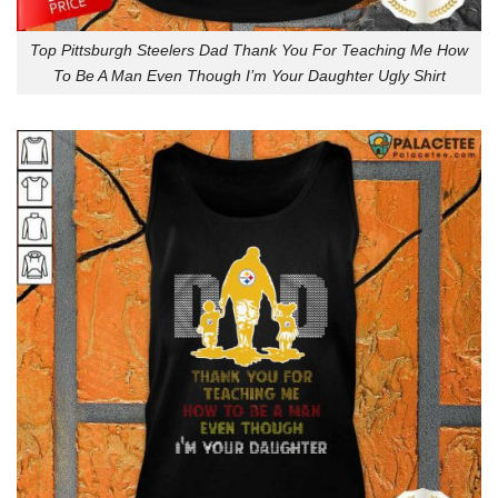
Top Pittsburgh Steelers Dad Thank You For Teaching Me How
To Be A Man Even Though I’m Your Daughter Ugly Shirt