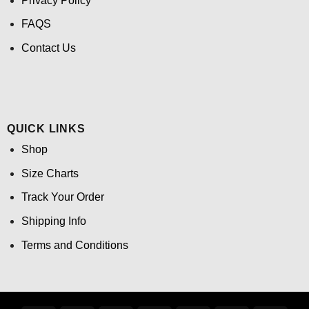
Privacy Policy
FAQS
Contact Us
QUICK LINKS
Shop
Size Charts
Track Your Order
Shipping Info
Terms and Conditions