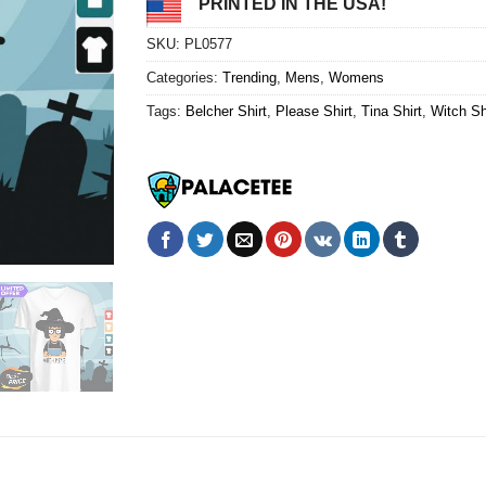
PRINTED IN THE USA!
SKU:
PL0577
Categories:
Trending
,
Mens
,
Womens
Tags:
Belcher Shirt
,
Please Shirt
,
Tina Shirt
,
Witch Sh