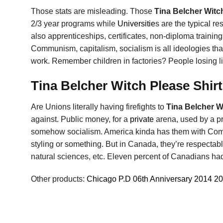
Those stats are misleading. Those
Tina Belcher Witc
2/3 year programs while
Universitie
s are the typical re
also apprenticeships, certificates, non-diploma training
Communism, capitalism, socialism is all ideologies that 
work. Remember children in factories? People losing l
Tina Belcher Witch Please Shirt
Are Unions literally having firefights to
Tina Belcher W
against. Public money, for a
private
arena, used by a pr
somehow socialism. America kinda has them with Commu
styling or something. But in Canada, they’re respectabl
natural sciences, etc. Eleven percent of Canadians had
Other products:
Chicago P.D 06th Anniversary 2014 2