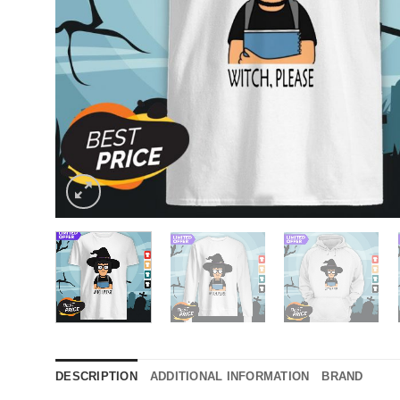
DESCRIPTION
ADDITIONAL INFORMATION
BRAND