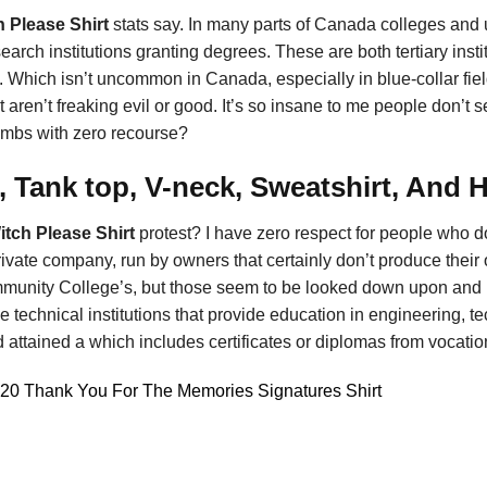
h Please Shirt
stats say. In many parts of Canada colleges and un
search institutions granting degrees. These are both tertiary instit
. Which isn’t uncommon in Canada, especially in blue-collar field
aren’t freaking evil or good. It’s so insane to me people don’t se
imbs with zero recourse?
, Tank top, V-neck, Sweatshirt, And 
itch Please Shirt
protest? I have zero respect for people who d
ivate company, run by owners that certainly don’t produce their 
nity College’s, but those seem to be looked down upon and not
e technical institutions that provide education in engineering, t
 attained a which includes certificates or diplomas from vocatio
020 Thank You For The Memories Signatures Shirt