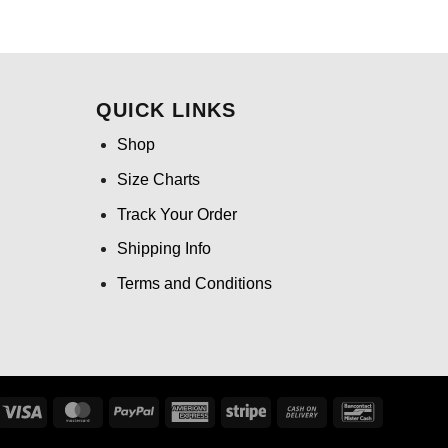
ce
price
price
was:
is:
.99.
$24.95.
$21.99.
QUICK LINKS
Shop
Size Charts
Track Your Order
Shipping Info
Terms and Conditions
Visa
MasterCard
PayPal
American
Stripe
Cash
Bancontact
Express
On