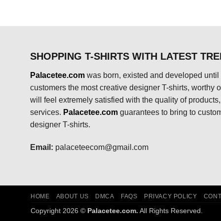
$24.95.
$21.99.
SHOPPING T-SHIRTS WITH LATEST TR
Palacetee.com
was born, existed and developed until 
customers the most creative designer T-shirts, worthy of
will feel extremely satisfied with the quality of product
services.
Palacetee.com
guarantees to bring to custo
designer T-shirts.
Email:
palaceteecom@gmail.com
HOME
ABOUT US
DMCA
FAQS
PRIVACY POLICY
CONT
Copyright 2026 ©
Palacetee.com.
All Rights Reserved.