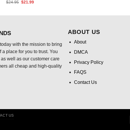
price
pri
Original
Current
$
24.95
$
21.99
was:
is:
price
price
$24.95.
$21
was:
is:
$24.95.
$21.99.
ABOUT US
ENDS
About
today with the mission to bring
 a place for you to trust. You
DMCA
s, as well as our customer care
Privacy Policy
mers all cheap and high-quality
FAQS
Contact Us
ACT US