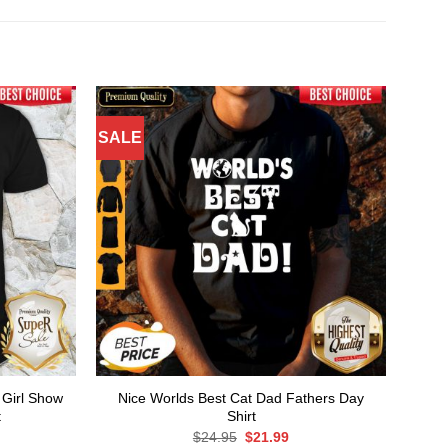
SALE
 Girl Show
Nice Worlds Best Cat Dad Fathers Day
t
Shirt
rent
Original
Current
$
24.95
$
21.99