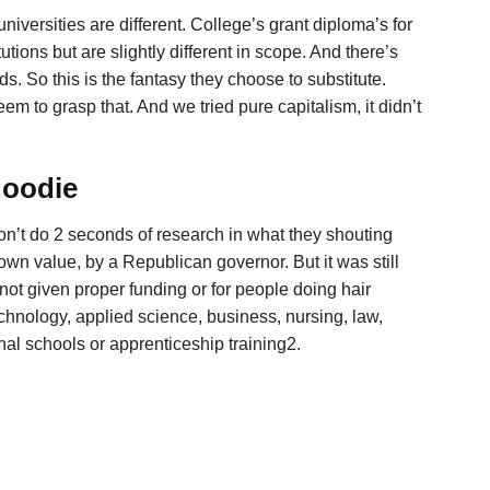
iversities are different. College’s grant diploma’s for
utions but are slightly different in scope. And there’s
s. So this is the fantasy they choose to substitute.
em to grasp that. And we tried pure capitalism, it didn’t
Hoodie
on’t do 2 seconds of research in what they shouting
own value, by a Republican governor. But it was still
 given proper funding or for people doing hair
echnology, applied science, business, nursing, law,
nal schools or apprenticeship training2.