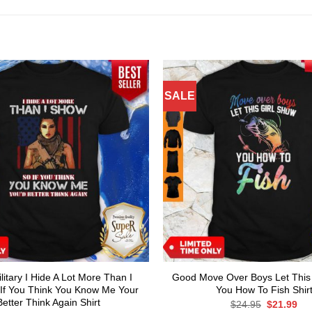
SALE
itary I Hide A Lot More Than I
Good Move Over Boys Let This
If You Think You Know Me Your
You How To Fish Shir
Better Think Again Shirt
Original
Cur
$
24.95
$
21.99