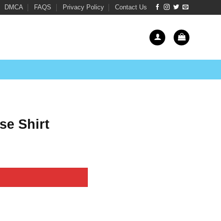
DMCA
FAQS
Privacy Policy
Contact Us
se Shirt