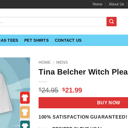
Home
About Us
MAS TEES
PET SHIRTS
CONTACT US
HOME
/
MENS
Tina Belcher Witch Plea
Original
Current
24.95
21.99
$
$
price
price
was:
is:
BUY NOW
$24.95.
$21.99.
100% SATISFACTION GUARANTEED!