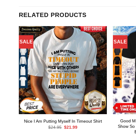
RELATED PRODUCTS
SALE
SALE
Good Mil
Nice I Am Putting Myself In Timeout Shirt
Show So 
Original
Current
$
24.95
$
21.99
price
price
was:
is: