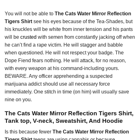
You will not be able to
The Cats Water Mirror Reflection
Tigers Shirt
see his eyes because of the Tea-Shades, but
his knuckles will be white from inner tension and his pants
will be
crusted
with semen from constantly jacking off when
he can’t find a rape victim. He will stagger and babble
when questioned. He will not respect your badge. The
Dope Fiend fears nothing. He will attack, for no reason,
with every weapon at his command-including yours.
BEWARE. Any officer apprehending a suspected
marijuana addict should use all necessary force
immediately. One stitch in time (on him) will usually save
nine on you.
The Cats Water Mirror Reflection Tigers Shirt,
Tank top, V-neck, Sweatshirt, And Hoodie
Is this because fewer
The Cats Water Mirror Reflection
Tigers Shirt
teens are using cannabis or because