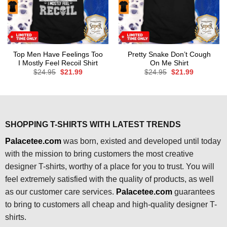
Top Men Have Feelings Too
Pretty Snake Don’t Cough
I Mostly Feel Recoil Shirt
On Me Shirt
Original
Current
Original
Current
$
24.95
$
21.99
$
24.95
$
21.99
price
price
price
price
was:
is:
was:
is:
$24.95.
$21.99.
$24.95.
$21.99.
SHOPPING T-SHIRTS WITH LATEST TRENDS
Palacetee.com
was born, existed and developed until today
with the mission to bring customers the most creative
designer T-shirts, worthy of a place for you to trust. You will
feel extremely satisfied with the quality of products, as well
as our customer care services.
Palacetee.com
guarantees
to bring to customers all cheap and high-quality designer T-
shirts.