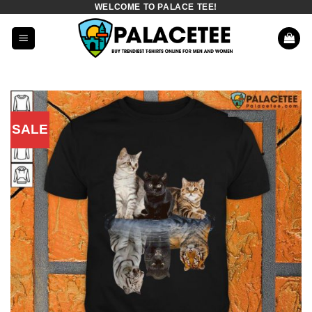
WELCOME TO PALACE TEE!
Skip
to
content
SALE