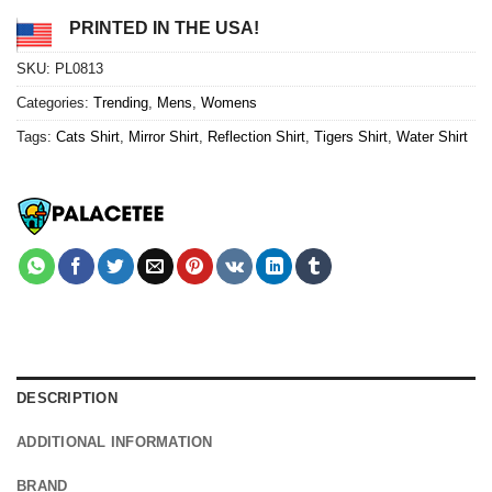
PRINTED IN THE USA!
SKU:
PL0813
Categories:
Trending
,
Mens
,
Womens
Tags:
Cats Shirt
,
Mirror Shirt
,
Reflection Shirt
,
Tigers Shirt
,
Water Shirt
DESCRIPTION
ADDITIONAL INFORMATION
BRAND