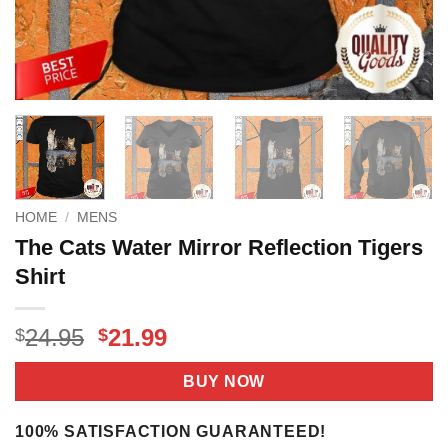
HOME
/
MENS
The Cats Water Mirror Reflection Tigers
Shirt
Original
Current
24.95
21.99
$
$
price
price
was:
is:
BUY NOW
$24.95.
$21.99.
100% SATISFACTION GUARANTEED!