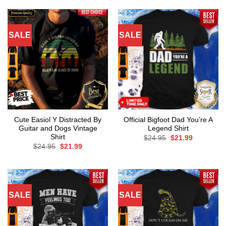
SALE
SALE
Cute Easiol Y Distracted By
Official Bigfoot Dad You’re A
Guitar and Dogs Vintage
Legend Shirt
Shirt
Original
Current
$
24.95
$
21.99
price
price
Original
Current
$
24.95
$
21.99
was:
is:
price
price
$24.95.
$21.99.
was:
is:
$24.95.
$21.99.
SALE
SALE