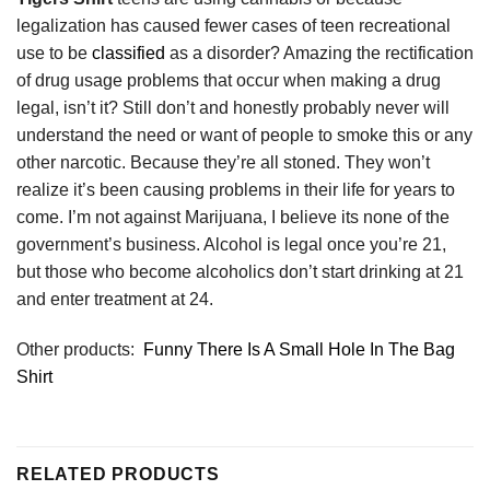
legalization has caused fewer cases of teen recreational
use to be
classified
as a disorder? Amazing the rectification
of drug usage problems that occur when making a drug
legal, isn’t it? Still don’t and honestly probably never will
understand the need or want of people to smoke this or any
other narcotic. Because they’re all stoned. They won’t
realize it’s been causing problems in their life for years to
come. I’m not against Marijuana, I believe its none of the
government’s business. Alcohol is legal once you’re 21,
but those who become alcoholics don’t start drinking at 21
and enter treatment at 24.
Other products:
Funny There Is A Small Hole In The Bag
Shirt
RELATED PRODUCTS