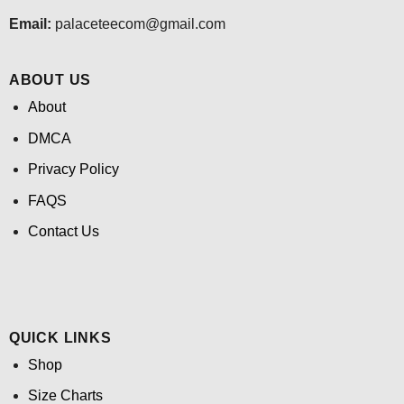
Email:
palaceteecom@gmail.com
ABOUT US
About
DMCA
Privacy Policy
FAQS
Contact Us
QUICK LINKS
Shop
Size Charts