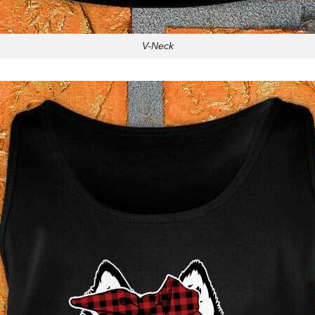
V-Neck