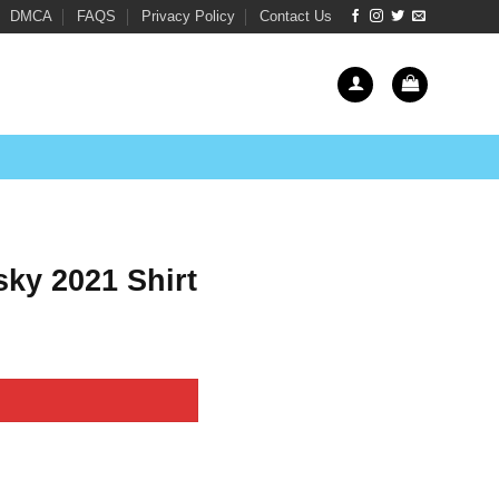
DMCA
FAQS
Privacy Policy
Contact Us
ky 2021 Shirt