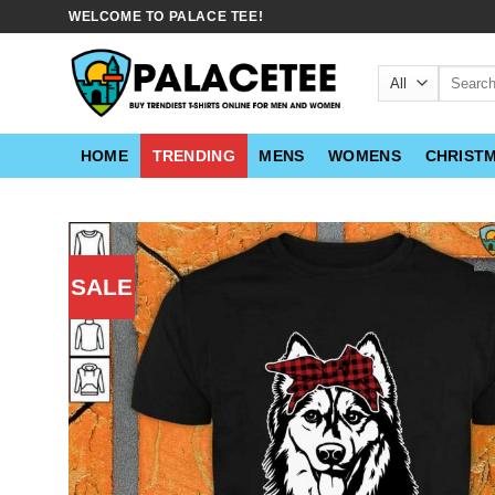
Skip
WELCOME TO PALACE TEE!
to
content
Search
for:
HOME
TRENDING
MENS
WOMENS
CHRIST
SALE