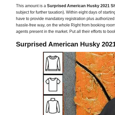
This amount is a
Surprised American Husky 2021 Sh
subject for further taxation). Within eight days of start
have to provide mandatory registration plus authorized 
hassle-free way, on the whole Right from booking rooms 
agents present in the market. Put all their efforts to b
Surprised American Husky 2021 