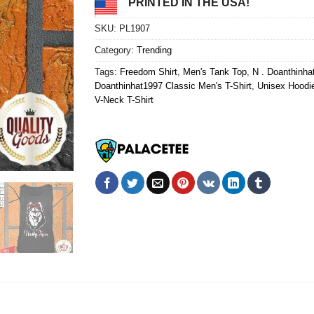
PRINTED IN THE USA!
SKU:
PL1907
Category:
Trending
Tags:
Freedom Shirt
,
Men's Tank Top
,
N . Doanthinh
Doanthinhat1997 Classic Men's T-Shirt
,
Unisex Hoodi
V-Neck T-Shirt