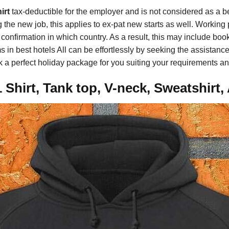
irt
tax-deductible for the employer and is not considered as a ben
ing the new job, this applies to ex-pat new starts as well. Workin
confirmation in which country. As a result, this may include book
in best hotels All can be effortlessly by seeking the assistance
ook a perfect holiday package for you suiting your requirements a
Shirt, Tank top, V-neck, Sweatshirt