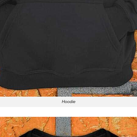
Hoodie