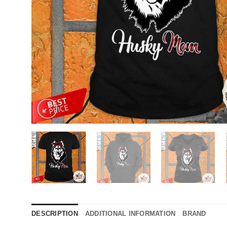
DESCRIPTION
ADDITIONAL INFORMATION
BRAND