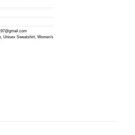
at97@gmail.com
e
,
Unisex Sweatshirt
,
Women's