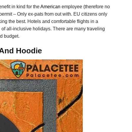
efit in kind for the
American
employee (therefore no
g permit – Only ex-pats from out with. EU citizens only
ing the best. Hotels and comfortable flights in a
 of all-inclusive holidays. There are many traveling
nd budget.
, And Hoodie