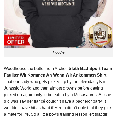
Hoodie
Woodhouse the butler from Archer.
Sloth Bad Sport Team
Fauliter Wir Kommen An Wenn Wir Ankommen Shirt
.
That one lady who gets picked up by the pterodactyls in
Jurassic World and then almost drowns before getting
picked up again only to be eaten by a Mosasaurus. All she
did was say her fiancé couldn’t have a bachelor party. It
wouldn’t have hit as hard if Merlin didn’t note that they pick
a mate for life. So a little boy’s training lesson left that girl