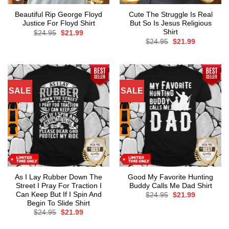
Beautiful Rip George Floyd
Cute The Struggle Is Real
Justice For Floyd Shirt
But So Is Jesus Religious
Shirt
Original
Current
$
24.95
$
21.99
price
price
Original
Current
$
24.95
$
21.99
was:
is:
price
price
$24.95.
$21.99.
was:
is:
$24.95.
$21.99.
SALE
SALE
As I Lay Rubber Down The
Good My Favorite Hunting
Street I Pray For Traction I
Buddy Calls Me Dad Shirt
Can Keep But If I Spin And
Original
Current
$
24.95
$
21.99
price
price
Begin To Slide Shirt
was:
is:
Original
Current
$
24.95
$
21.99
$24.95.
$21.99.
price
price
was:
is: