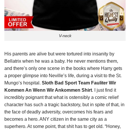
V-neck
His parents are alive but were tortured into insanity by
Bellatrix when he was a baby. He never mentions them,
and there’s only one scene in the books where Harry gets
a proper glimpse into Neville’s life, during a visit to the St.
Mungo’s hospital.
Sloth Bad Sport Team Fauliter Wir
Kommen An Wenn Wir Ankommen Shirt
. I just find it
incredibly poignant that what is ostensibly a comic relief
character has such a tragic backstory, but in spite of that, in
the face of deadly adversity, overcomes his fears and
becomes a hero. ANY citizen in the same city as a
superhero. At some point, that shit has to get old. “Honey,