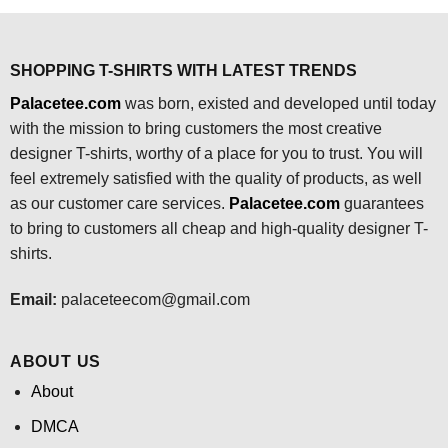
$24.95.
$21.99.
SHOPPING T-SHIRTS WITH LATEST TRENDS
Palacetee.com
was born, existed and developed until today
with the mission to bring customers the most creative
designer T-shirts, worthy of a place for you to trust. You will
feel extremely satisfied with the quality of products, as well
as our customer care services.
Palacetee.com
guarantees
to bring to customers all cheap and high-quality designer T-
shirts.
Email:
palaceteecom@gmail.com
ABOUT US
About
DMCA