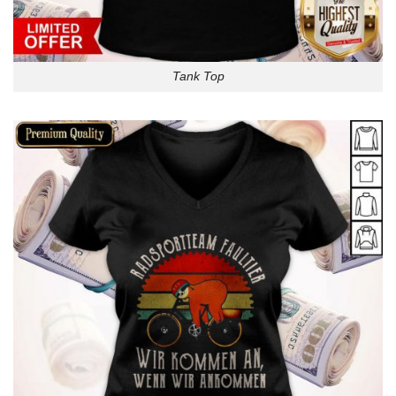
Tank Top