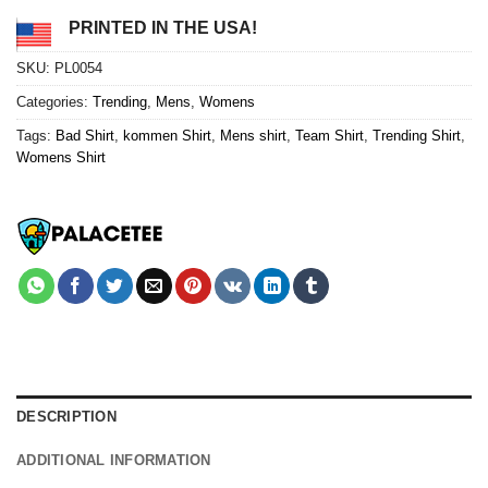
PRINTED IN THE USA!
SKU:
PL0054
Categories:
Trending
,
Mens
,
Womens
Tags:
Bad Shirt
,
kommen Shirt
,
Mens shirt
,
Team Shirt
,
Trending Shirt
,
Womens Shirt
DESCRIPTION
ADDITIONAL INFORMATION