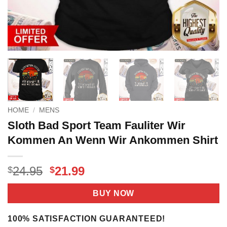
HOME
/
MENS
Sloth Bad Sport Team Fauliter Wir
Kommen An Wenn Wir Ankommen Shirt
Original
Current
24.95
21.99
$
$
price
price
was:
is:
BUY NOW
$24.95.
$21.99.
100% SATISFACTION GUARANTEED!