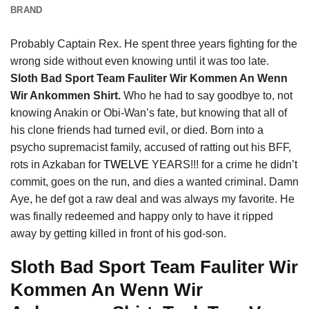
BRAND
Probably Captain Rex. He spent three years fighting for the
wrong side without even knowing until it was too late.
Sloth Bad Sport Team Fauliter Wir Kommen An Wenn
Wir Ankommen Shirt.
Who he had to say goodbye to, not
knowing Anakin or Obi-Wan’s fate, but knowing that all of
his clone friends had turned evil, or died. Born into a
psycho supremacist family, accused of ratting out his BFF,
rots in Azkaban for
TWELVE
YEARS!!! for a crime he didn’t
commit, goes on the run, and dies a wanted criminal. Damn
Aye, he def got a raw deal and was always my favorite. He
was finally redeemed and happy only to have it ripped
away by getting killed in front of his god-son.
Sloth Bad Sport Team Fauliter Wir
Kommen An Wenn Wir