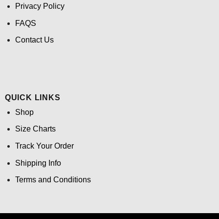
Privacy Policy
FAQS
Contact Us
QUICK LINKS
Shop
Size Charts
Track Your Order
Shipping Info
Terms and Conditions