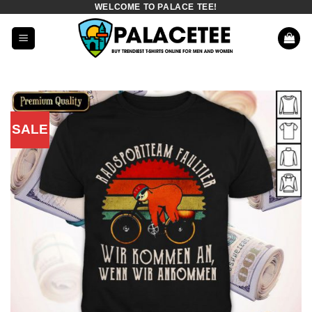
WELCOME TO PALACE TEE!
Skip
to
content
SALE