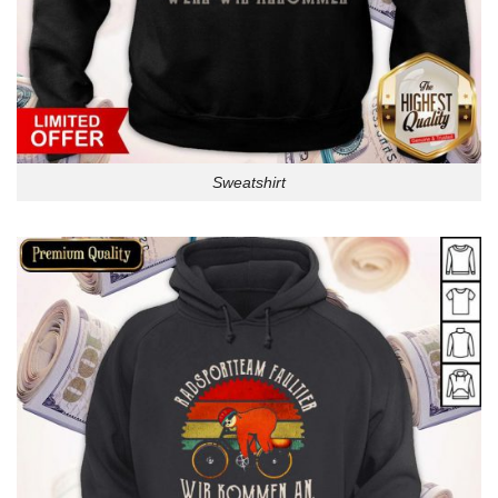
Sweatshirt