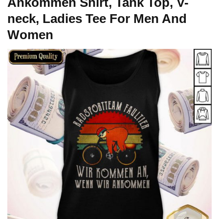
Ankommen Shirt, Tank Top, V-
neck, Ladies Tee For Men And
Women