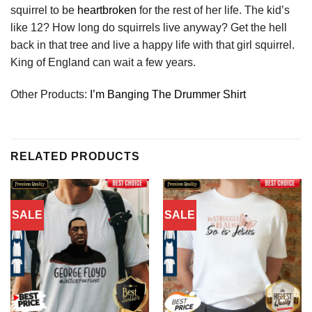
squirrel to be
heartbroken
for the rest of her life. The kid’s
like 12? How long do squirrels live anyway? Get the hell
back in that tree and live a happy life with that girl squirrel.
King of England can wait a few years.
Other Products:
I’m Banging The Drummer Shirt
RELATED PRODUCTS
SALE
SALE