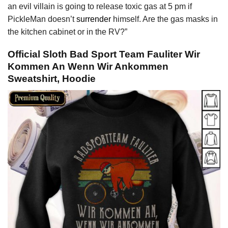
an evil villain is going to release toxic gas at 5 pm if
PickleMan doesn’t
surrender
himself. Are the gas masks in
the kitchen cabinet or in the RV?”
Official Sloth Bad Sport Team Fauliter Wir
Kommen An Wenn Wir Ankommen
Sweatshirt, Hoodie