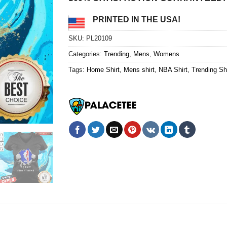
PRINTED IN THE USA!
SKU:
PL20109
Categories:
Trending
,
Mens
,
Womens
Tags:
Home Shirt
,
Mens shirt
,
NBA Shirt
,
Trending Shi