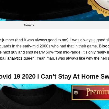
V-neck
e jumper (and it was always good to me). I was always a good 
 guards in the early-mid 2000s who had that in their game.
Blood
e next guy and shot nearly 50% from mid-range. It’s only really 
tball
analytics
queen. Yeah man, I was always like why the hell a
ovid 19 2020 I Can’t Stay At Home Sw