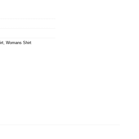
rt
,
Womans Shirt