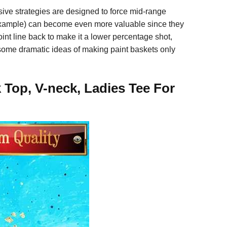
nsive strategies are designed to force mid-range
example) can become even more valuable since they
int line back to make it a lower percentage shot,
 some dramatic ideas of making paint baskets only
 Top, V-neck, Ladies Tee For