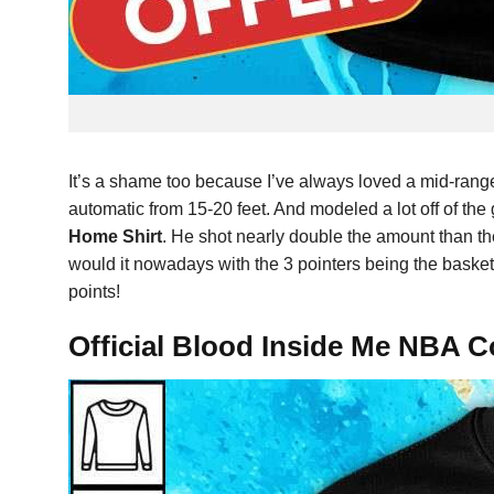
It’s a shame too because I’ve always loved a mid-rang
automatic from 15-20 feet. And modeled a lot off of the
Home Shirt
. He shot nearly double the amount than th
would it nowadays with the 3 pointers being the baske
points!
Official Blood Inside Me NBA C