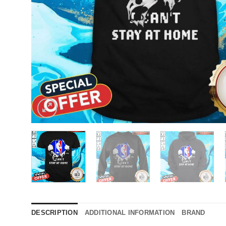
DESCRIPTION
ADDITIONAL INFORMATION
BRAND