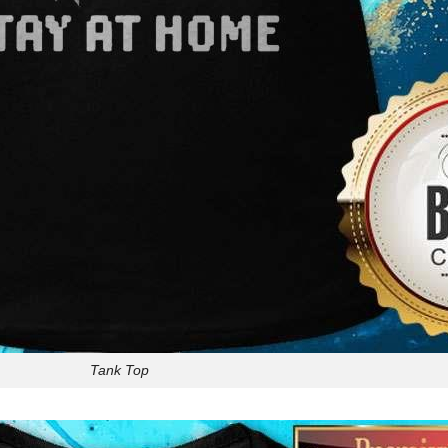
Tank Top