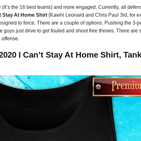
er (it’s the 16 best teams) and more engaged. Currently, all defe
t Stay At Home Shirt
(Kawhi Leonard and Chris Paul 3rd, for 
signed to force. There are a couple of options. Pushing the 3-po
 guys just drive to get fouled and shoot free throws. There are
 offense.
020 I Can’t Stay At Home Shirt, Tank