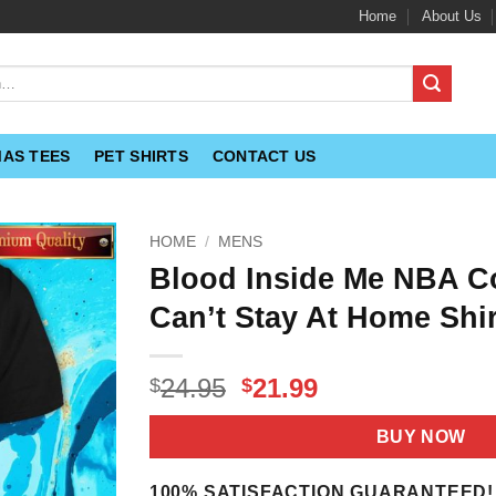
Home
About Us
MAS TEES
PET SHIRTS
CONTACT US
HOME
/
MENS
Blood Inside Me NBA Co
Can’t Stay At Home Shir
Original
Current
24.95
21.99
$
$
price
price
was:
is:
BUY NOW
$24.95.
$21.99.
100% SATISFACTION GUARANTEED!