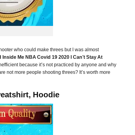
shooter who could make threes but I was almost
 Inside Me NBA Covid 19 2020 I Can’t Stay At
inefficient because it’s not practiced by anyone and why
re not more people shooting threes? It’s worth more
eatshirt, Hoodie