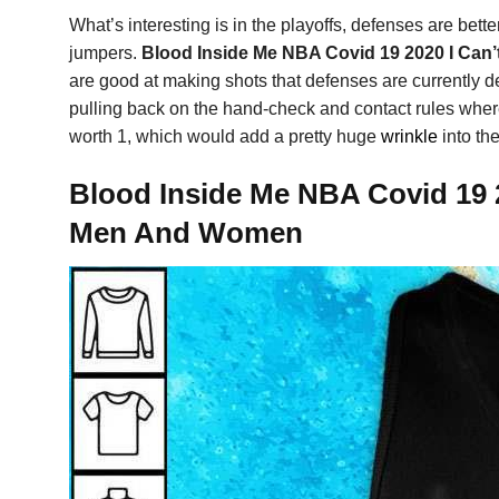
What’s interesting is in the playoffs, defenses are bett
jumpers.
Blood Inside Me NBA Covid 19 2020 I Can’
are good at making shots that defenses are currently de
pulling back on the hand-check and contact rules where
worth 1, which would add a pretty huge
wrinkle
into the
Blood Inside Me NBA Covid 19 2
Men And Women