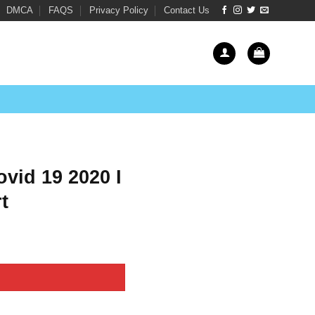
DMCA
FAQS
Privacy Policy
Contact Us
vid 19 2020 I
t