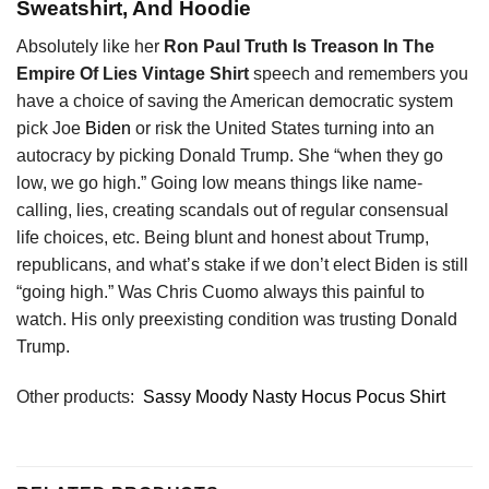
Sweatshirt, And Hoodie
Absolutely like her
Ron Paul Truth Is Treason In The
Empire Of Lies Vintage Shirt
speech and remembers you
have a choice of saving the American democratic system
pick Joe
Biden
or risk the United States turning into an
autocracy by picking Donald Trump. She “when they go
low, we go high.” Going low means things like name-
calling, lies, creating scandals out of regular consensual
life choices, etc. Being blunt and honest about Trump,
republicans, and what’s stake if we don’t elect Biden is still
“going high.” Was Chris Cuomo always this painful to
watch. His only preexisting condition was trusting Donald
Trump.
Other products:
Sassy Moody Nasty Hocus Pocus Shirt