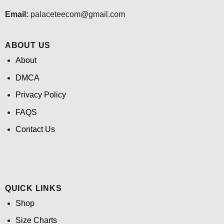
Email:
palaceteecom@gmail.com
ABOUT US
About
DMCA
Privacy Policy
FAQS
Contact Us
QUICK LINKS
Shop
Size Charts