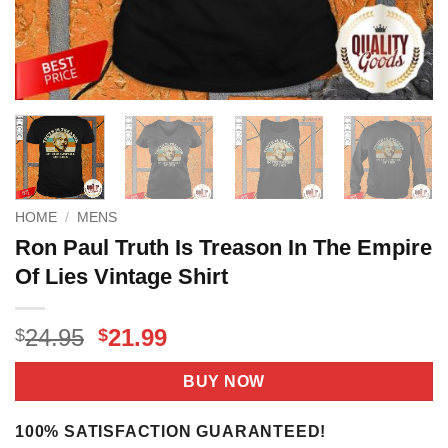
HOME
/
MENS
Ron Paul Truth Is Treason In The Empire
Of Lies Vintage Shirt
Original
Current
24.95
21.99
$
$
price
price
was:
is:
BUY NOW
$24.95.
$21.99.
100% SATISFACTION GUARANTEED!