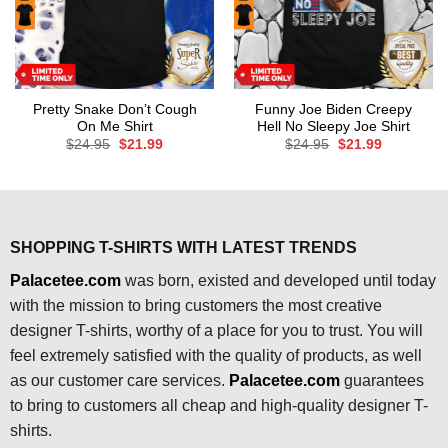
Pretty Snake Don’t Cough
Funny Joe Biden Creepy
On Me Shirt
Hell No Sleepy Joe Shirt
Original
Current
Original
Current
$
24.95
$
21.99
$
24.95
$
21.99
price
price
price
price
was:
is:
was:
is:
$24.95.
$21.99.
$24.95.
$21.99.
SHOPPING T-SHIRTS WITH LATEST TRENDS
Palacetee.com
was born, existed and developed until today
with the mission to bring customers the most creative
designer T-shirts, worthy of a place for you to trust. You will
feel extremely satisfied with the quality of products, as well
as our customer care services.
Palacetee.com
guarantees
to bring to customers all cheap and high-quality designer T-
shirts.