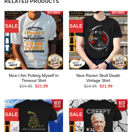
RELATED PRODUCTS
SALE
SALE
Nice I Am Putting Myself In
Nice Raven Skull Death
Timeout Shirt
Vintage Shirt
Original
Current
Original
Current
$
24.95
$
21.99
$
24.95
$
21.99
price
price
price
price
was:
is:
was:
is:
$24.95.
$21.99.
$24.95.
$21.99.
SALE
SALE