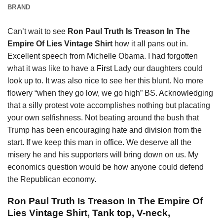
BRAND
Can’t wait to see
Ron Paul Truth Is Treason In The
Empire Of Lies Vintage Shirt
how it all pans out in.
Excellent speech from Michelle Obama. I had forgotten
what it was like to have a
First
Lady our daughters could
look up to. It was also nice to see her this blunt. No more
flowery “when they go low, we go high” BS. Acknowledging
that a silly protest vote accomplishes nothing but placating
your own selfishness. Not beating around the bush that
Trump has been encouraging hate and division from the
start. If we keep this man in office. We deserve all the
misery he and his supporters will bring down on us. My
economics question would be how anyone could defend
the Republican economy.
Ron Paul Truth Is Treason In The Empire Of
Lies Vintage Shirt, Tank top, V-neck,