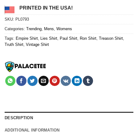
PRINTED IN THE USA!
SKU:
PL0793
Categories:
Trending
,
Mens
,
Womens
Tags:
Empire Shirt
,
Lies Shirt
,
Paul Shirt
,
Ron Shirt
,
Treason Shirt
,
Truth Shirt
,
Vintage Shirt
DESCRIPTION
ADDITIONAL INFORMATION