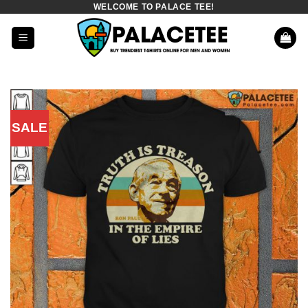
WELCOME TO PALACE TEE!
Skip
to
content
SALE