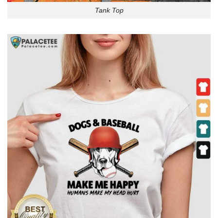
Tank Top