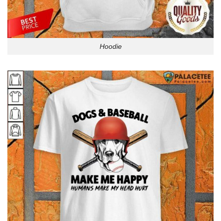
Hoodie