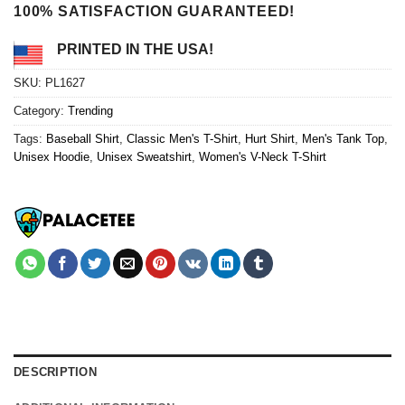
100% SATISFACTION GUARANTEED!
PRINTED IN THE USA!
SKU:
PL1627
Category:
Trending
Tags:
Baseball Shirt
,
Classic Men's T-Shirt
,
Hurt Shirt
,
Men's Tank Top
,
Unisex Hoodie
,
Unisex Sweatshirt
,
Women's V-Neck T-Shirt
DESCRIPTION