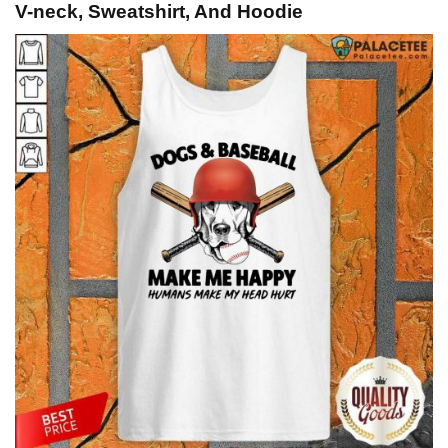
V-neck, Sweatshirt, And Hoodie