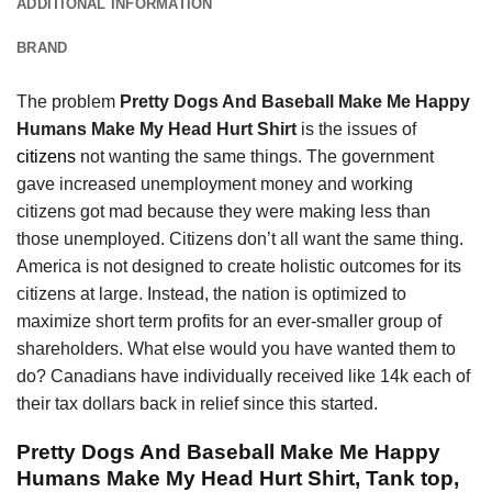
ADDITIONAL INFORMATION
BRAND
The problem
Pretty Dogs And Baseball Make Me Happy
Humans Make My Head Hurt Shirt
is the issues of
citizens
not wanting the same things. The government
gave increased unemployment money and working
citizens got mad because they were making less than
those unemployed. Citizens don’t all want the same thing.
America is not designed to create holistic outcomes for its
citizens at large. Instead, the nation is optimized to
maximize short term profits for an ever-smaller group of
shareholders. What else would you have wanted them to
do? Canadians have individually received like 14k each of
their tax dollars back in relief since this started.
Pretty Dogs And Baseball Make Me Happy
Humans Make My Head Hurt Shirt, Tank top,