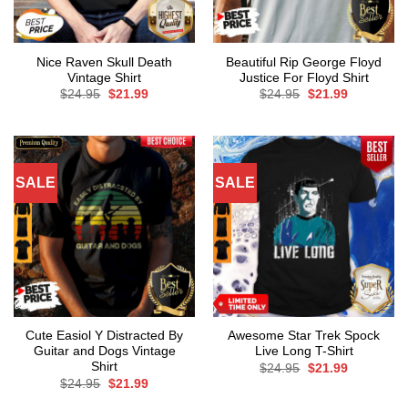
Nice Raven Skull Death
Beautiful Rip George Floyd
Vintage Shirt
Justice For Floyd Shirt
Original
Current
Original
Current
$
24.95
$
21.99
$
24.95
$
21.99
price
price
price
price
was:
is:
was:
is:
$24.95.
$21.99.
$24.95.
$21.99.
SALE
SALE
Cute Easiol Y Distracted By
Awesome Star Trek Spock
Guitar and Dogs Vintage
Live Long T-Shirt
Shirt
Original
Current
$
24.95
$
21.99
price
price
Original
Current
$
24.95
$
21.99
was:
is:
price
price
$24.95.
$21.99.
was:
is: