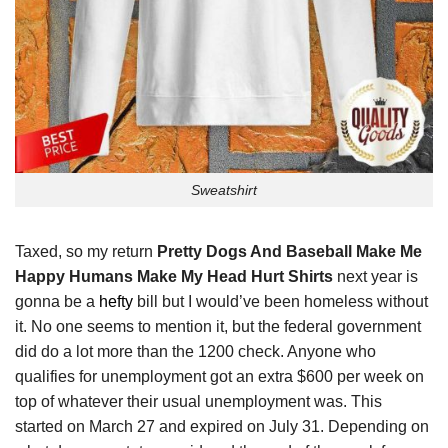
Sweatshirt
Taxed, so my return
Pretty Dogs And Baseball Make Me
Happy Humans Make My Head Hurt Shirts
next year is
gonna be a
hefty
bill but I would’ve been homeless without
it. No one seems to mention it, but the federal government
did do a lot more than the 1200 check. Anyone who
qualifies for unemployment got an extra $600 per week on
top of whatever their usual unemployment was. This
started on March 27 and expired on July 31. Depending on