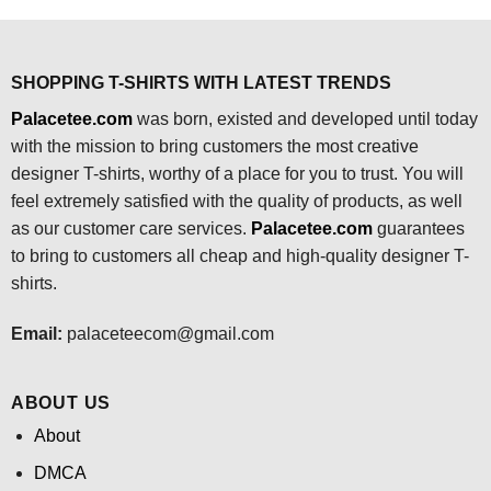
$24.95.
$21.99.
SHOPPING T-SHIRTS WITH LATEST TRENDS
Palacetee.com
was born, existed and developed until today
with the mission to bring customers the most creative
designer T-shirts, worthy of a place for you to trust. You will
feel extremely satisfied with the quality of products, as well
as our customer care services.
Palacetee.com
guarantees
to bring to customers all cheap and high-quality designer T-
shirts.
Email:
palaceteecom@gmail.com
ABOUT US
About
DMCA