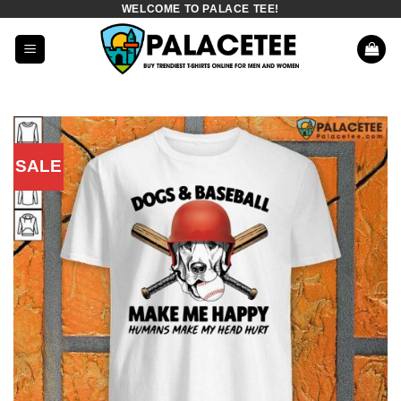
WELCOME TO PALACE TEE!
Skip
to
content
SALE