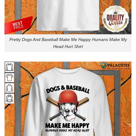
Pretty Dogs And Baseball Make Me Happy Humans Make My
Head Hurt Shirt