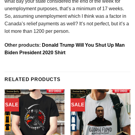
what day your state considered the end of the week for
unemployment purposes, that’s a minimum of 17 weeks.
So, assuming unemployment which I think was a factor in
Canada’s relief payments as well? It’s not perfect, but it’s a
lot more than 1200 per person.
Other products:
Donald Trump Will You Shut Up Man
Biden President 2020 Shirt
RELATED PRODUCTS
SALE
SALE