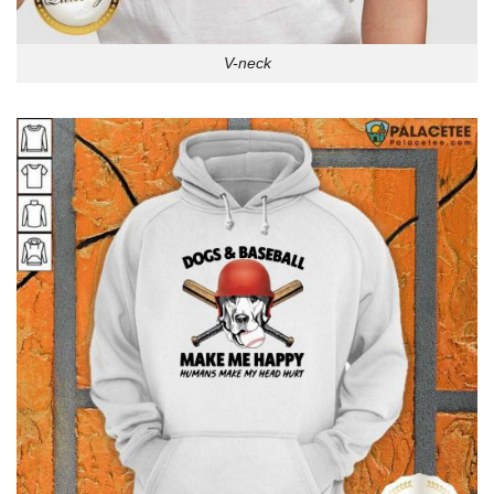
V-neck