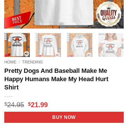
HOME
/
TRENDING
Pretty Dogs And Baseball Make Me
Happy Humans Make My Head Hurt
Shirt
Original
Current
24.95
21.99
$
$
price
price
was:
is:
BUY NOW
$24.95.
$21.99.