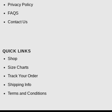
Privacy Policy
FAQS
Contact Us
QUICK LINKS
Shop
Size Charts
Track Your Order
Shipping Info
Terms and Conditions