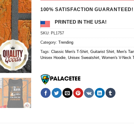
$24.95.
$21.99.
100% SATISFACTION GUARANTEED!
PRINTED IN THE USA!
SKU:
PL1757
Category:
Trending
Tags:
Classic Men's T-Shirt
,
Guitarist Shirt
,
Men's Ta
Unisex Hoodie
,
Unisex Sweatshirt
,
Women's V-Neck T