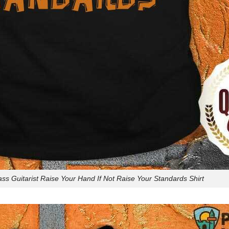
ss Guitarist Raise Your Hand If Not Raise Your Standards Shirt