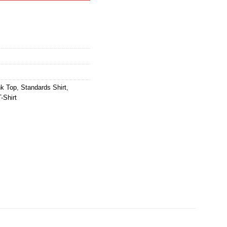
nk Top
,
Standards Shirt
,
-Shirt