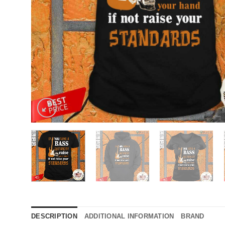
DESCRIPTION
ADDITIONAL INFORMATION
BRAND