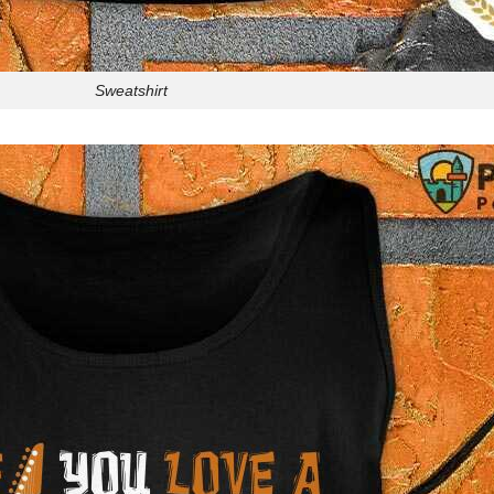
Sweatshirt