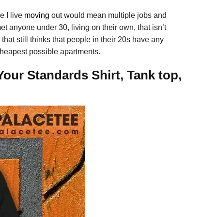
e I live
moving
out would mean multiple jobs and
et anyone under 30, living on their own, that isn’t
that still thinks that people in their 20s have any
e cheapest possible apartments.
Your Standards Shirt, Tank top,