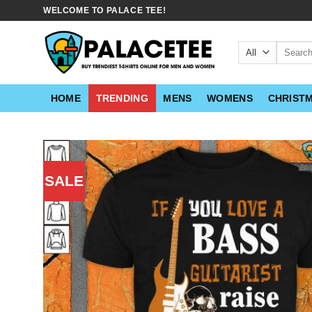
Skip
WELCOME TO PALACE TEE!
to
content
Search
for:
HOME
TRENDING
MENS
WOMENS
CHRIST
SALE