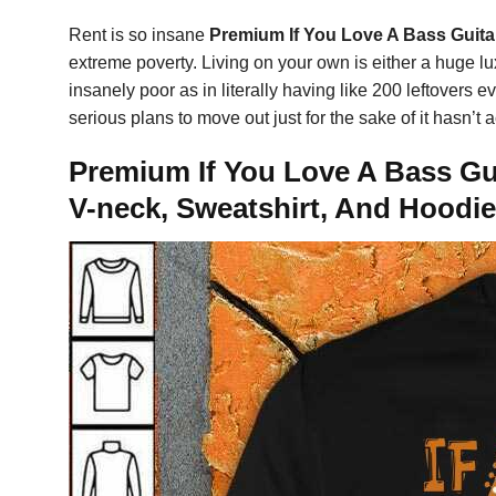
Rent is so insane
Premium If You Love A Bass Guitar
extreme poverty. Living on your own is either a huge luxu
insanely poor as in literally having like 200 leftovers e
serious plans to move out just for the sake of it hasn’t
Premium If You Love A Bass Gui
V-neck, Sweatshirt, And Hoodie