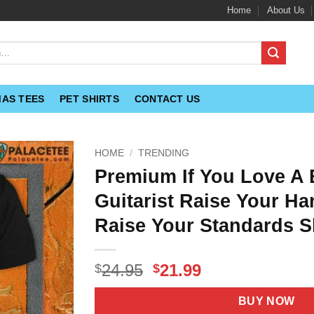
Home
About Us
MAS TEES
PET SHIRTS
CONTACT US
HOME
/
TRENDING
Premium If You Love A
Guitarist Raise Your Ha
Raise Your Standards S
Original
Current
24.95
21.99
$
$
price
price
was:
is:
BUY NOW