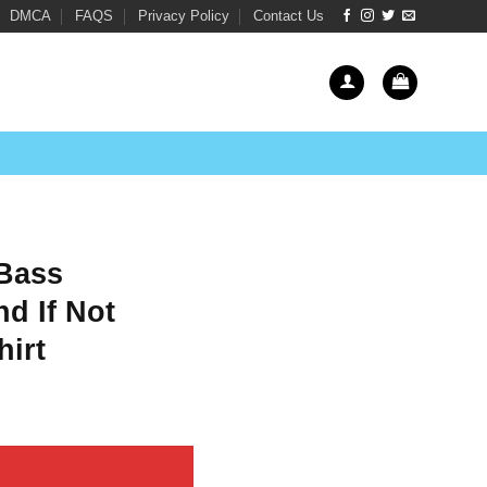
DMCA
FAQS
Privacy Policy
Contact Us
 Bass
nd If Not
hirt