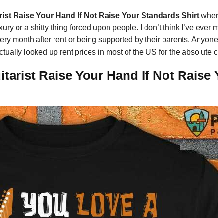
ist Raise Your Hand If Not Raise Your Standards Shirt
wher
ry or a shitty thing forced upon people. I don’t think I’ve ever m
very month after rent or being supported by their parents. Anyone 
 actually looked up rent prices in most of the US for the absolut
tarist Raise Your Hand If Not Raise 