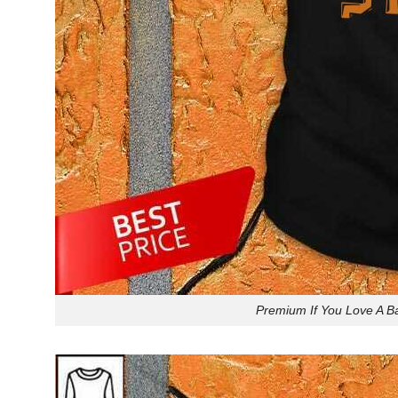
Premium If You Love A Ba