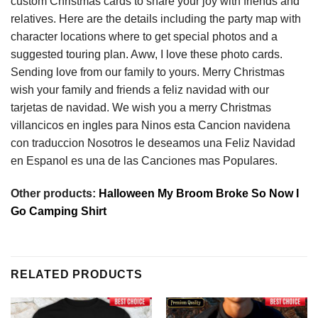
custom Christmas cards to share your joy with friends and
relatives. Here are the details including the party map with
character locations where to get special photos and a
suggested touring plan. Aww, I love these photo cards.
Sending love from our family to yours. Merry Christmas
wish your family and friends a feliz navidad with our
tarjetas de navidad. We wish you a merry Christmas
villancicos en ingles para Ninos esta Cancion navidena
con traduccion Nosotros le deseamos una Feliz Navidad
en Espanol es una de las Canciones mas Populares.
Other products:
Halloween My Broom Broke So Now I
Go Camping Shirt
RELATED PRODUCTS