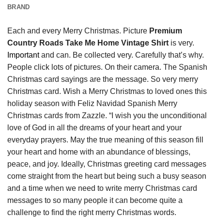
BRAND
Each and every Merry Christmas. Picture
Premium
Country Roads Take Me Home Vintage Shirt
is very.
Important
and can. Be collected very. Carefully that’s why.
People click lots of pictures. On their camera. The Spanish
Christmas card sayings are the message. So very merry
Christmas card. Wish a Merry Christmas to loved ones this
holiday season with Feliz Navidad Spanish Merry
Christmas cards from Zazzle. “I wish you the unconditional
love of God in all the dreams of your heart and your
everyday prayers. May the true meaning of this season fill
your heart and home with an abundance of blessings,
peace, and joy. Ideally, Christmas greeting card messages
come straight from the heart but being such a busy season
and a time when we need to write merry Christmas card
messages to so many people it can become quite a
challenge to find the right merry Christmas words.