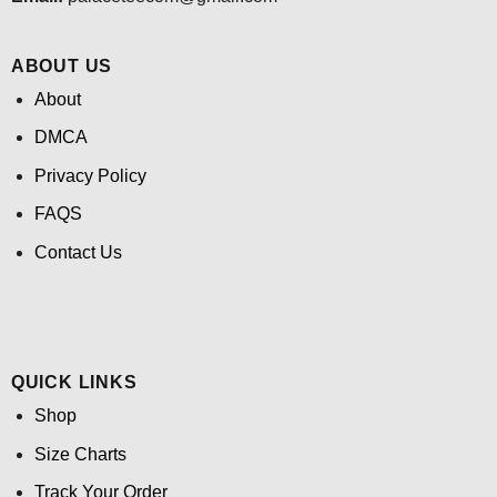
ABOUT US
About
DMCA
Privacy Policy
FAQS
Contact Us
QUICK LINKS
Shop
Size Charts
Track Your Order