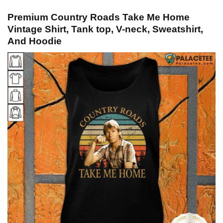
Premium Country Roads Take Me Home
Vintage Shirt, Tank top, V-neck, Sweatshirt,
And Hoodie