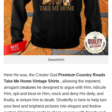
Sweatshirt
Here He was, the Creator God
Premium Country Roads
Take Me Home Vintage Shirts
, allowing the impotent,
arrogant
creatures
he designed to argue with Him, ridicule
Him, spit and beat on Him, mock and deny His deity, and
finally, to torture him to death. Shutterfly is here to help turn
your best and brightest pictures into elegant and festive