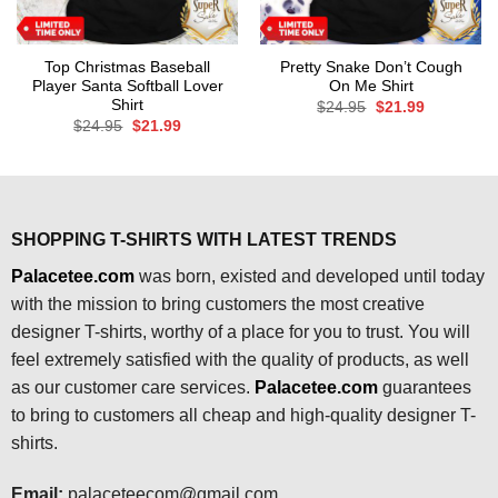
Top Christmas Baseball
Pretty Snake Don’t Cough
Player Santa Softball Lover
On Me Shirt
Shirt
Original
Current
$
24.95
$
21.99
price
price
Original
Current
$
24.95
$
21.99
was:
is:
price
price
$24.95.
$21.99.
was:
is:
$24.95.
$21.99.
SHOPPING T-SHIRTS WITH LATEST TRENDS
Palacetee.com
was born, existed and developed until today
with the mission to bring customers the most creative
designer T-shirts, worthy of a place for you to trust. You will
feel extremely satisfied with the quality of products, as well
as our customer care services.
Palacetee.com
guarantees
to bring to customers all cheap and high-quality designer T-
shirts.
Email:
palaceteecom@gmail.com