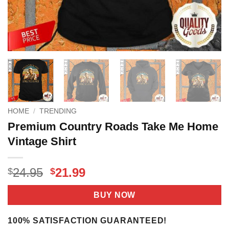
HOME
/
TRENDING
Premium Country Roads Take Me Home
Vintage Shirt
Original
Current
24.95
21.99
$
$
price
price
was:
is:
BUY NOW
$24.95.
$21.99.
100% SATISFACTION GUARANTEED!