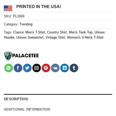
PRINTED IN THE USA!
SKU:
PL1849
Category:
Trending
Tags:
Classic Men's T-Shirt
,
Country Shirt
,
Men's Tank Top
,
Unisex
Hoodie
,
Unisex Sweatshirt
,
Vintage Shirt
,
Women's V-Neck T-Shirt
DESCRIPTION
ADDITIONAL INFORMATION