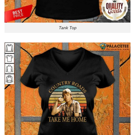
Tank Top