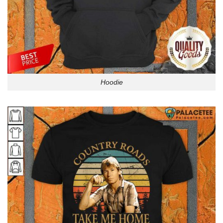
Hoodie