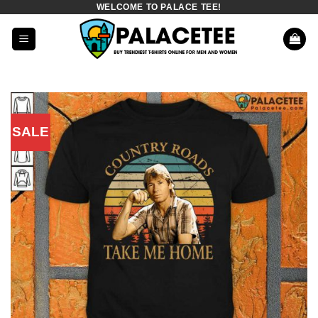
WELCOME TO PALACE TEE!
Skip
to
content
SALE