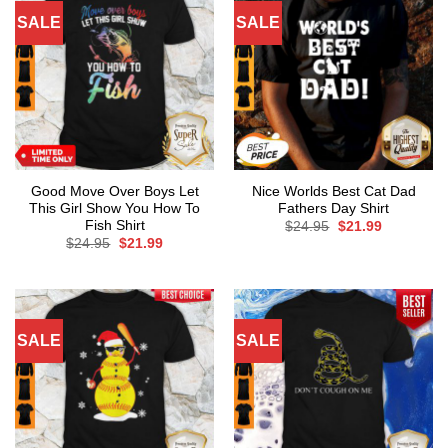
SALE
SALE
Good Move Over Boys Let
Nice Worlds Best Cat Dad
This Girl Show You How To
Fathers Day Shirt
Fish Shirt
Original
Current
$
24.95
$
21.99
price
price
Original
Current
$
24.95
$
21.99
was:
is:
price
price
$24.95.
$21.99.
was:
is:
$24.95.
$21.99.
SALE
SALE