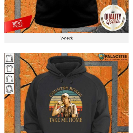
V-neck