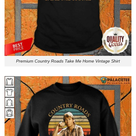
Premium Country Roads Take Me Home Vintage Shirt