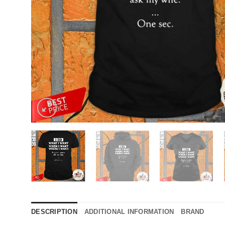
DESCRIPTION
ADDITIONAL INFORMATION
BRAND