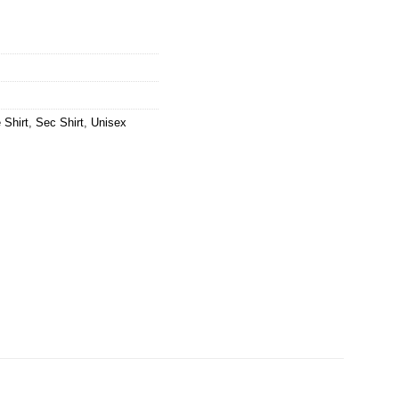
 Shirt
,
Sec Shirt
,
Unisex