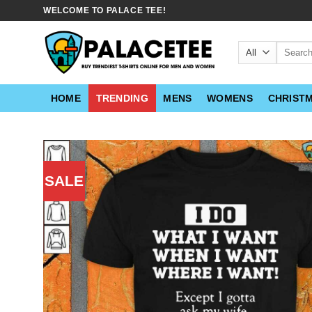
Skip
WELCOME TO PALACE TEE!
to
content
Search
for:
HOME
TRENDING
MENS
WOMENS
CHRIST
SALE