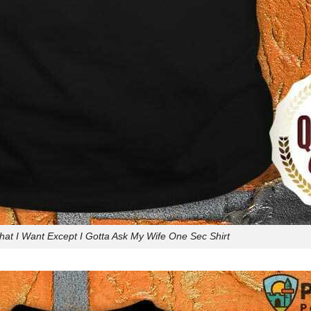
hat I Want Except I Gotta Ask My Wife One Sec Shirt