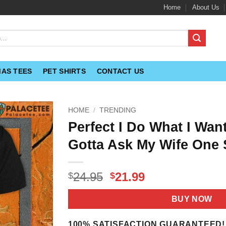
Home
About Us
MAS TEES
PET SHIRTS
CONTACT US
HOME
/
TRENDING
Perfect I Do What I Want
Gotta Ask My Wife One 
Original
Current
24.95
21.99
$
$
price
price
was:
is:
BUY NOW
$24.95.
$21.99.
100% SATISFACTION GUARANTEED!