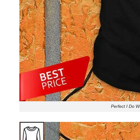
Perfect I Do W