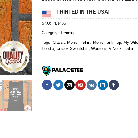
PRINTED IN THE USA!
SKU:
PL1435
Category:
Trending
Tags:
Classic Men's T-Shirt
,
Men's Tank Top
,
My Wife
Hoodie
,
Unisex Sweatshirt
,
Women's V-Neck T-Shirt