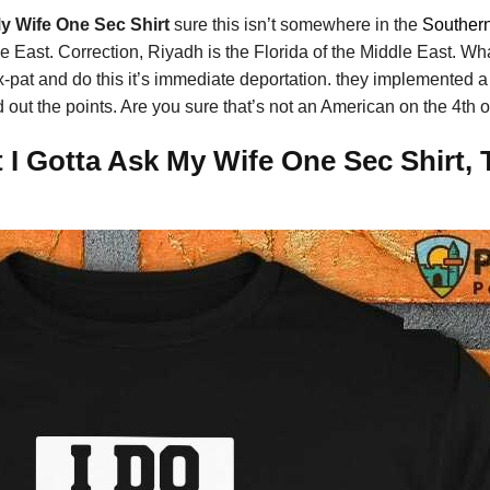
My Wife One Sec Shirt
sure this isn’t somewhere in the
Souther
le East. Correction, Riyadh is the Florida of the Middle East. Wh
 ex-pat and do this it’s immediate deportation. they implemented
 out the points. Are you sure that’s not an American on the 4th o
 I Gotta Ask My Wife One Sec Shirt, 