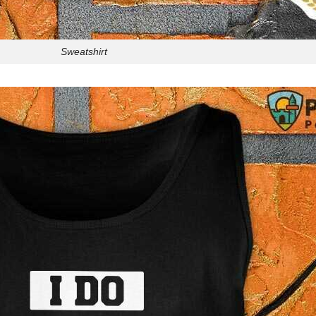
Sweatshirt