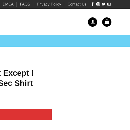
DMCA
FAQS
Privacy Policy
Contact Us
 Except I
Sec Shirt