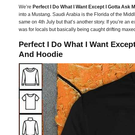
We’re
Perfect I Do What I Want Except I Gotta Ask 
into a Mustang. Saudi Arabia is the Florida of the Midd
same on 4th July but that’s another story. If you’re an
was for locals but basically being caught drifting maxed
Perfect I Do What I Want Except
And Hoodie