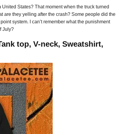
n
United States? That moment when the truck turned
at are they yelling after the crash? Some people did the
 a point system. I can’t remember what the punishment
f July?
Tank top, V-neck, Sweatshirt,