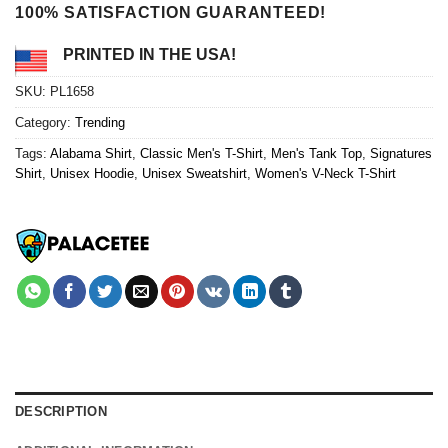
100% SATISFACTION GUARANTEED!
PRINTED IN THE USA!
SKU:
PL1658
Category:
Trending
Tags:
Alabama Shirt
,
Classic Men's T-Shirt
,
Men's Tank Top
,
Signatures
Shirt
,
Unisex Hoodie
,
Unisex Sweatshirt
,
Women's V-Neck T-Shirt
DESCRIPTION