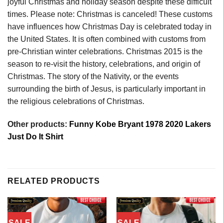
joyful Christmas and holiday season despite these difficult
times. Please note: Christmas is canceled! These customs
have influences how Christmas Day is celebrated today in
the United States. It is often combined with customs from
pre-Christian winter celebrations. Christmas 2015 is the
season to re-visit the history, celebrations, and origin of
Christmas. The story of the Nativity, or the events
surrounding the birth of Jesus, is particularly important in
the religious celebrations of Christmas.
Other products:
Funny Kobe Bryant 1978 2020 Lakers
Just Do It Shirt
RELATED PRODUCTS
SALE
SALE