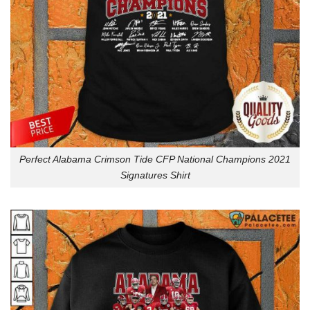
Perfect Alabama Crimson Tide CFP National Champions 2021
Signatures Shirt