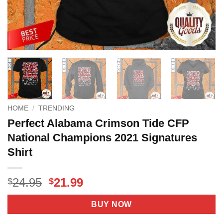
HOME
/
TRENDING
Perfect Alabama Crimson Tide CFP
National Champions 2021 Signatures
Shirt
Original
Current
24.95
21.99
$
$
price
price
was:
is:
BUY NOW
$24.95.
$21.99.