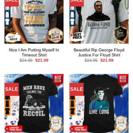
Nice I Am Putting Myself In
Beautiful Rip George Floyd
Timeout Shirt
Justice For Floyd Shirt
Original
Current
Original
Current
$
24.95
$
21.99
$
24.95
$
21.99
price
price
price
price
was:
is:
was:
is:
$24.95.
$21.99.
$24.95.
$21.99.
SALE
SALE