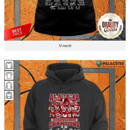
V-neck