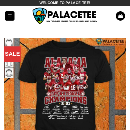
WELCOME TO PALACE TEE!
Skip
to
content
SALE