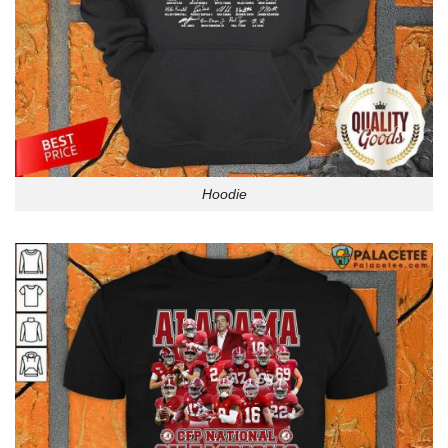
Hoodie