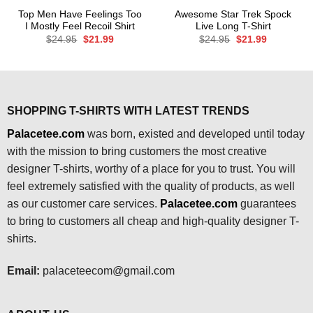
Top Men Have Feelings Too
Awesome Star Trek Spock
I Mostly Feel Recoil Shirt
Live Long T-Shirt
Original
Current
Original
Current
$
24.95
$
21.99
$
24.95
$
21.99
price
price
price
price
was:
is:
was:
is:
$24.95.
$21.99.
$24.95.
$21.99.
SHOPPING T-SHIRTS WITH LATEST TRENDS
Palacetee.com
was born, existed and developed until today
with the mission to bring customers the most creative
designer T-shirts, worthy of a place for you to trust. You will
feel extremely satisfied with the quality of products, as well
as our customer care services.
Palacetee.com
guarantees
to bring to customers all cheap and high-quality designer T-
shirts.
Email:
palaceteecom@gmail.com