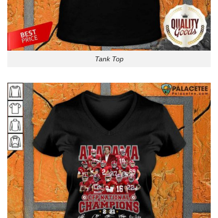
Tank Top