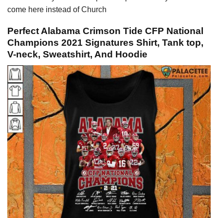
come here instead of Church
Perfect Alabama Crimson Tide CFP National
Champions 2021 Signatures Shirt, Tank top,
V-neck, Sweatshirt, And Hoodie