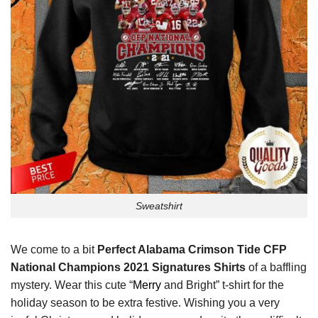
Sweatshirt
We come to a bit
Perfect Alabama Crimson Tide CFP
National Champions 2021 Signatures Shirts
of a baffling
mystery. Wear this cute “
Merry
and Bright” t-shirt for the
holiday season to be extra festive. Wishing you a very