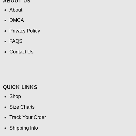
ABOUT US
About
DMCA
Privacy Policy
FAQS
Contact Us
QUICK LINKS
Shop
Size Charts
Track Your Order
Shipping Info