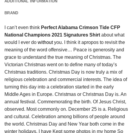
ADDITIONAL INFORMATION
BRAND
I can’t even think
Perfect Alabama Crimson Tide CFP
National Champions 2021 Signatures Shirt
about what
would I ever do
without
you. I think it apropos to revisit the
meaning of the word offensive… Peace is generosity and
grace to understand the true meaning of Christmas. The
Victorian Christmas went on to define many of today’s
Christmas traditions. Christmas Day is now truly a mix of
religious celebration and commercial interests. The idea of
turning this day into a celebration started in the early
Middle Ages in Europe. Christmas or Christmas Day is. An
annual festival. Commemorating the birth. Of Jesus Christ,
observed. Most commonly on. December 25 is a. Religious
and cultural. Celebration among billions of people around
the world. Christmas Day and New Year both come in the
winter holidays. I have Kept some photos in my home So