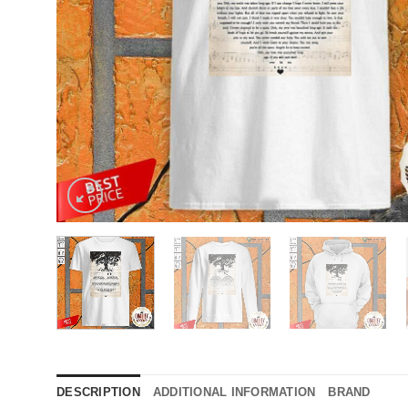
DESCRIPTION
ADDITIONAL INFORMATION
BRAND