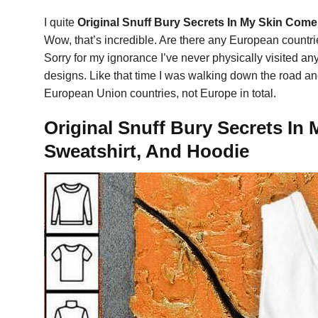
I quite
Original Snuff Bury Secrets In My Skin Com
Wow, that’s incredible. Are there any European countri
Sorry for my ignorance I’ve never physically visited 
designs. Like that time I was walking down the road and
European Union countries, not Europe in total.
Original Snuff Bury Secrets In
Sweatshirt, And Hoodie