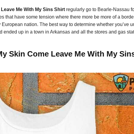
e Leave Me With My Sins Shirt
regularly go to Bearle-Nassau f
es that have some tension where there more be more of a border 
any European nation. The best way to determine whether you’ve 
 ended up in a town in Arkansas and all the stores and gas stati
 My Skin Come Leave Me With My Sins 