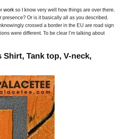
or
work
so I know very well how things are over there.
presence? Or is it basically all as you described.
unknowingly crossed a border in the EU are road sign
ons were different. To be clear I’m talking about
Shirt, Tank top, V-neck,