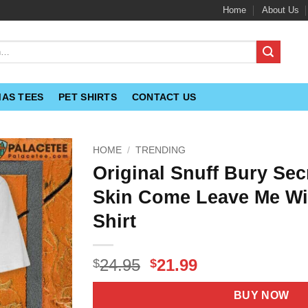
Home
About Us
MAS TEES
PET SHIRTS
CONTACT US
HOME
/
TRENDING
Original Snuff Bury Sec
Skin Come Leave Me Wi
Shirt
Original
Current
24.95
21.99
$
$
price
price
was:
is:
BUY NOW