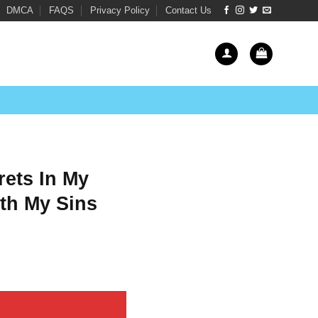
DMCA
FAQS
Privacy Policy
Contact Us
rets In My
th My Sins