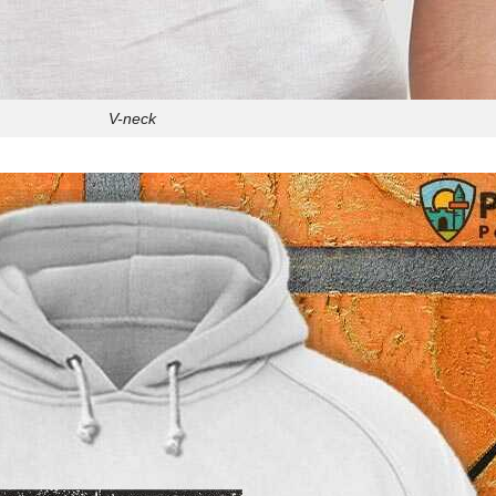
V-neck