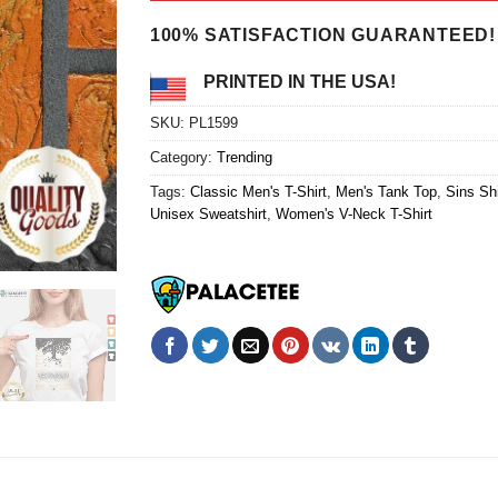
$24.95.
$21.99.
100% SATISFACTION GUARANTEED!
PRINTED IN THE USA!
SKU:
PL1599
Category:
Trending
Tags:
Classic Men's T-Shirt
,
Men's Tank Top
,
Sins Shi
Unisex Sweatshirt
,
Women's V-Neck T-Shirt