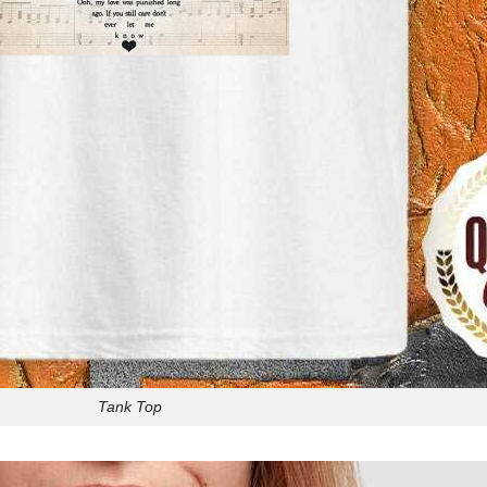
Tank Top