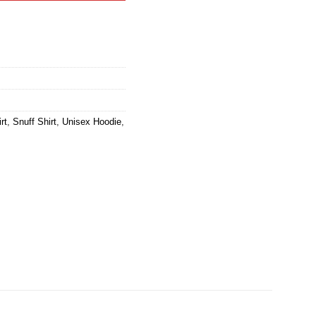
rt
,
Snuff Shirt
,
Unisex Hoodie
,