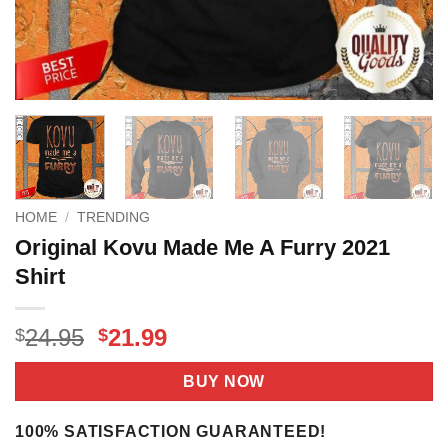
HOME
/
TRENDING
Original Kovu Made Me A Furry 2021
Shirt
Original
Current
24.95
21.99
$
$
price
price
was:
is:
BUY NOW
$24.95.
$21.99.
100% SATISFACTION GUARANTEED!