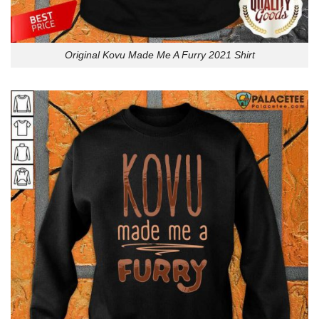
Original Kovu Made Me A Furry 2021 Shirt