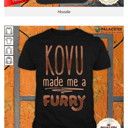
Hoodie