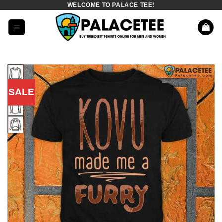
WELCOME TO PALACE TEE!
Skip
to
content
SALE