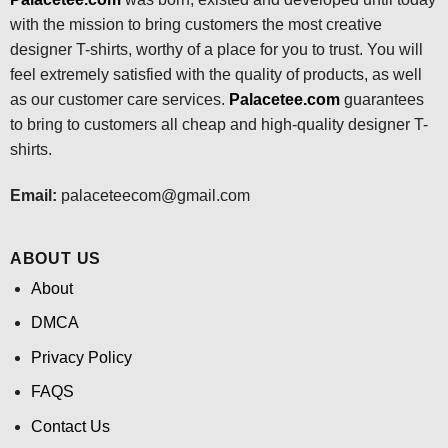
with the mission to bring customers the most creative
designer T-shirts, worthy of a place for you to trust. You will
feel extremely satisfied with the quality of products, as well
as our customer care services.
Palacetee.com
guarantees
to bring to customers all cheap and high-quality designer T-
shirts.
Email:
palaceteecom@gmail.com
ABOUT US
About
DMCA
Privacy Policy
FAQS
Contact Us