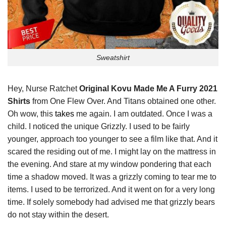
Sweatshirt
Hey, Nurse Ratchet
Original Kovu Made Me A Furry 2021
Shirts
from One Flew Over. And Titans obtained one other.
Oh wow, this
takes
me again. I am outdated. Once I was a
child. I noticed the unique Grizzly. I used to be fairly
younger, approach too younger to see a film like that. And it
scared the residing out of me. I might lay on the mattress in
the evening. And stare at my window pondering that each
time a shadow moved. It was a grizzly coming to tear me to
items. I used to be terrorized. And it went on for a very long
time. If solely somebody had advised me that grizzly bears
do not stay within the desert.