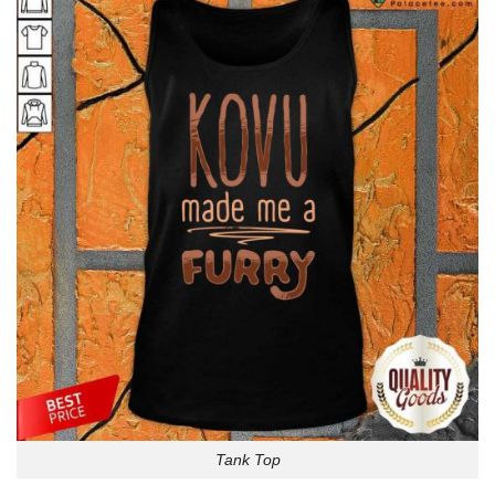
Tank Top