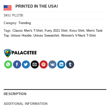
PRINTED IN THE USA!
SKU:
PL1735
Category:
Trending
Tags:
Classic Men's T-Shirt
,
Furry 2021 Shirt
,
Kovu Shirt
,
Men's Tank
Top
,
Unisex Hoodie
,
Unisex Sweatshirt
,
Women's V-Neck T-Shirt
DESCRIPTION
ADDITIONAL INFORMATION