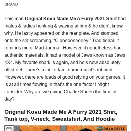
BRAND
This man
Original Kovu Made Me A Furry 2021 Shirt
had
males & ladies honking & waving at him & he didn’t
know
why. He lastly appeared on the rear plate. And stomped
onto the set screaming, “Cloooooneeeey!” Traditional. It
reminds me of Mad Journal. However, it nonetheless had
authentic materials. It had a model of Jaws known as Jaws
4X4. My favorite shark is again, and he’s now absolutely
off-street. There’s a lot certain, numerous it’s rubbish.
However, there are loads of good relying on your genres. It
is at all times flowing in that’s the one factor I might
consider. Why are we giving Charlie Sheen the time of
day?
Original Kovu Made Me A Furry 2021 Shirt,
Tank top, V-neck, Sweatshirt, And Hoodie