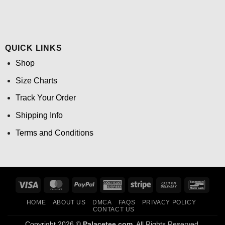
QUICK LINKS
Shop
Size Charts
Track Your Order
Shipping Info
Terms and Conditions
Visa
MasterCard
PayPal
American
Stripe
Cash
Banco
Express
On
HOME
ABOUT US
DMCA
FAQS
PRIVACY POLICY
Delivery
CONTACT US
Copyright 2026 ©
Palacetee.com.
All Rights Reserved.