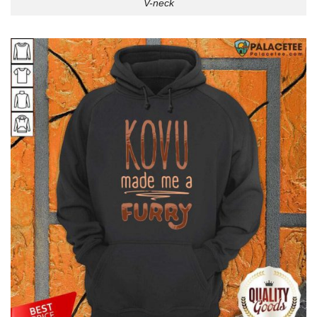
V-neck