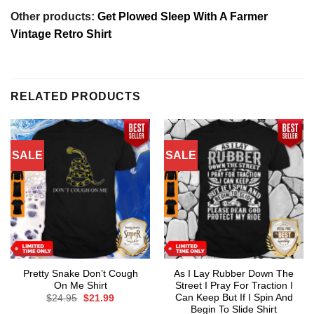
Other products:
Get Plowed Sleep With A Farmer
Vintage Retro Shirt
RELATED PRODUCTS
SALE
SALE
Pretty Snake Don’t Cough
As I Lay Rubber Down The
On Me Shirt
Street I Pray For Traction I
Can Keep But If I Spin And
Original
Current
$
24.95
$
21.99
price
price
Begin To Slide Shirt