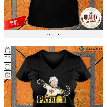
Tank Top