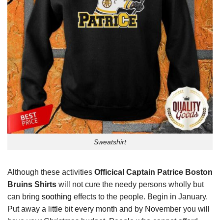
Sweatshirt
Although these activities
Officical Captain Patrice Boston
Bruins Shirts
will not cure the needy persons wholly but
can bring
soothing
effects to the people. Begin in January.
Put away a little bit every month and by November you will