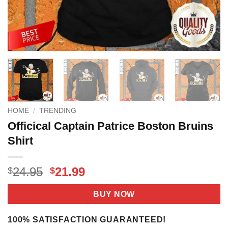
HOME
/
TRENDING
Officical Captain Patrice Boston Bruins
Shirt
Original
Current
24.95
21.99
$
$
price
price
was:
is:
BUY NOW
$24.95.
$21.99.
100% SATISFACTION GUARANTEED!