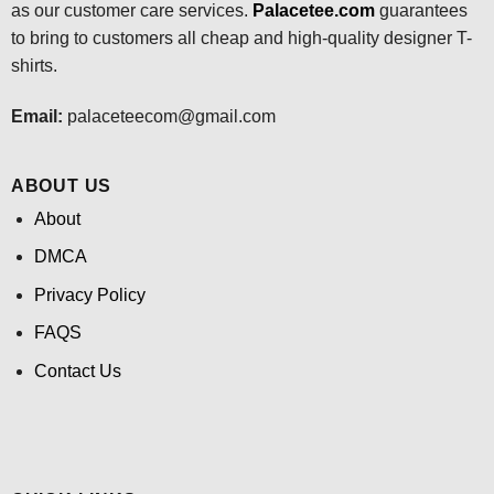
as our customer care services.
Palacetee.com
guarantees
to bring to customers all cheap and high-quality designer T-
shirts.
Email:
palaceteecom@gmail.com
ABOUT US
About
DMCA
Privacy Policy
FAQS
Contact Us