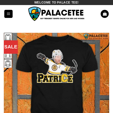
WELCOME TO PALACE TEE!
Skip
to
content
SALE