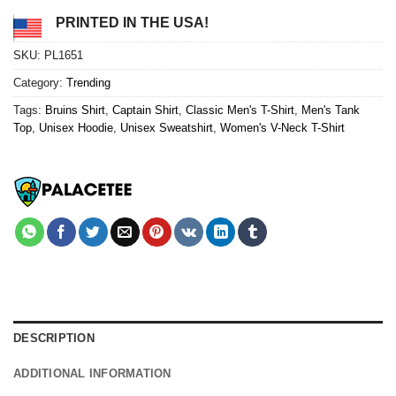
PRINTED IN THE USA!
SKU:
PL1651
Category:
Trending
Tags:
Bruins Shirt
,
Captain Shirt
,
Classic Men's T-Shirt
,
Men's Tank
Top
,
Unisex Hoodie
,
Unisex Sweatshirt
,
Women's V-Neck T-Shirt
DESCRIPTION
ADDITIONAL INFORMATION