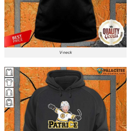
V-neck