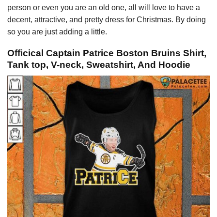
person or even you are an old one, all will love to have a
decent, attractive, and pretty dress for Christmas. By doing
so you are just adding a little.
Officical Captain Patrice Boston Bruins Shirt,
Tank top, V-neck, Sweatshirt, And Hoodie