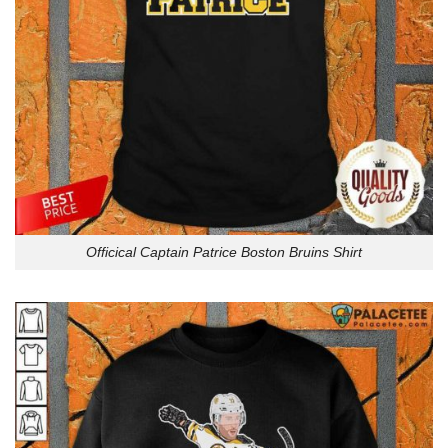
Officical Captain Patrice Boston Bruins Shirt