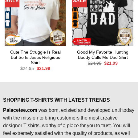
SALE
SALE
Cute The Struggle Is Real
Good My Favorite Hunting
But So Is Jesus Religious
Buddy Calls Me Dad Shirt
Shirt
Original
Current
$
24.95
$
21.99
price
price
Original
Current
$
24.95
$
21.99
was:
is:
price
price
$24.95.
$21.99.
was:
is:
$24.95.
$21.99.
SHOPPING T-SHIRTS WITH LATEST TRENDS
Palacetee.com
was born, existed and developed until today
with the mission to bring customers the most creative
designer T-shirts, worthy of a place for you to trust. You will
feel extremely satisfied with the quality of products, as well