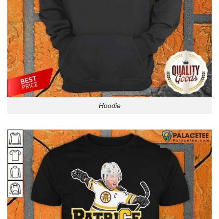
Hoodie