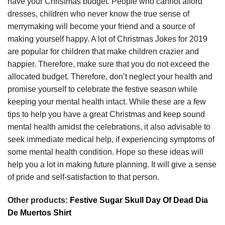
have your Christmas budget. People who cannot afford
dresses, children who never know the true sense of
merrymaking will become your friend and a source of
making yourself happy. A lot of Christmas Jokes for 2019
are popular for children that make children crazier and
happier. Therefore, make sure that you do not exceed the
allocated budget. Therefore, don’t neglect your health and
promise yourself to celebrate the festive season while
keeping your mental health intact. While these are a few
tips to help you have a great Christmas and keep sound
mental health amidst the celebrations, it also advisable to
seek immediate medical help, if experiencing symptoms of
some mental health condition. Hope so these ideas will
help you a lot in making future planning. It will give a sense
of pride and self-satisfaction to that person.
Other products:
Festive Sugar Skull Day Of Dead Dia
De Muertos Shirt