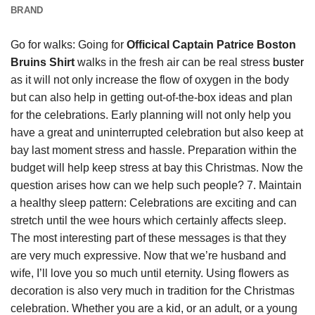
BRAND
Go for walks: Going for
Officical Captain Patrice Boston
Bruins Shirt
walks in the fresh air can be real stress
buster
as it will not only increase the flow of oxygen in the body
but can also help in getting out-of-the-box ideas and plan
for the celebrations. Early planning will not only help you
have a great and uninterrupted celebration but also keep at
bay last moment stress and hassle. Preparation within the
budget will help keep stress at bay this Christmas. Now the
question arises how can we help such people? 7. Maintain
a healthy sleep pattern: Celebrations are exciting and can
stretch until the wee hours which certainly affects sleep.
The most interesting part of these messages is that they
are very much expressive. Now that we’re husband and
wife, I’ll love you so much until eternity. Using flowers as
decoration is also very much in tradition for the Christmas
celebration. Whether you are a kid, or an adult, or a young