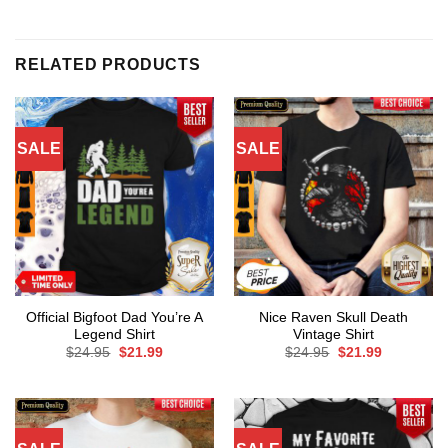
RELATED PRODUCTS
SALE
SALE
Official Bigfoot Dad You’re A
Nice Raven Skull Death
Legend Shirt
Vintage Shirt
Original
Current
Original
Current
$
24.95
$
21.99
$
24.95
$
21.99
price
price
price
price
was:
is:
was:
is:
$24.95.
$21.99.
$24.95.
$21.99.