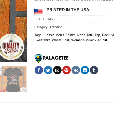
PRINTED IN THE USA!
SKU:
PL1455
Category:
Trending
Tags:
Classic Men's T-Shirt
,
Men's Tank Top
,
Rock Sh
Sweatshirt
,
Wheat Shirt
,
Women's V-Neck T-Shirt