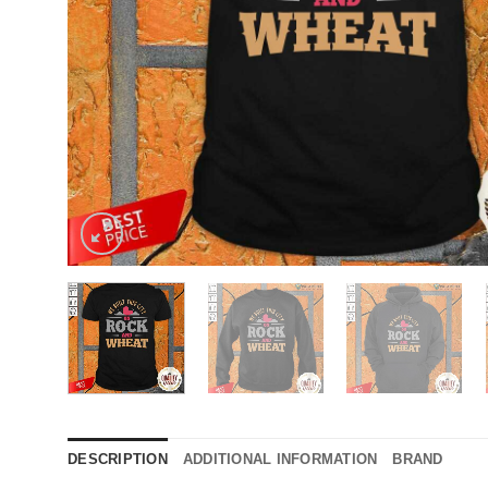
DESCRIPTION
ADDITIONAL INFORMATION
BRAND