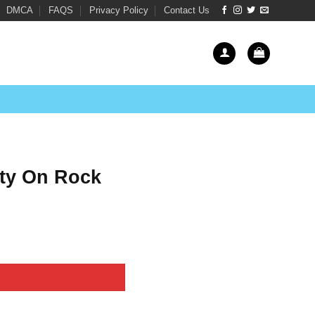
DMCA
FAQS
Privacy Policy
Contact Us
City On Rock