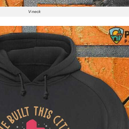
V-neck