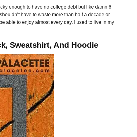
ucky enough to have no
college
debt but like damn 6
ou shouldn’t have to waste more than half a decade or
e able to enjoy almost every day. I used to live in my
ck, Sweatshirt, And Hoodie