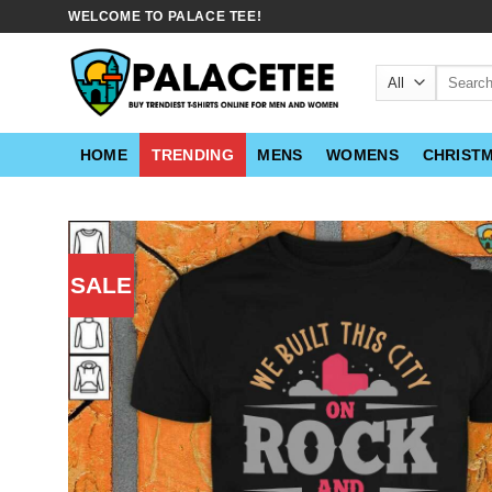
Skip
WELCOME TO PALACE TEE!
to
content
Search
for:
HOME
TRENDING
MENS
WOMENS
CHRIST
SALE