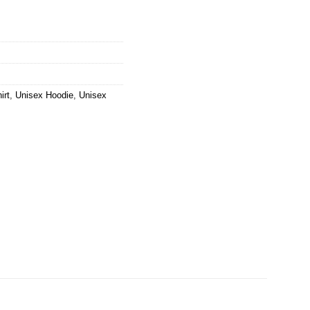
irt
,
Unisex Hoodie
,
Unisex