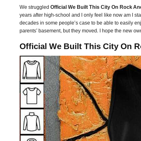
We struggled
Official We Built This City On Rock A
years after high-school and I only feel like now am I st
decades in some people’s case to be able to easily enjo
parents’ basement, but they moved. I hope the new own
Official We Built This City On 