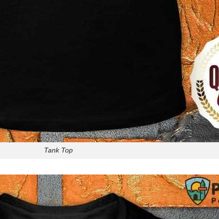
Tank Top