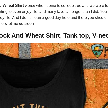
nd Wheat Shirt
worse when going to college true and we were l
arting to even enjoy life, and many take far longer than I did. Y
y life. And I don’t mean a good day here and there you should b
ers let me out soon.
Rock And Wheat Shirt, Tank top, V-ne