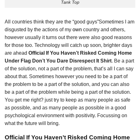
Tank Top
All countries think they are the “good guys”Sometimes I am
disgusted by the actions of my
own
country and others,
however usually it turns out there were also good reasons
for those too. Technology will catch up soon, brighter days
are ahead
Official If You Haven’t Risked Coming Home
Under Flag Don’t You Dare Disrespect It Shirt
. Be a part
of the solution, not a part of the problem, that’s all I can say
about that. Sometimes however you need to be a part of
the problem to be a part of the solution, and you can also
be a part of the problem while being a part of the solution.
You get me right? just try to keep as many people as safe
as possible, and as many people as possible in a good
psychological environment with positivity. Focussing on
what the future will bring.
Official If You Haven’t Risked Coming Home