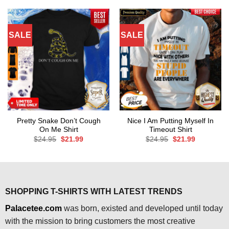
$24.95.
$21.99.
$24.95.
$21.99.
SALE
SALE
Pretty Snake Don’t Cough
Nice I Am Putting Myself In
On Me Shirt
Timeout Shirt
Original
Current
Original
Current
$
24.95
$
21.99
$
24.95
$
21.99
price
price
price
price
was:
is:
was:
is:
$24.95.
$21.99.
$24.95.
$21.99.
SHOPPING T-SHIRTS WITH LATEST TRENDS
Palacetee.com
was born, existed and developed until today
with the mission to bring customers the most creative