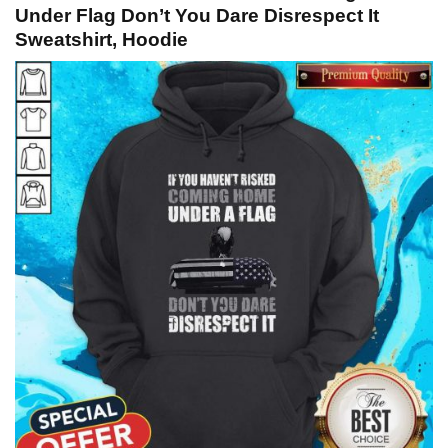
Under Flag Don’t You Dare Disrespect It
Sweatshirt, Hoodie