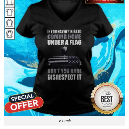
V-neck