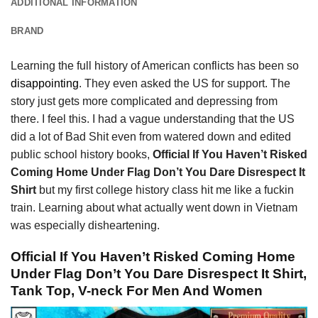
ADDITIONAL INFORMATION
BRAND
Learning the full history of American conflicts has been so
disappointing
. They even asked the US for support. The
story just gets more complicated and depressing from
there. I feel this. I had a vague understanding that the US
did a lot of Bad Shit even from watered down and edited
public school history books,
Official If You Haven’t Risked
Coming Home Under Flag Don’t You Dare Disrespect It
Shirt
but my first college history class hit me like a fuckin
train. Learning about what actually went down in Vietnam
was especially disheartening.
Official If You Haven’t Risked Coming Home
Under Flag Don’t You Dare Disrespect It Shirt,
Tank Top, V-neck For Men And Women