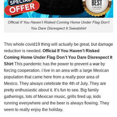
Official If You Haven’t Risked Coming Home Under Flag Don’t
You Dare Disrespect It Sweatshirt
This whole covid19 thing will actually be great, but damage
reduction is needed.
Official If You Haven’t Risked
Coming Home Under Flag Don’t You Dare Disrespect It
Shirt
This pandemic has the power to prevent a
war
by
forcing cooperation. I live in an area with a large Mexican
population that came here from a really poor area of
Mexico. They always celebrate the 4th of July. They are
pretty enthusiastic about it. It’s fun to see. Big family
gatherings, lots of Mexican music, grills fired up, kids
running everywhere and the beer is always flowing. They
seem to really enjoy the holiday.