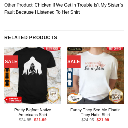
Other Product:
Chicken If We Get In Trouble Is’t My Sister’s
Fault Because I Listened To Her Shirt
RELATED PRODUCTS
SALE
SALE
Pretty Bigfoot Native
Funny They See Me Floatin
Americans Shirt
They Hatin Shirt
Original
Current
Original
Current
$
24.95
$
21.99
$
24.95
$
21.99
price
price
price
price
was:
is:
was:
is: