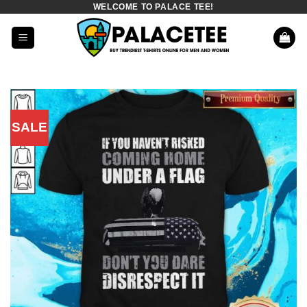
WELCOME TO PALACE TEE!
Skip
to
content
SALE