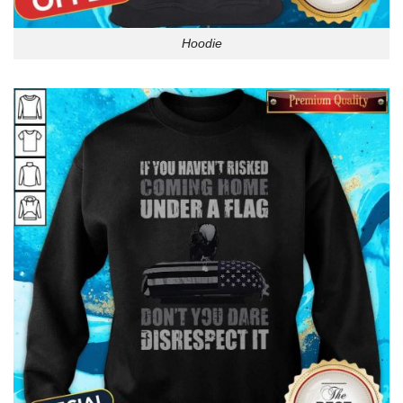
Hoodie