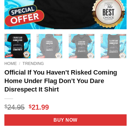
HOME
/
TRENDING
Official If You Haven’t Risked Coming
Home Under Flag Don’t You Dare
Disrespect It Shirt
Original
Current
24.95
21.99
$
$
price
price
was:
is:
BUY NOW
$24.95.
$21.99.