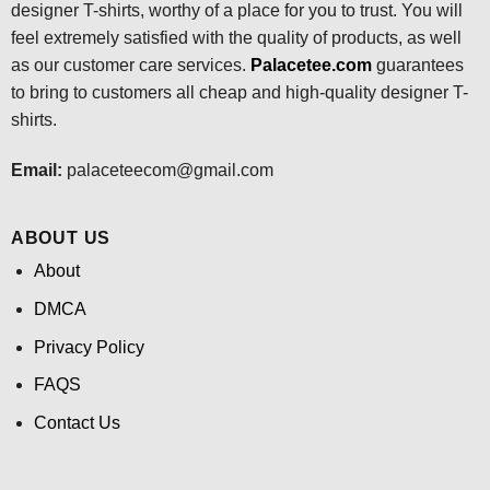
designer T-shirts, worthy of a place for you to trust. You will
feel extremely satisfied with the quality of products, as well
as our customer care services.
Palacetee.com
guarantees
to bring to customers all cheap and high-quality designer T-
shirts.
Email:
palaceteecom@gmail.com
ABOUT US
About
DMCA
Privacy Policy
FAQS
Contact Us