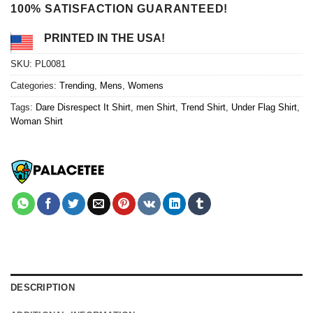
100% SATISFACTION GUARANTEED!
PRINTED IN THE USA!
SKU:
PL0081
Categories:
Trending
,
Mens
,
Womens
Tags:
Dare Disrespect It Shirt
,
men Shirt
,
Trend Shirt
,
Under Flag Shirt
,
Woman Shirt
DESCRIPTION