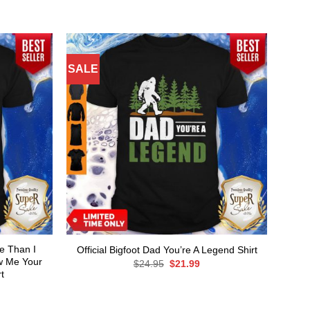
SALE
re Than I
Official Bigfoot Dad You’re A Legend Shirt
w Me Your
Original
Current
$
24.95
$
21.99
price
price
t
was:
is:
rent
$24.95.
$21.99.
ce