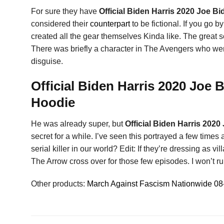
For sure they have
Official Biden Harris 2020 Joe B
considered their
counterpart
to be fictional. If you go
created all the gear themselves Kinda like. The great s
There was briefly a character in The Avengers who we
disguise.
Official Biden Harris 2020 Joe 
Hoodie
He was already super, but
Official Biden Harris 202
secret for a while. I’ve seen this portrayed a few times 
serial killer in our world? Edit: If they’re dressing as 
The Arrow cross over for those few episodes. I won’t rui
Other products:
March Against Fascism Nationwide 08-