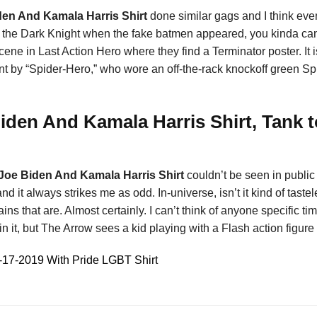
iden And Kamala Harris Shirt
done similar gags and I think ev
 by the Dark Knight when the fake batmen appeared, you kinda can
cene in Last Action Hero where they find a Terminator poster. It
nt by “Spider-Hero,” who wore an off-the-rack knockoff green 
Biden And Kamala Harris Shirt, Tank 
0 Joe Biden And Kamala Harris Shirt
couldn’t be seen in public 
and it always strikes me as odd. In-universe, isn’t it kind of taste
villains that are. Almost certainly. I can’t think of anyone specif
n it, but The Arrow sees a kid playing with a Flash action figure
17-2019 With Pride LGBT Shirt