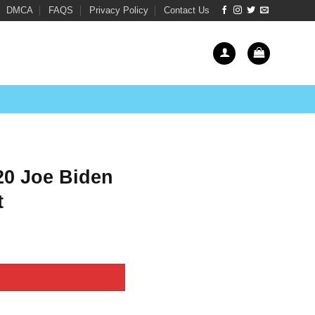
DMCA
FAQS
Privacy Policy
Contact Us
020 Joe Biden
t