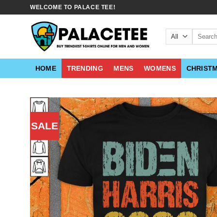
Skip
WELCOME TO PALACE TEE!
to
content
Search
for:
HOME
TRENDING
MENS
WOMENS
CHRIST
SALE