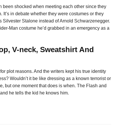
en been shocked when meeting each other since they
. It’s in debate whether they were costumes or they
 is Silvester Stalone instead of Arnold Schwarzenegger.
Spider-Man costume he’d grabbed in an emergency as a
top, V-neck, Sweatshirt And
for plot reasons. And the writers kept his true identity
less? Wouldn’t it be like dressing as a known terrorist or
ic time, but one moment that does is when. The Flash and
 and he tells the kid he knows him.