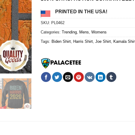
PRINTED IN THE USA!
SKU:
PL0462
Categories:
Trending
,
Mens
,
Womens
Tags:
Biden Shirt
,
Harris Shirt
,
Joe Shirt
,
Kamala Shir