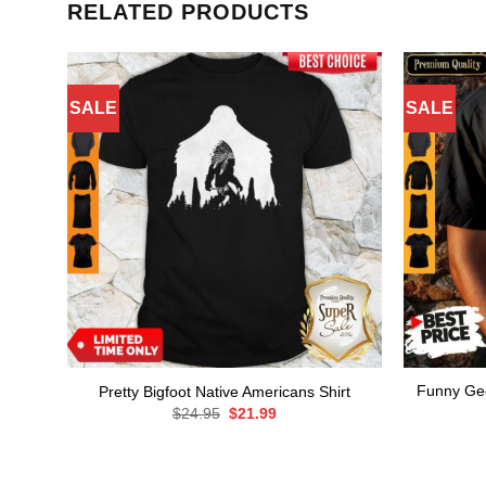
RELATED PRODUCTS
SALE
SALE
Funny Geo
Pretty Bigfoot Native Americans Shirt
Original
Current
$
24.95
$
21.99
price
price
was:
is:
$24.95.
$21.99.