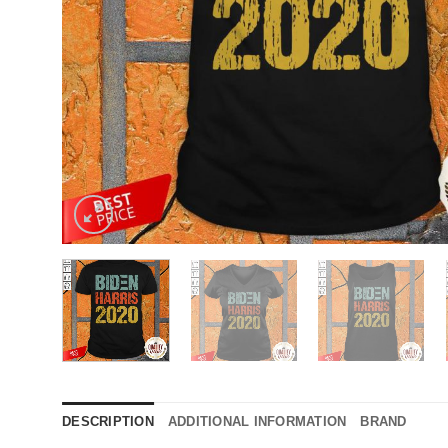
DESCRIPTION
ADDITIONAL INFORMATION
BRAND