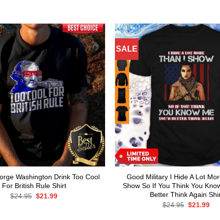
SALE
rge Washington Drink Too Cool
Good Military I Hide A Lot Mo
For British Rule Shirt
Show So If You Think You Kno
Better Think Again Shir
Original
Current
$
24.95
$
21.99
price
price
Original
Cur
$
24.95
$
21.99
was:
is:
price
pri
$24.95.
$21.99.
was:
is: