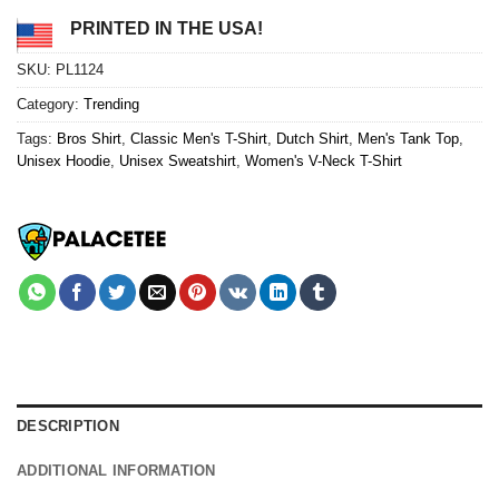
PRINTED IN THE USA!
SKU:
PL1124
Category:
Trending
Tags:
Bros Shirt
,
Classic Men's T-Shirt
,
Dutch Shirt
,
Men's Tank Top
,
Unisex Hoodie
,
Unisex Sweatshirt
,
Women's V-Neck T-Shirt
DESCRIPTION
ADDITIONAL INFORMATION