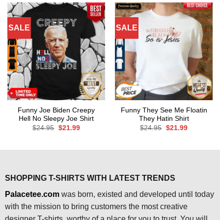
SALE
SALE
Funny Joe Biden Creepy
Funny They See Me Floatin
Hell No Sleepy Joe Shirt
They Hatin Shirt
Original
Current
Original
Current
$
24.95
$
21.99
$
24.95
$
21.99
price
price
price
price
was:
is:
was:
is:
$24.95.
$21.99.
$24.95.
$21.99.
SHOPPING T-SHIRTS WITH LATEST TRENDS
Palacetee.com
was born, existed and developed until today
with the mission to bring customers the most creative
designer T-shirts, worthy of a place for you to trust. You will