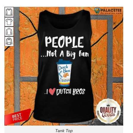
Tank Top