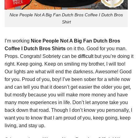
Nice People Not A Big Fan Dutch Bros Coffee I Dutch Bros
Shirt
I’m working
Nice People Not A Big Fan Dutch Bros
Coffee I Dutch Bros Shirts
on it tho. Good for you man.
Props. Congrats! Sobriety can be
difficult
but you’re doing it
right. Keep going. Keep on smiling my brother, I will too!
Our lights are what will end the darkness. Awesome! Good
for you. Proud of you, boy! I’ve been sober for a while now
and can tell you that it doesn’t get easier the older you get,
but mostly because you will make more money and have
many more experiences in life. Don’t let anyone take you
back down that road. Though I don’t know you personally, I
want you to know that I am proud of you, keep going, keep
living, and stay up.