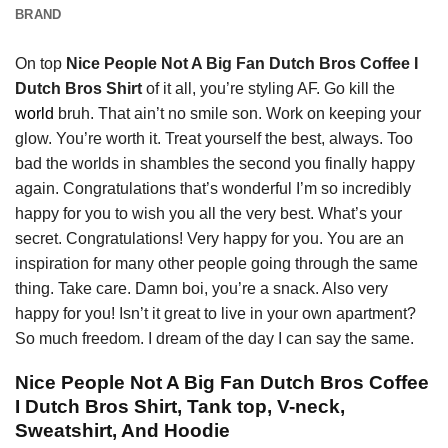
BRAND
On top
Nice People Not A Big Fan Dutch Bros Coffee I
Dutch Bros Shirt
of it all, you’re styling AF. Go kill the
world
bruh. That ain’t no smile son. Work on keeping your
glow. You’re worth it. Treat yourself the best, always. Too
bad the worlds in shambles the second you finally happy
again. Congratulations that’s wonderful I’m so incredibly
happy for you to wish you all the very best. What’s your
secret. Congratulations! Very happy for you. You are an
inspiration for many other people going through the same
thing. Take care. Damn boi, you’re a snack. Also very
happy for you! Isn’t it great to live in your own apartment?
So much freedom. I dream of the day I can say the same.
Nice People Not A Big Fan Dutch Bros Coffee
I Dutch Bros Shirt, Tank top, V-neck,
Sweatshirt, And Hoodie