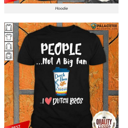
Hoodie