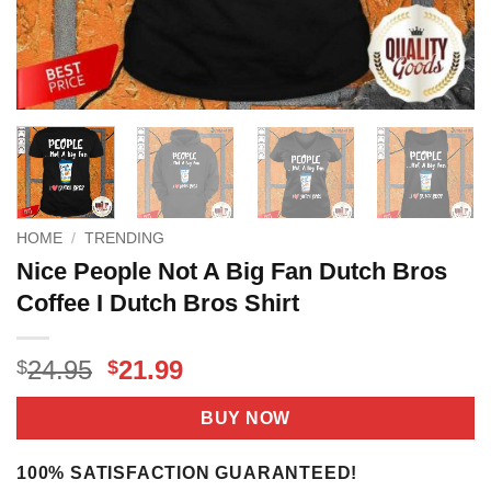
HOME
/
TRENDING
Nice People Not A Big Fan Dutch Bros
Coffee I Dutch Bros Shirt
Original
Current
24.95
21.99
$
$
price
price
was:
is:
BUY NOW
$24.95.
$21.99.
100% SATISFACTION GUARANTEED!