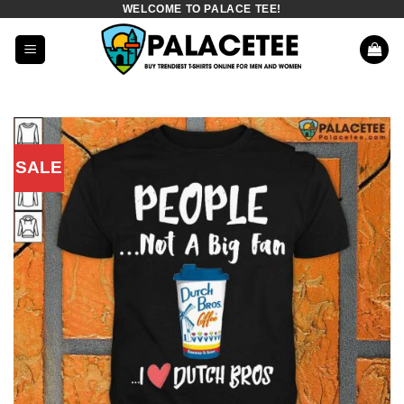
WELCOME TO PALACE TEE!
Skip
to
content
SALE