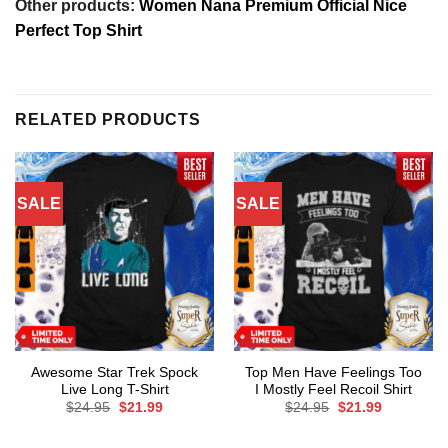
Other products:
Women Nana Premium Official Nice
Perfect Top Shirt
RELATED PRODUCTS
SALE
SALE
Awesome Star Trek Spock
Top Men Have Feelings Too
Live Long T-Shirt
I Mostly Feel Recoil Shirt
Original
Current
Original
Current
$
24.95
$
21.99
$
24.95
$
21.99
price
price
price
price
was:
is:
was:
is:
$24.95.
$21.99.
$24.95.
$21.99.