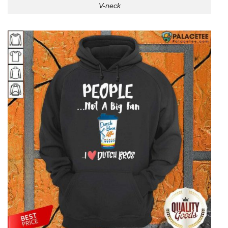
V-neck