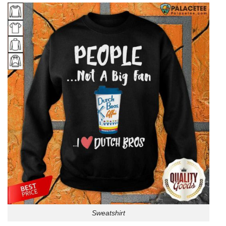
Sweatshirt