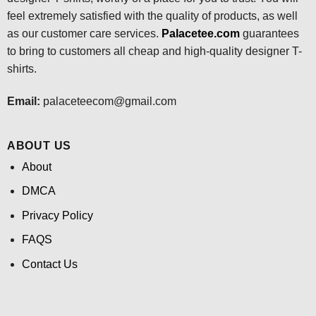
feel extremely satisfied with the quality of products, as well
as our customer care services.
Palacetee.com
guarantees
to bring to customers all cheap and high-quality designer T-
shirts.
Email:
palaceteecom@gmail.com
ABOUT US
About
DMCA
Privacy Policy
FAQS
Contact Us