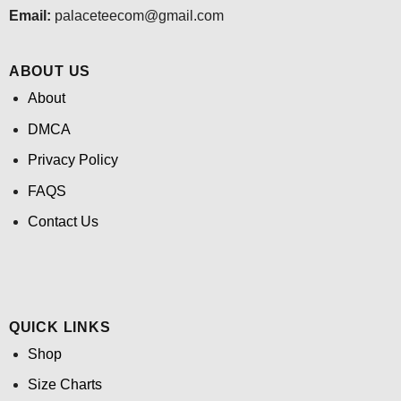
Email:
palaceteecom@gmail.com
ABOUT US
About
DMCA
Privacy Policy
FAQS
Contact Us
QUICK LINKS
Shop
Size Charts