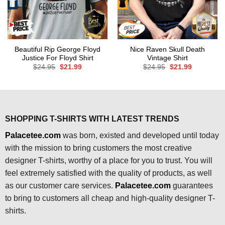
Beautiful Rip George Floyd
Nice Raven Skull Death
Justice For Floyd Shirt
Vintage Shirt
Original
Current
Original
Current
$
24.95
$
21.99
$
24.95
$
21.99
price
price
price
price
was:
is:
was:
is:
$24.95.
$21.99.
$24.95.
$21.99.
SHOPPING T-SHIRTS WITH LATEST TRENDS
Palacetee.com
was born, existed and developed until today
with the mission to bring customers the most creative
designer T-shirts, worthy of a place for you to trust. You will
feel extremely satisfied with the quality of products, as well
as our customer care services.
Palacetee.com
guarantees
to bring to customers all cheap and high-quality designer T-
shirts.