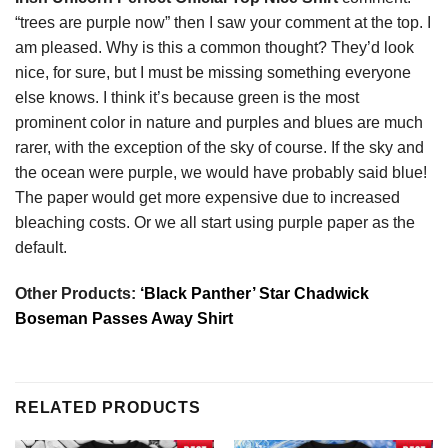
“trees are purple now” then I saw your comment at the top. I
am pleased. Why is this a common thought? They’d look
nice, for sure, but I must be missing something everyone
else knows. I think it’s because green is the most
prominent color in nature and purples and blues are much
rarer, with the exception of the sky of course. If the sky and
the ocean were purple, we would have probably said blue!
The paper would get more expensive due to increased
bleaching costs. Or we all start using purple paper as the
default.
Other Products:
‘Black Panther’ Star Chadwick
Boseman Passes Away Shirt
RELATED PRODUCTS