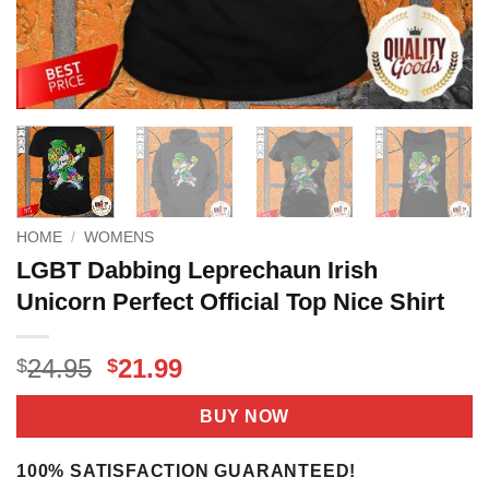
HOME
/
WOMENS
LGBT Dabbing Leprechaun Irish
Unicorn Perfect Official Top Nice Shirt
Original
Current
24.95
21.99
$
$
price
price
was:
is:
BUY NOW
$24.95.
$21.99.
100% SATISFACTION GUARANTEED!