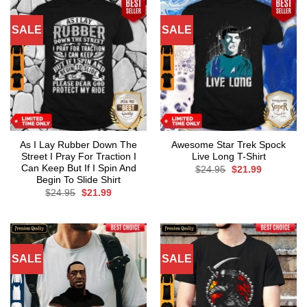
SALE
SALE
As I Lay Rubber Down The
Awesome Star Trek Spock
Street I Pray For Traction I
Live Long T-Shirt
Can Keep But If I Spin And
Original
Current
$
24.95
$
21.99
price
price
Begin To Slide Shirt
was:
is:
Original
Current
$
24.95
$
21.99
$24.95.
$21.99.
price
price
was:
is:
$24.95.
$21.99.
SALE
SALE