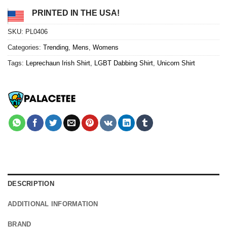
PRINTED IN THE USA!
SKU:
PL0406
Categories:
Trending
,
Mens
,
Womens
Tags:
Leprechaun Irish Shirt
,
LGBT Dabbing Shirt
,
Unicorn Shirt
DESCRIPTION
ADDITIONAL INFORMATION
BRAND