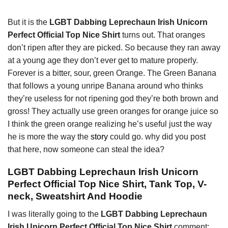
But it is the
LGBT Dabbing Leprechaun Irish Unicorn
Perfect Official Top Nice Shirt
turns out. That oranges
don’t ripen after they are picked. So because they ran away
at a young age they don’t ever get to mature properly.
Forever is a bitter, sour, green Orange. The Green Banana
that follows a young unripe Banana around who thinks
they’re useless for not ripening god they’re both brown and
gross! They actually use green oranges for orange juice so
I think the green orange realizing he’s useful just the way
he is more the way the
story
could go. why did you post
that here, now someone can steal the idea?
LGBT Dabbing Leprechaun Irish Unicorn
Perfect Official Top Nice Shirt, Tank Top, V-
neck, Sweatshirt And Hoodie
I was literally going to the
LGBT Dabbing Leprechaun
Irish Unicorn Perfect Official Top Nice Shirt
comment: