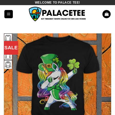
WELCOME TO PALACE TEE!
Skip
to
content
SALE