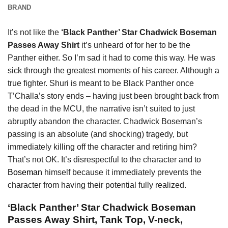
BRAND
It’s not like the
‘Black Panther’ Star Chadwick Boseman
Passes Away Shirt
it’s unheard of for her to be the
Panther either. So I’m sad it had to come this way. He was
sick through the greatest moments of his career. Although a
true fighter. Shuri is meant to be Black Panther once
T’Challa’s story ends – having just been brought back from
the dead in the MCU, the narrative isn’t suited to just
abruptly abandon the character. Chadwick Boseman’s
passing is an absolute (and shocking) tragedy, but
immediately killing off the character and retiring him?
That’s not OK. It’s disrespectful to the character and to
Boseman
himself because it immediately prevents the
character from having their potential fully realized.
‘Black Panther’ Star Chadwick Boseman
Passes Away Shirt, Tank Top, V-neck,