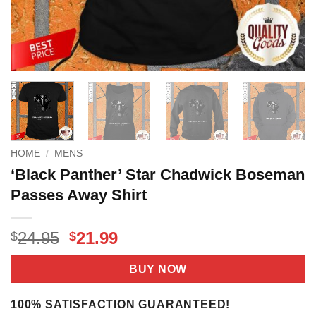
HOME
/
MENS
‘Black Panther’ Star Chadwick Boseman
Passes Away Shirt
Original
Current
24.95
21.99
$
$
price
price
was:
is:
BUY NOW
$24.95.
$21.99.
100% SATISFACTION GUARANTEED!