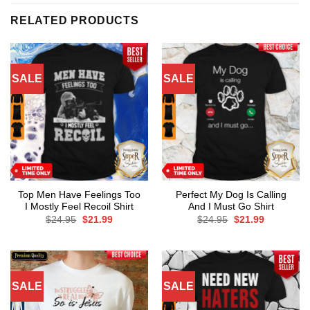
RELATED PRODUCTS
SALE
SALE
Top Men Have Feelings Too
Perfect My Dog Is Calling
I Mostly Feel Recoil Shirt
And I Must Go Shirt
Original
Current
Original
Current
$
24.95
$
21.99
$
24.95
$
21.99
price
price
price
price
was:
is:
was:
is:
$24.95.
$21.99.
$24.95.
$21.99.
SALE
SALE