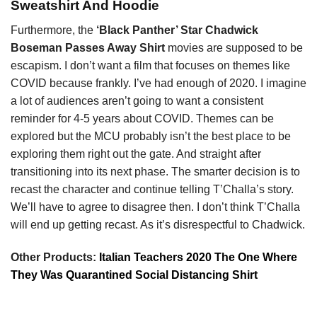
Sweatshirt And Hoodie
Furthermore, the
‘Black Panther’ Star Chadwick
Boseman Passes Away Shirt
movies are supposed to be
escapism. I don’t want a film that focuses on themes like
COVID because frankly. I’ve had enough of 2020. I imagine
a lot of audiences aren’t going to want a consistent
reminder for 4-5 years about COVID. Themes can be
explored but the MCU probably isn’t the best place to be
exploring them right out the gate. And straight after
transitioning into its next phase. The smarter decision is to
recast the character and continue telling T’Challa’s story.
We’ll have to agree to disagree then. I don’t think T’Challa
will end up getting recast. As it’s disrespectful to Chadwick.
Other Products:
Italian Teachers 2020 The One Where
They Was Quarantined Social Distancing Shirt