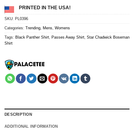
PRINTED IN THE USA!
SKU:
PL0396
Categories:
Trending
,
Mens
,
Womens
Tags:
Black Panther Shirt
,
Passes Away Shirt
,
Star Chadwick Boseman
Shirt
DESCRIPTION
ADDITIONAL INFORMATION