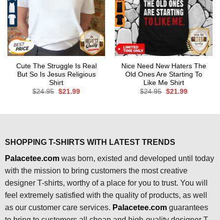
Cute The Struggle Is Real
Nice Need New Haters The
But So Is Jesus Religious
Old Ones Are Starting To
Shirt
Like Me Shirt
Original
Current
Original
Current
$
24.95
$
21.99
$
24.95
$
21.99
price
price
price
price
was:
is:
was:
is:
$24.95.
$21.99.
$24.95.
$21.99.
SHOPPING T-SHIRTS WITH LATEST TRENDS
Palacetee.com
was born, existed and developed until today
with the mission to bring customers the most creative
designer T-shirts, worthy of a place for you to trust. You will
feel extremely satisfied with the quality of products, as well
as our customer care services.
Palacetee.com
guarantees
to bring to customers all cheap and high-quality designer T-