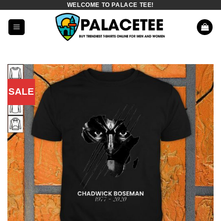
WELCOME TO PALACE TEE!
Skip
to
content
SALE