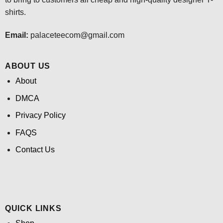
shirts.
Email:
palaceteecom@gmail.com
ABOUT US
About
DMCA
Privacy Policy
FAQS
Contact Us
QUICK LINKS