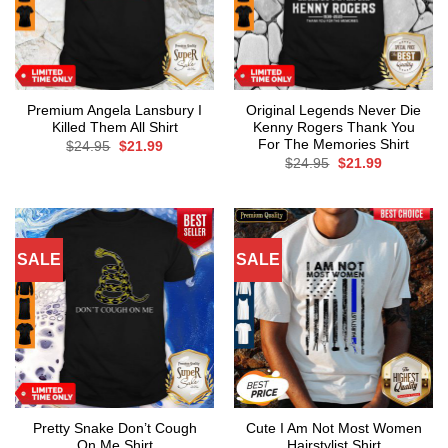
Premium Angela Lansbury I
Original Legends Never Die
Killed Them All Shirt
Kenny Rogers Thank You
For The Memories Shirt
Original
Current
$
24.95
$
21.99
price
price
Original
Current
$
24.95
$
21.99
was:
is:
price
price
$24.95.
$21.99.
was:
is:
$24.95.
$21.99.
SALE
SALE
Pretty Snake Don’t Cough
Cute I Am Not Most Women
On Me Shirt
Hairstylist Shirt