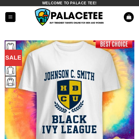
WELCOME TO PALACE TEE!
Skip
to
content
SALE