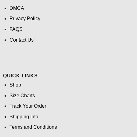
DMCA
Privacy Policy
FAQS
Contact Us
QUICK LINKS
Shop
Size Charts
Track Your Order
Shipping Info
Terms and Conditions