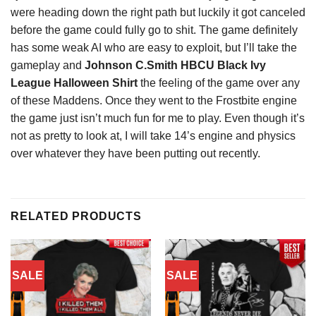
were heading down the right path but luckily it got canceled
before the game could fully go to shit. The game definitely
has some weak AI who are easy to exploit, but I’ll take the
gameplay and
Johnson C.Smith HBCU Black Ivy
League Halloween Shirt
the feeling of the game over any
of these Maddens. Once they went to the Frostbite engine
the game just isn’t much fun for me to play. Even though it’s
not as pretty to look at, I will take 14’s engine and physics
over whatever they have been putting out recently.
RELATED PRODUCTS
SALE
SALE