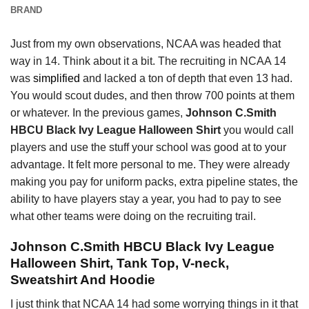
BRAND
Just from my own observations, NCAA was headed that
way in 14. Think about it a bit. The recruiting in NCAA 14
was
simplified
and lacked a ton of depth that even 13 had.
You would scout dudes, and then throw 700 points at them
or whatever. In the previous games,
Johnson C.Smith
HBCU Black Ivy League Halloween Shirt
you would call
players and use the stuff your school was good at to your
advantage. It felt more personal to me. They were already
making you pay for uniform packs, extra pipeline states, the
ability to have players stay a year, you had to pay to see
what other teams were doing on the recruiting trail.
Johnson C.Smith HBCU Black Ivy League
Halloween Shirt, Tank Top, V-neck,
Sweatshirt And Hoodie
I just think that NCAA 14 had some worrying things in it that