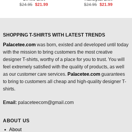
Original
Current
Original
Current
$
24.95
$
21.99
$
24.95
$
21.99
price
price
price
price
was:
is:
was:
is:
$24.95.
$21.99.
$24.95.
$21.99.
SHOPPING T-SHIRTS WITH LATEST TRENDS
Palacetee.com
was born, existed and developed until today
with the mission to bring customers the most creative
designer T-shirts, worthy of a place for you to trust. You will
feel extremely satisfied with the quality of products, as well
as our customer care services.
Palacetee.com
guarantees
to bring to customers all cheap and high-quality designer T-
shirts.
Email:
palaceteecom@gmail.com
ABOUT US
About