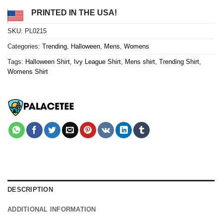
PRINTED IN THE USA!
SKU:
PL0215
Categories:
Trending
,
Halloween
,
Mens
,
Womens
Tags:
Halloween Shirt
,
Ivy League Shirt
,
Mens shirt
,
Trending Shirt
,
Womens Shirt
DESCRIPTION
ADDITIONAL INFORMATION