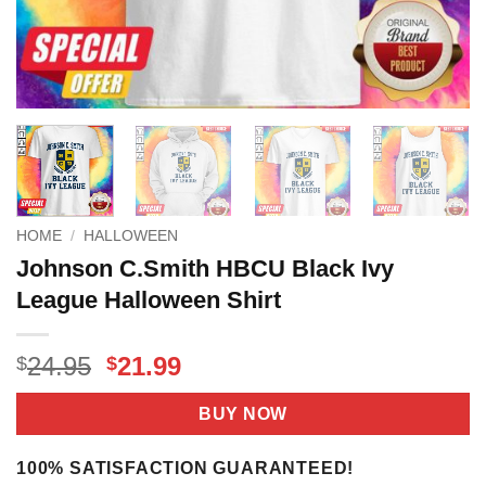
HOME
/
HALLOWEEN
Johnson C.Smith HBCU Black Ivy
League Halloween Shirt
Original
Current
24.95
21.99
$
$
price
price
was:
is:
BUY NOW
$24.95.
$21.99.
100% SATISFACTION GUARANTEED!