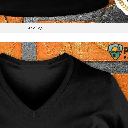
Tank Top