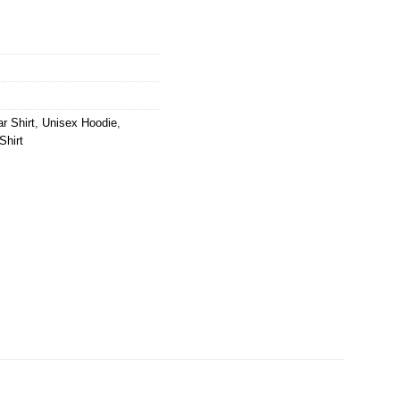
r Shirt
,
Unisex Hoodie
,
Shirt