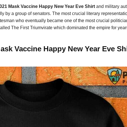
021 Mask Vaccine Happy New Year Eve Shirt
and military au
y by a group of senators. The most crucial literary representati
sman who eventually became one of the most crucial politician
alled The First Triumvirate which dominated the empire for year
ask Vaccine Happy New Year Eve Shir