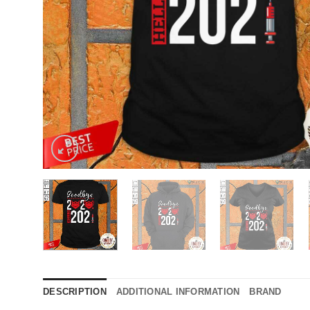
DESCRIPTION
ADDITIONAL INFORMATION
BRAND