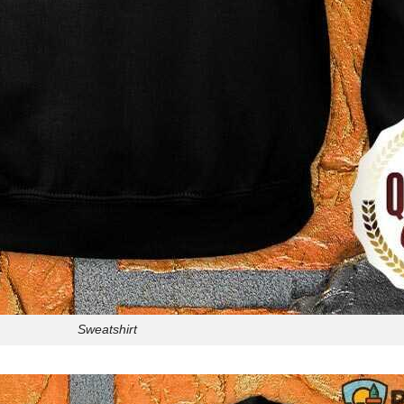
Sweatshirt