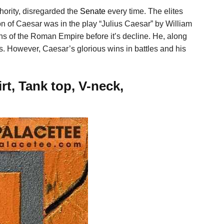
thority, disregarded the
Senate
every time. The elites
on of Caesar was in the play “Julius Caesar” by William
s of the Roman Empire before it’s decline. He, along
s. However, Caesar’s glorious wins in battles and his
t, Tank top, V-neck,