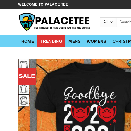
Skip
WELCOME TO PALACE TEE!
to
content
Search
for:
HOME
TRENDING
MENS
WOMENS
CHRIST
SALE