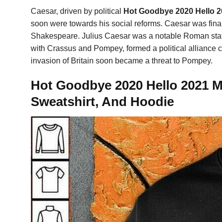
Caesar, driven by political
Hot Goodbye 2020 Hello 2
soon were towards his social reforms. Caesar was finall
Shakespeare. Julius Caesar was a notable Roman state
with Crassus and Pompey, formed a political alliance c
invasion of Britain soon became a threat to Pompey.
Hot Goodbye 2020 Hello 2021 M
Sweatshirt, And Hoodie