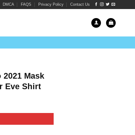
DMCA
FAQS
Privacy Policy
Contact Us
o 2021 Mask
 Eve Shirt