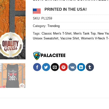
PRINTED IN THE USA!
SKU:
PL1259
Category:
Trending
Tags:
Classic Men's T-Shirt
,
Men's Tank Top
,
New Yea
Unisex Sweatshirt
,
Vaccine Shirt
,
Women's V-Neck T-