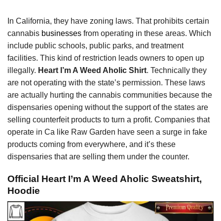
In California, they have zoning laws. That prohibits certain
cannabis
businesses
from operating in these areas. Which
include public schools, public parks, and treatment
facilities. This kind of restriction leads owners to open up
illegally.
Heart I’m A Weed Aholic Shirt
. Technically they
are not operating with the state’s permission. These laws
are actually hurting the cannabis communities because the
dispensaries opening without the support of the states are
selling counterfeit products to turn a profit. Companies that
operate in Ca like Raw Garden have seen a surge in fake
products coming from everywhere, and it’s these
dispensaries that are selling them under the counter.
Official Heart I’m A Weed Aholic Sweatshirt,
Hoodie