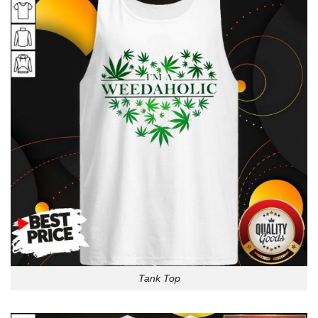
Tank Top