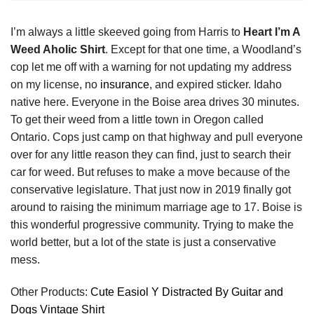
I’m always a little skeeved going from Harris to
Heart I’m A
Weed Aholic Shirt
. Except for that one time, a Woodland’s
cop let me off with a warning for not updating my address
on my license, no
insurance
, and expired sticker. Idaho
native here. Everyone in the Boise area drives 30 minutes.
To get their weed from a little town in Oregon called
Ontario. Cops just camp on that highway and pull everyone
over for any little reason they can find, just to search their
car for weed. But refuses to make a move because of the
conservative legislature. That just now in 2019 finally got
around to raising the minimum marriage age to 17. Boise is
this wonderful progressive community. Trying to make the
world better, but a lot of the state is just a conservative
mess.
Other Products:
Cute Easiol Y Distracted By Guitar and
Dogs Vintage Shirt