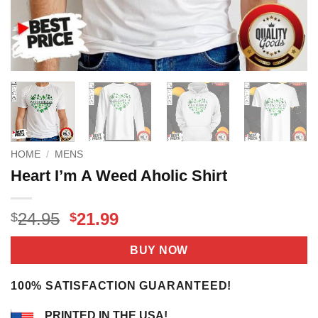
HOME
/
MENS
Heart I’m A Weed Aholic Shirt
Original
Current
24.95
21.99
$
$
price
price
was:
is:
BUY NOW
$24.95.
$21.99.
100% SATISFACTION GUARANTEED!
PRINTED IN THE USA!