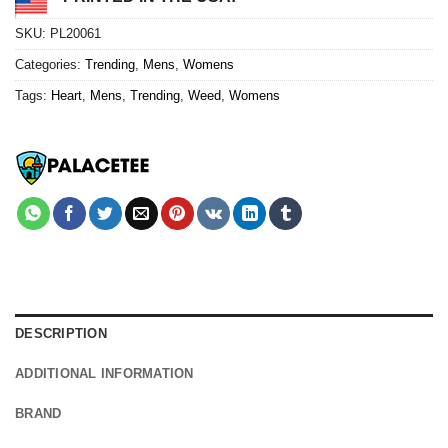
SKU:
PL20061
Categories:
Trending
,
Mens
,
Womens
Tags:
Heart
,
Mens
,
Trending
,
Weed
,
Womens
DESCRIPTION
ADDITIONAL INFORMATION
BRAND