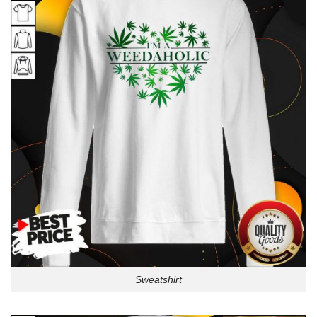
Sweatshirt