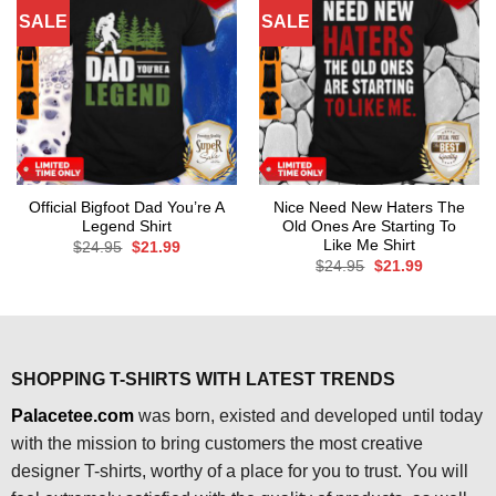
SALE
SALE
Official Bigfoot Dad You’re A
Nice Need New Haters The
Legend Shirt
Old Ones Are Starting To
Like Me Shirt
Original
Current
$
24.95
$
21.99
price
price
Original
Current
$
24.95
$
21.99
was:
is:
price
price
$24.95.
$21.99.
was:
is:
$24.95.
$21.99.
SHOPPING T-SHIRTS WITH LATEST TRENDS
Palacetee.com
was born, existed and developed until today
with the mission to bring customers the most creative
designer T-shirts, worthy of a place for you to trust. You will