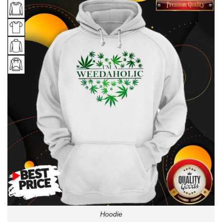
Hoodie