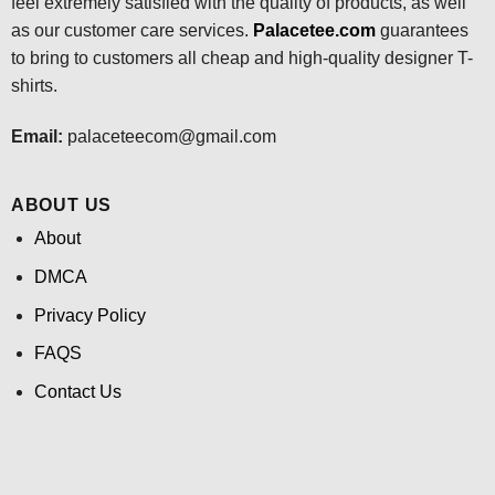
feel extremely satisfied with the quality of products, as well
as our customer care services.
Palacetee.com
guarantees
to bring to customers all cheap and high-quality designer T-
shirts.
Email:
palaceteecom@gmail.com
ABOUT US
About
DMCA
Privacy Policy
FAQS
Contact Us