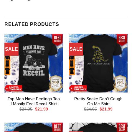
RELATED PRODUCTS
SALE
SALE
Top Men Have Feelings Too
Pretty Snake Don’t Cough
I Mostly Feel Recoil Shirt
On Me Shirt
Original
Current
Original
Current
$
24.95
$
21.99
$
24.95
$
21.99
price
price
price
price
was:
is:
was:
is:
$24.95.
$21.99.
$24.95.
$21.99.