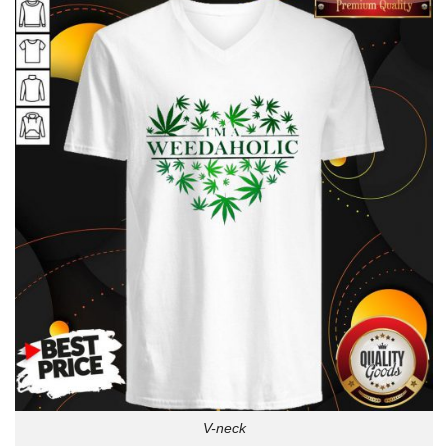
V-neck