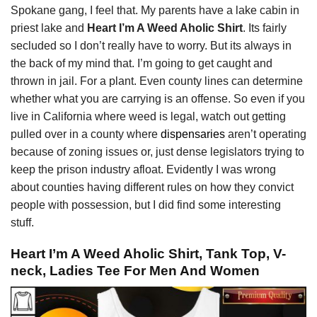
Spokane gang, I feel that. My parents have a lake cabin in
priest lake and
Heart I’m A Weed Aholic Shirt
. Its fairly
secluded so I don’t really have to worry. But its always in
the back of my mind that. I’m going to get caught and
thrown in jail. For a plant. Even county lines can determine
whether what you are carrying is an offense. So even if you
live in California where weed is legal, watch out getting
pulled over in a county where
dispensaries
aren’t operating
because of zoning issues or, just dense legislators trying to
keep the prison industry afloat. Evidently I was wrong
about counties having different rules on how they convict
people with possession, but I did find some interesting
stuff.
Heart I’m A Weed Aholic Shirt, Tank Top, V-
neck, Ladies Tee For Men And Women