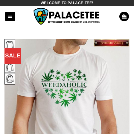
WELCOME TO PALACE TEE!
Skip
to
content
SALE