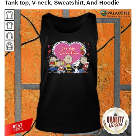
Tank top, V-neck, Sweatshirt, And Hoodie