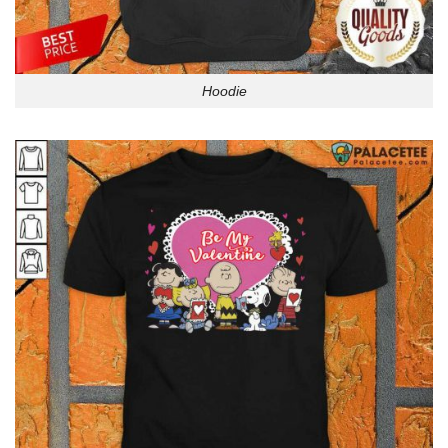
Hoodie