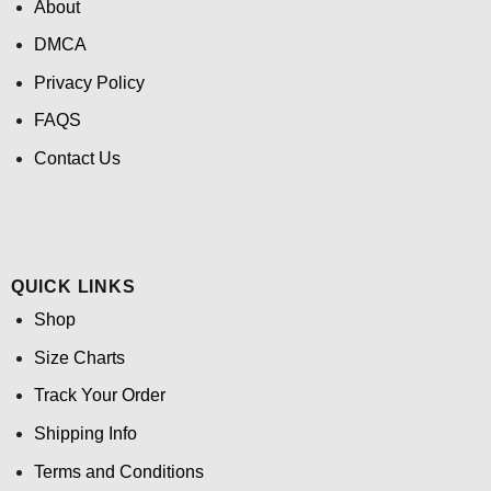
About
DMCA
Privacy Policy
FAQS
Contact Us
QUICK LINKS
Shop
Size Charts
Track Your Order
Shipping Info
Terms and Conditions