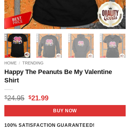
HOME
/
TRENDING
Happy The Peanuts Be My Valentine
Shirt
Original
Current
24.95
21.99
$
$
price
price
was:
is:
BUY NOW
$24.95.
$21.99.
100% SATISFACTION GUARANTEED!