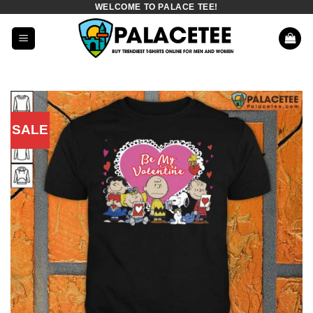
WELCOME TO PALACE TEE!
Skip
to
content
SALE