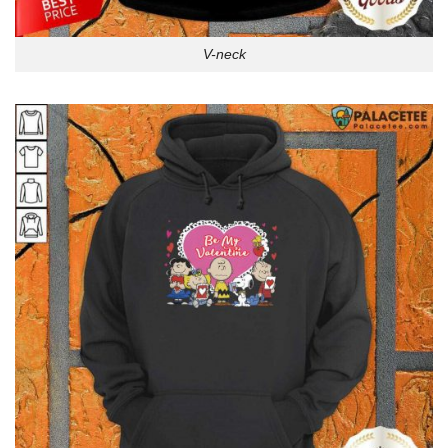
V-neck