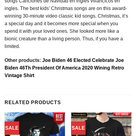
songs Canciones de Navidad en ingles villancicos en
ingles. The best kids’ Christmas songs are on this award-
winning 30-minute video classic kid songs. Christmas, it’s
a special day and it becomes more special when you
spend it with your loved ones. She looked more like a
bionic creature than a living person. Thus, if you have a
limited.
Other products:
Joe Biden 46 Elected Celebrate Joe
Biden 46Th President Of America 2020 Wining Retro
Vintage Shirt
RELATED PRODUCTS
SALE
SALE