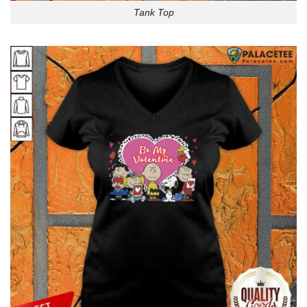
Tank Top