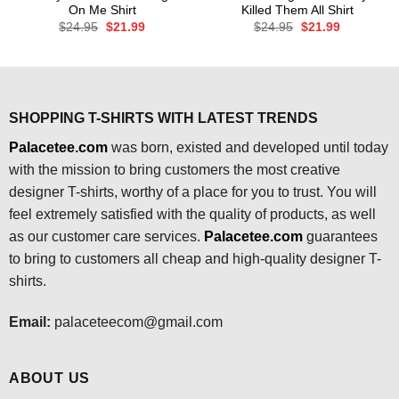
On Me Shirt
Killed Them All Shirt
Original
Current
Original
Current
$
24.95
$
21.99
$
24.95
$
21.99
price
price
price
price
was:
is:
was:
is:
$24.95.
$21.99.
$24.95.
$21.99.
SHOPPING T-SHIRTS WITH LATEST TRENDS
Palacetee.com
was born, existed and developed until today
with the mission to bring customers the most creative
designer T-shirts, worthy of a place for you to trust. You will
feel extremely satisfied with the quality of products, as well
as our customer care services.
Palacetee.com
guarantees
to bring to customers all cheap and high-quality designer T-
shirts.
Email:
palaceteecom@gmail.com
ABOUT US