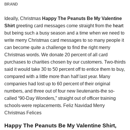
BRAND
Ideally, Christmas
Happy The Peanuts Be My Valentine
Shirt
greeting card messages come straight from the
heart
but being such a busy season and a time when we need to
write merry Christmas card messages to so many people it
can become quite a challenge to find the right merry
Christmas words. We donate 20 percent of all card
purchases to charities chosen by our customers. Two-thirds
said it would take 30 to 50 percent off to entice them to buy,
compared with a little more than half last year. Many
companies had lost up to 60 percent of their original
numbers, and three out of four new lieutenants-the so-
called “90-Day Wonders,” straight out of officer training
schools-were replacements. Feliz Navidad Merry
Christmas Felices
Happy The Peanuts Be My Valentine Shirt,