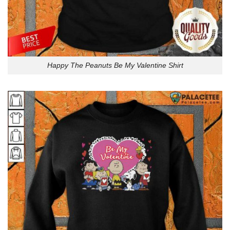
Happy The Peanuts Be My Valentine Shirt