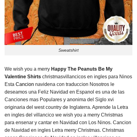
Sweatshirt
We wish you a merry
Happy The Peanuts Be My
Valentine Shirts
christmasvillancicos en ingles para Ninos
Esta
Cancion
navidena con traduccion Nosotros le
deseamos una Feliz Navidad en Espanol es una de las
Canciones mas Populares y anonima del Siglo xvi
originaria del west country de Inglaterra. Aprende la Letra
en ingles del villancico we wish you a merry Christmas
para ensenar y cantar en Navidad con Los Ninos. Cancion
de Navidad en ingles Letra merry Christmas. Christmas