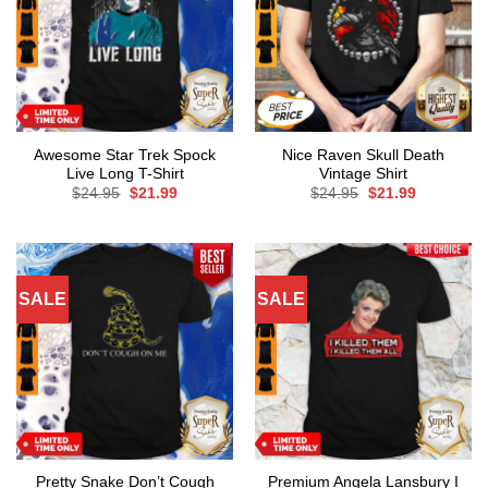
Awesome Star Trek Spock
Nice Raven Skull Death
Live Long T-Shirt
Vintage Shirt
Original
Current
Original
Current
$
24.95
$
21.99
$
24.95
$
21.99
price
price
price
price
was:
is:
was:
is:
$24.95.
$21.99.
$24.95.
$21.99.
SALE
SALE
Pretty Snake Don’t Cough
Premium Angela Lansbury I