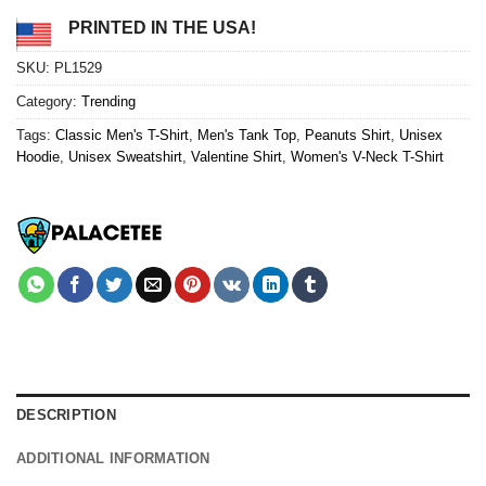
PRINTED IN THE USA!
SKU:
PL1529
Category:
Trending
Tags:
Classic Men's T-Shirt
,
Men's Tank Top
,
Peanuts Shirt
,
Unisex
Hoodie
,
Unisex Sweatshirt
,
Valentine Shirt
,
Women's V-Neck T-Shirt
DESCRIPTION
ADDITIONAL INFORMATION