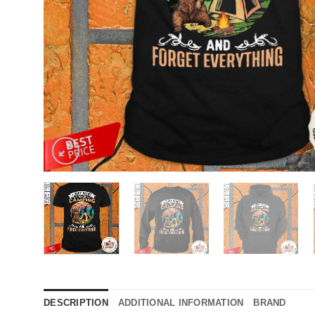
DESCRIPTION
ADDITIONAL INFORMATION
BRAND