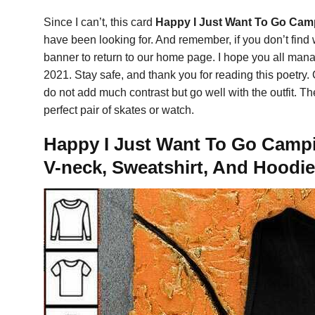
Since I can’t, this card
Happy I Just Want To Go Camp
have been looking for. And remember, if you don’t find
banner to return to our home page. I hope you all manag
2021. Stay safe, and thank you for reading this poetry.
do not add much contrast but go well with the outfit. T
perfect pair of skates or watch.
Happy I Just Want To Go Campin
V-neck, Sweatshirt, And Hoodie