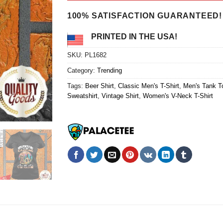
$24.95.
$21.99.
100% SATISFACTION GUARANTEED!
PRINTED IN THE USA!
SKU:
PL1682
Category:
Trending
Tags:
Beer Shirt
,
Classic Men's T-Shirt
,
Men's Tank T
Sweatshirt
,
Vintage Shirt
,
Women's V-Neck T-Shirt