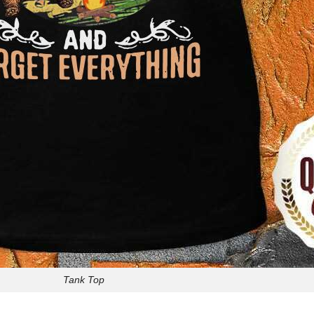
Tank Top