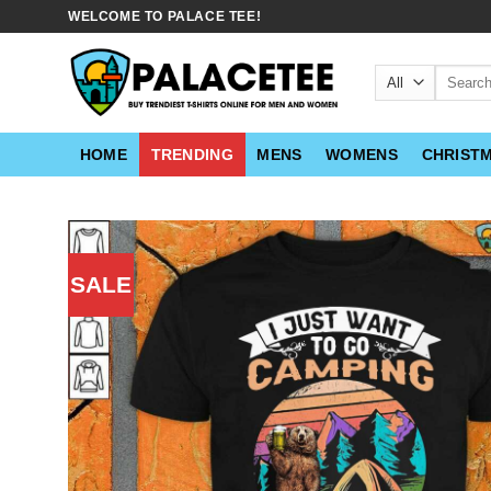
Skip
WELCOME TO PALACE TEE!
to
content
Search
for:
HOME
TRENDING
MENS
WOMENS
CHRIST
SALE