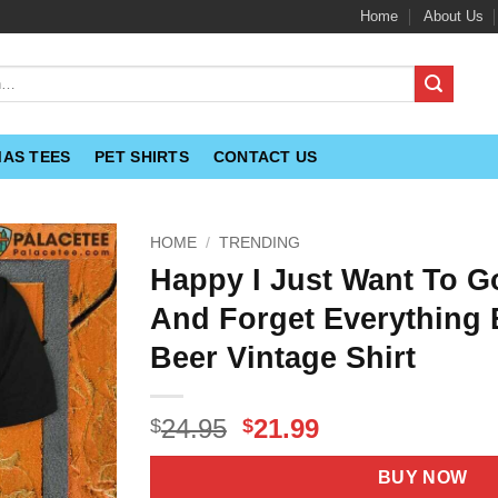
Home
About Us
MAS TEES
PET SHIRTS
CONTACT US
HOME
/
TRENDING
Happy I Just Want To 
And Forget Everything 
Beer Vintage Shirt
Original
Current
24.95
21.99
$
$
price
price
was:
is:
BUY NOW