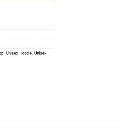
op
,
Unisex Hoodie
,
Unisex