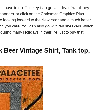
ill have to do. The
key
is to get an idea of what they
 banners, or click on the Christmas Graphics Plus
ive looking forward to the New Year and a much better
 much you care. You can also go with tan sneakers, which
uring many Holidays in their life just to buy that
Beer Vintage Shirt, Tank top,