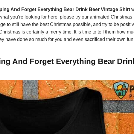
ing And Forget Everything Bear Drink Beer Vintage Shirt
w
 what you’re looking for here, please try our animated Christmas
e to still have the best Christmas possible, and try to be posit
 Christmas is certainly a merry time. It is time to tell them how
hey have done so much for you and even sacrificed their own fun d
g And Forget Everything Bear Drink 