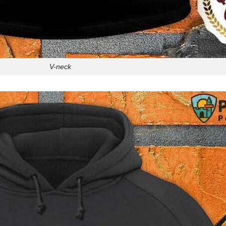
V-neck