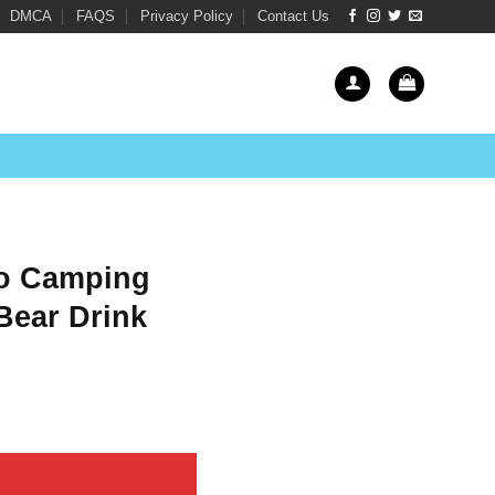
DMCA
FAQS
Privacy Policy
Contact Us
Go Camping
Bear Drink