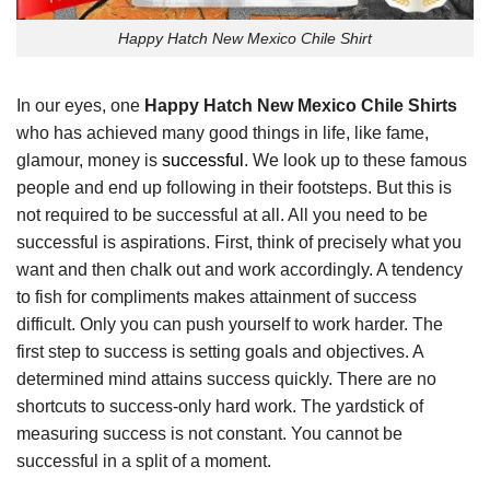
Happy Hatch New Mexico Chile Shirt
In our eyes, one
Happy Hatch New Mexico Chile Shirts
who has achieved many good things in life, like fame,
glamour, money is
successful
. We look up to these famous
people and end up following in their footsteps. But this is
not required to be successful at all. All you need to be
successful is aspirations. First, think of precisely what you
want and then chalk out and work accordingly. A tendency
to fish for compliments makes attainment of success
difficult. Only you can push yourself to work harder. The
first step to success is setting goals and objectives. A
determined mind attains success quickly. There are no
shortcuts to success-only hard work. The yardstick of
measuring success is not constant. You cannot be
successful in a split of a moment.