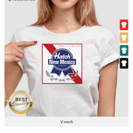
V-neck