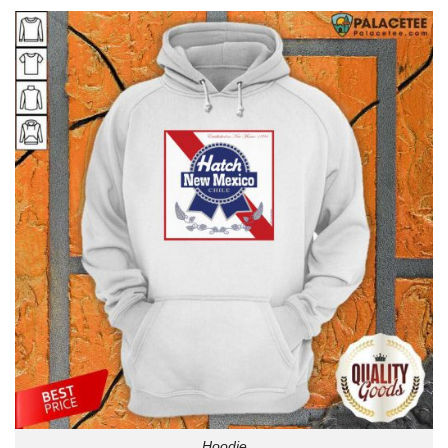
Hoodie