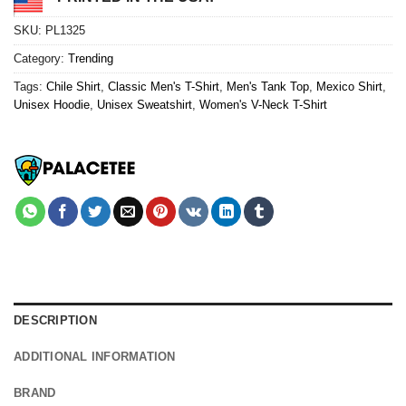
SKU:
PL1325
Category:
Trending
Tags:
Chile Shirt
,
Classic Men's T-Shirt
,
Men's Tank Top
,
Mexico Shirt
,
Unisex Hoodie
,
Unisex Sweatshirt
,
Women's V-Neck T-Shirt
DESCRIPTION
ADDITIONAL INFORMATION
BRAND