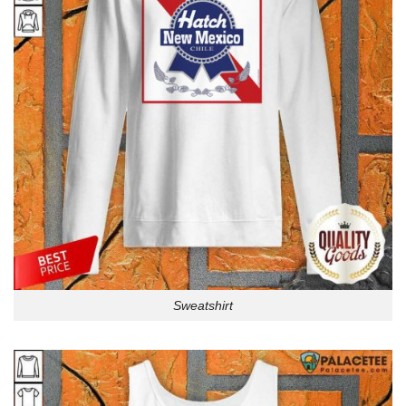
Sweatshirt