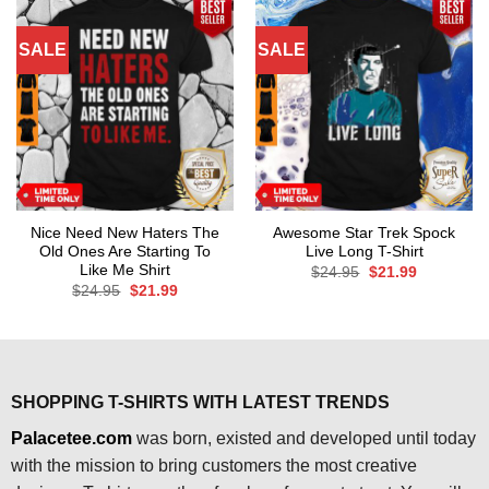
SALE
SALE
Nice Need New Haters The
Awesome Star Trek Spock
Old Ones Are Starting To
Live Long T-Shirt
Like Me Shirt
Original
Current
$
24.95
$
21.99
price
price
Original
Current
$
24.95
$
21.99
was:
is:
price
price
$24.95.
$21.99.
was:
is:
$24.95.
$21.99.
SHOPPING T-SHIRTS WITH LATEST TRENDS
Palacetee.com
was born, existed and developed until today
with the mission to bring customers the most creative