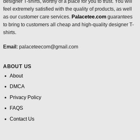
designer T-shirts, worthy of a place for you to trust. You will
feel extremely satisfied with the quality of products, as well
as our customer care services.
Palacetee.com
guarantees
to bring to customers all cheap and high-quality designer T-
shirts.
Email:
palaceteecom@gmail.com
ABOUT US
About
DMCA
Privacy Policy
FAQS
Contact Us