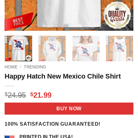
HOME
/
TRENDING
Happy Hatch New Mexico Chile Shirt
Original
Current
24.95
21.99
$
$
price
price
was:
is:
BUY NOW
$24.95.
$21.99.
100% SATISFACTION GUARANTEED!
PRINTED IN THE USA!