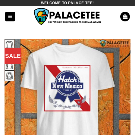
WELCOME TO PALACE TEE!
Skip
to
content
SALE