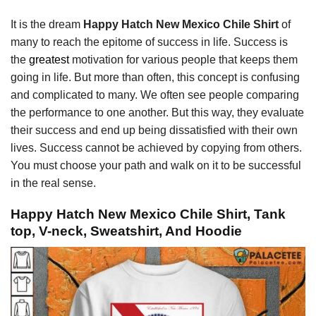
It is the dream
Happy Hatch New Mexico Chile Shirt
of
many to reach the epitome of success in life. Success is
the
greatest
motivation for various people that keeps them
going in life. But more than often, this concept is confusing
and complicated to many. We often see people comparing
the performance to one another. But this way, they evaluate
their success and end up being dissatisfied with their own
lives. Success cannot be achieved by copying from others.
You must choose your path and walk on it to be successful
in the real sense.
Happy Hatch New Mexico Chile Shirt, Tank
top, V-neck, Sweatshirt, And Hoodie