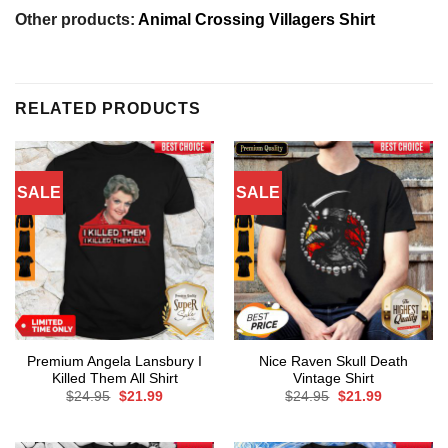
Other products:
Animal Crossing Villagers Shirt
RELATED PRODUCTS
SALE
SALE
Premium Angela Lansbury I
Nice Raven Skull Death
Killed Them All Shirt
Vintage Shirt
Original
Current
Original
Current
$
24.95
$
21.99
$
24.95
$
21.99
price
price
price
price
was:
is:
was:
is:
$24.95.
$21.99.
$24.95.
$21.99.