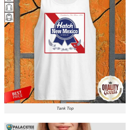
Tank Top