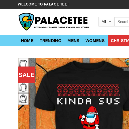
Skip
WELCOME TO PALACE TEE!
to
content
Search
for:
HOME
TRENDING
MENS
WOMENS
CHRIST
SALE