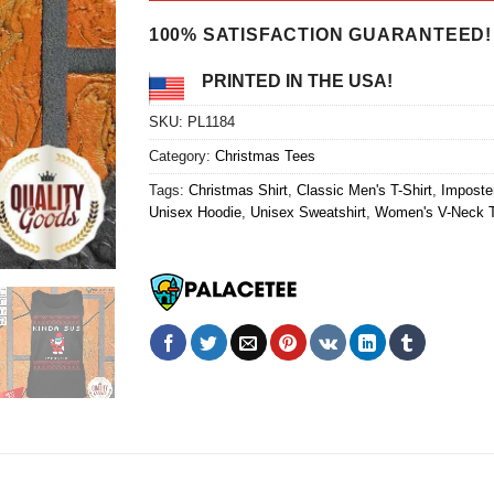
$24.95.
$21.99.
100% SATISFACTION GUARANTEED!
PRINTED IN THE USA!
SKU:
PL1184
Category:
Christmas Tees
Tags:
Christmas Shirt
,
Classic Men's T-Shirt
,
Imposter
Unisex Hoodie
,
Unisex Sweatshirt
,
Women's V-Neck T