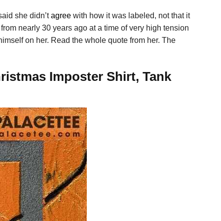
said she didn’t
agree
with how it was labeled, not that it
rom nearly 30 years ago at a time of very high tension
d himself on her. Read the whole quote from her. The
stmas Imposter Shirt, Tank