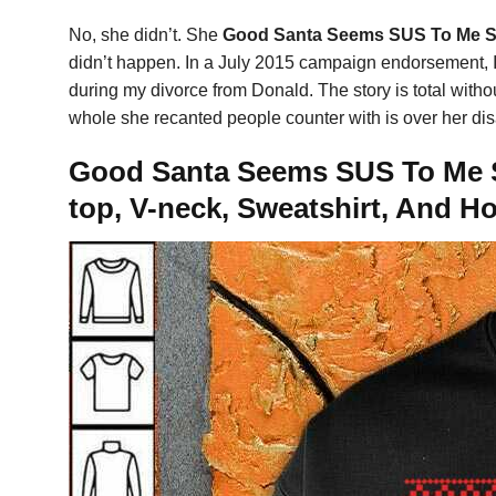
No, she didn’t. She
Good Santa Seems SUS To Me Su
didn’t happen. In a July 2015 campaign endorsement, I
during my divorce from Donald. The story is total witho
whole she recanted people counter with is over her di
Good Santa Seems SUS To Me S
top, V-neck, Sweatshirt, And H