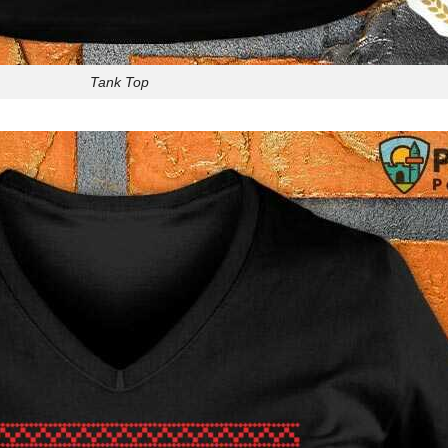
Tank Top