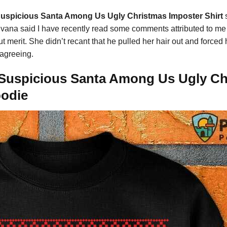
spicious Santa Among Us Ugly Christmas Imposter Shirt
vana said I have recently read some comments attributed to me f
ut merit. She didn’t recant that he pulled her hair out and force
sagreeing.
uspicious Santa Among Us Ugly Chri
oodie