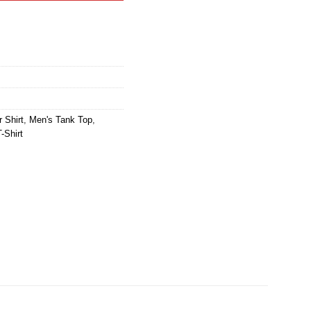
 Shirt
,
Men's Tank Top
,
-Shirt