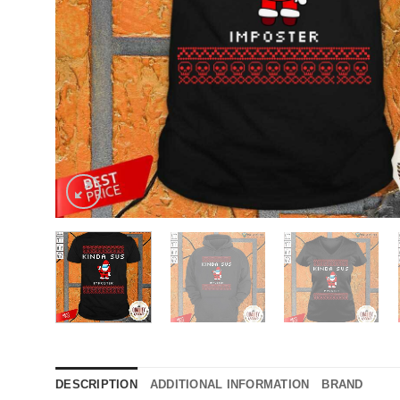
DESCRIPTION
ADDITIONAL INFORMATION
BRAND