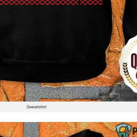
Sweatshirt