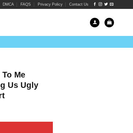
DMCA
FAQS
Privacy Policy
Contact Us
 To Me
g Us Ugly
rt