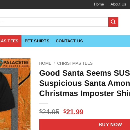
Home
About Us
MAS TEES
PET SHIRTS
CONTACT US
HOME
/
CHRISTMAS TEES
Good Santa Seems SUS
Suspicious Santa Amon
Christmas Imposter Shi
Original
Current
24.95
21.99
$
$
price
price
was:
is:
BUY NOW