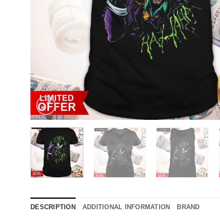
DESCRIPTION
ADDITIONAL INFORMATION
BRAND