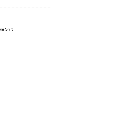
m Shirt