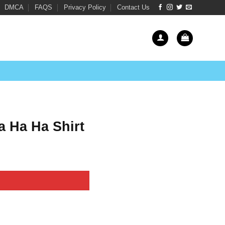
DMCA
FAQS
Privacy Policy
Contact Us
 Ha Ha Shirt