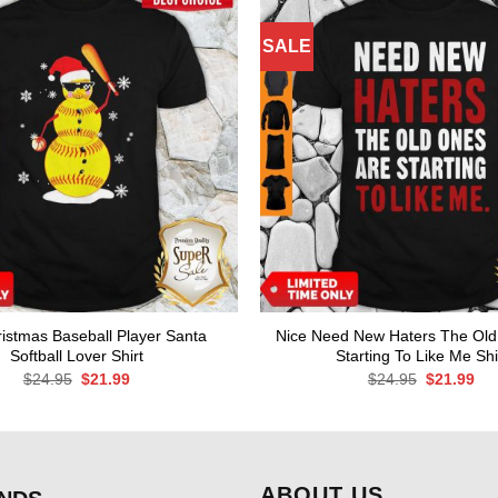
SALE
istmas Baseball Player Santa
Nice Need New Haters The Old
Softball Lover Shirt
Starting To Like Me Shi
Original
Current
Original
Cur
$
24.95
$
21.99
$
24.95
$
21.99
price
price
price
pri
was:
is:
was:
is:
$24.95.
$21.99.
$24.95.
$21
ABOUT US