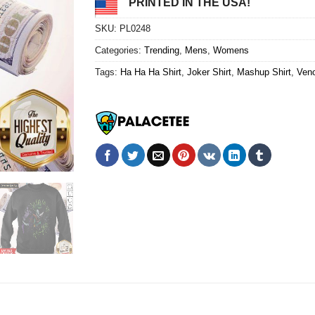
PRINTED IN THE USA!
SKU:
PL0248
Categories:
Trending
,
Mens
,
Womens
Tags:
Ha Ha Ha Shirt
,
Joker Shirt
,
Mashup Shirt
,
Veno