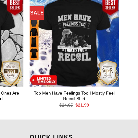
SALE
 Ones Are
Top Men Have Feelings Too I Mostly Feel
rt
Recoil Shirt
rent
Original
Current
$
24.95
$
21.99
ce
price
price
was:
is:
.99.
$24.95.
$21.99.
QUICK LINKS