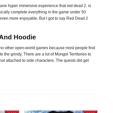
nsane hyper immersive experience that red dead 2. is
 basically complete everything in the game under 50
s even more enjoyable. But I got to say Red Dead 2
 And Hoodie
y no other open-world games because most people find
e the grindy. There are a lot of Mongol Territories to
 not attached to side characters. The quests did get