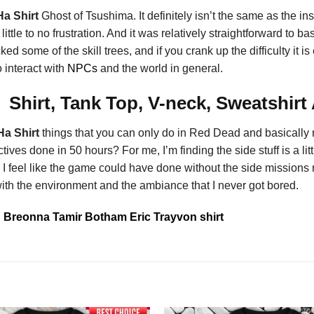
a Shirt
Ghost of Tsushima. It definitely isn’t the same as the i
little to no frustration. And it was relatively straightforward to
some of the skill trees, and if you crank up the difficulty it i
 interact with
NPCs
and the world in general.
hirt, Tank Top, V-neck, Sweatshirt
a Shirt
things that you can only do in Red Dead and basicall
es done in 50 hours? For me, I’m finding the side stuff is a littl
ns. I feel like the game could have done without the side missions
 with the environment and the ambiance that I never got bored.
Breonna Tamir Botham Eric Trayvon shirt