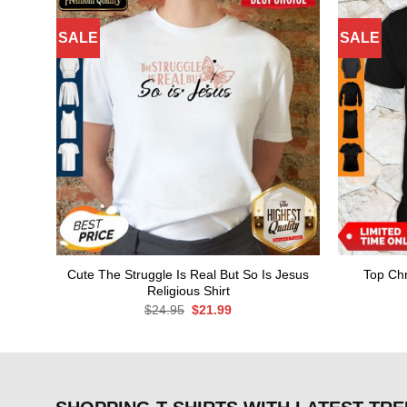
SALE
SALE
Cute The Struggle Is Real But So Is Jesus
Top Chr
Religious Shirt
Original
Current
$
24.95
$
21.99
price
price
was:
is:
$24.95.
$21.99.