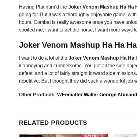
Having Platinum’d the
Joker Venom Mashup Ha Ha H
going for. But it was a thoroughly enjoyable game, with 
hours. Combat is really awesome once you have unlocked 
spoiled me, I want to pet the horse, I want more ways to
Joker Venom Mashup Ha Ha Ha S
I want to do a lot of the
Joker Venom Mashup Ha Ha H
it annoying and cumbersome. You got all the side objectiv
defeat, and a lot of fairly straight forward side missio
repetitive. But I thought they did such a wonderful job
Other Products:
WEematter Walter George Ahmaud 
RELATED PRODUCTS