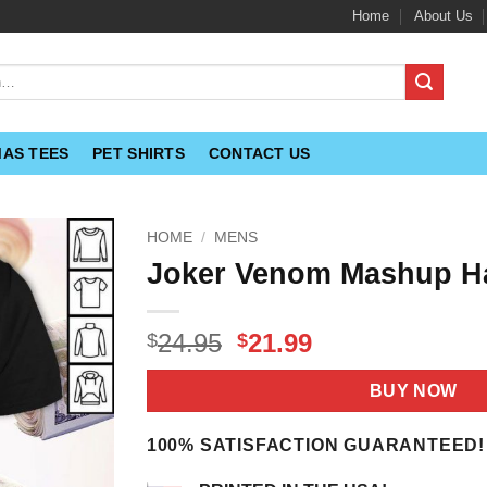
Home
About Us
MAS TEES
PET SHIRTS
CONTACT US
HOME
/
MENS
Joker Venom Mashup Ha
Original
Current
24.95
21.99
$
$
price
price
was:
is:
BUY NOW
$24.95.
$21.99.
100% SATISFACTION GUARANTEED!