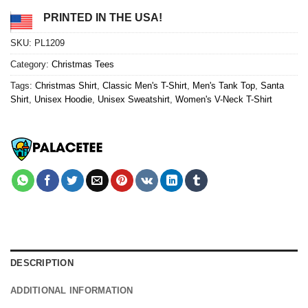
PRINTED IN THE USA!
SKU:
PL1209
Category:
Christmas Tees
Tags:
Christmas Shirt
,
Classic Men's T-Shirt
,
Men's Tank Top
,
Santa
Shirt
,
Unisex Hoodie
,
Unisex Sweatshirt
,
Women's V-Neck T-Shirt
DESCRIPTION
ADDITIONAL INFORMATION