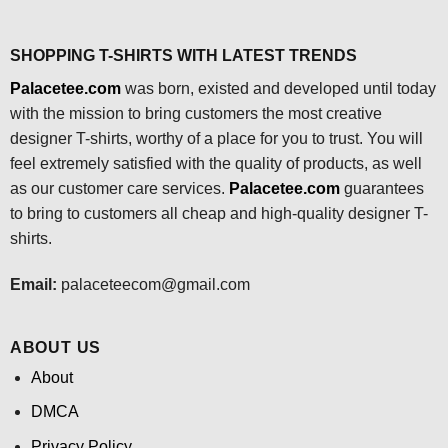
SHOPPING T-SHIRTS WITH LATEST TRENDS
Palacetee.com
was born, existed and developed until today
with the mission to bring customers the most creative
designer T-shirts, worthy of a place for you to trust. You will
feel extremely satisfied with the quality of products, as well
as our customer care services.
Palacetee.com
guarantees
to bring to customers all cheap and high-quality designer T-
shirts.
Email:
palaceteecom@gmail.com
ABOUT US
About
DMCA
Privacy Policy