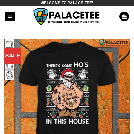
WELCOME TO PALACE TEE!
Skip
to
content
SALE