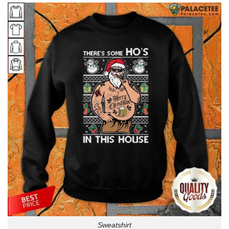
Sweatshirt