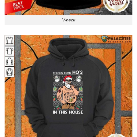
V-neck