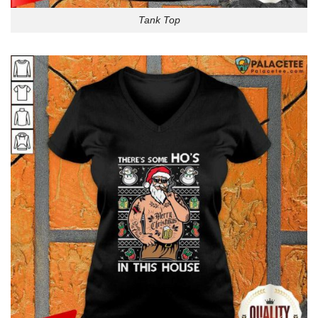
Tank Top