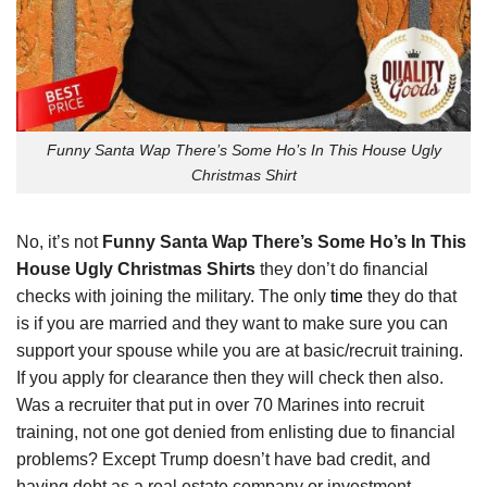
Funny Santa Wap There’s Some Ho’s In This House Ugly
Christmas Shirt
No, it’s not
Funny Santa Wap There’s Some Ho’s In This
House Ugly Christmas Shirts
they don’t do financial
checks with joining the military. The only
time
they do that
is if you are married and they want to make sure you can
support your spouse while you are at basic/recruit training.
If you apply for clearance then they will check then also.
Was a recruiter that put in over 70 Marines into recruit
training, not one got denied from enlisting due to financial
problems? Except Trump doesn’t have bad credit, and
having debt as a real estate company or investment