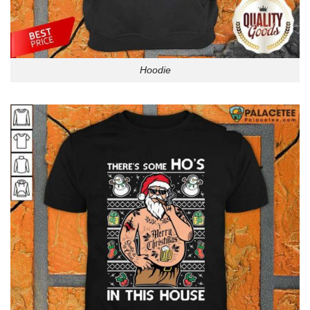
Hoodie