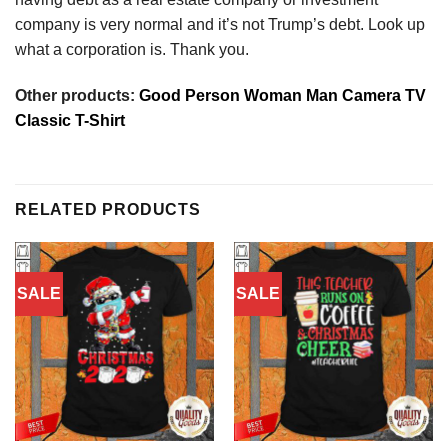
company is very normal and it’s not Trump’s debt. Look up
what a corporation is. Thank you.
Other products:
Good Person Woman Man Camera TV
Classic T-Shirt
RELATED PRODUCTS
SALE
SALE