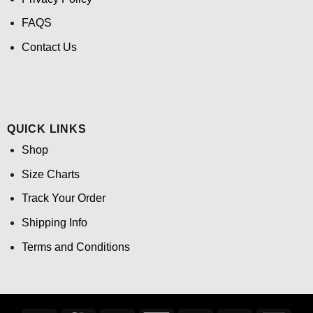
FAQS
Contact Us
QUICK LINKS
Shop
Size Charts
Track Your Order
Shipping Info
Terms and Conditions