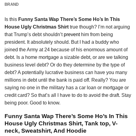
BRAND
Is this
Funny Santa Wap There’s Some Ho’s In This
House Ugly Christmas Shirt
true though? I’m not arguing
that Trump’s debt shouldn’t
prevent
him from being
president. It absolutely should. But I had a buddy who
joined the Army at 24 because of his enormous amount of
debt. Is a home mortgage a sizable debt, or are we talking
business level debt? Or do they determine by the type of
debt? A potentially lucrative business can have you many
millions in debt until the bank is paid off. Really? You are
saying no one in the military has a car loan or mortgage or
credit card? So that’s all I have to do to avoid the draft. Stay
being poor. Good to know.
Funny Santa Wap There’s Some Ho’s In This
House Ugly Christmas Shirt, Tank top, V-
neck, Sweatshirt, And Hoodie