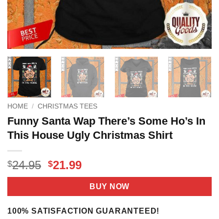
HOME
/
CHRISTMAS TEES
Funny Santa Wap There’s Some Ho’s In
This House Ugly Christmas Shirt
Original
Current
24.95
21.99
$
$
price
price
was:
is:
BUY NOW
$24.95.
$21.99.
100% SATISFACTION GUARANTEED!