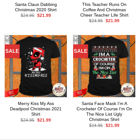
Santa Claus Dabbing
This Teacher Runs On
Christmas 2020 Shirt
Coffee And Christmas
Cheer Teacher Life Shirt
Original
Current
$
24.95
$
21.99
price
price
Original
Current
$
24.95
$
21.99
was:
is:
price
price
$24.95.
$21.99.
was:
is:
$24.95.
$21.99.
SALE
SALE
Merry Kiss My Ass
Santa Face Mask I’m A
Deadpool Christmas 2021
Crocheter Of Course I’m On
Shirt
The Nice List Ugly
Christmas Shirt
Original
Current
$
24.95
$
21.99
price
price
Original
Current
$
24.95
$
21.99
was:
is:
price
price
$24.95.
$21.99.
was:
is:
$24.95.
$21.99.