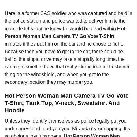
Here is a former SAS soldier who was
captured
and held in
the police station and police wanted to deliver him to the
mob. He tells that he knew he would be dead within
Hot
Person Woman Man Camera TV Go Vote T-Shirt
minutes if they put him on the car and he chose to fight.
Because then you have to get in the car, there could be
traffic, the stupid drive may take a stupidly long time, the
car might smell or have that really strong tree air freshener
thing on the windshield, and when you get to the
secondary location they may murder you.
Hot Person Woman Man Camera TV Go Vote
T-Shirt, Tank Top, V-neck, Sweatshirt And
Hoodie
Unless they identify themselves as police legally put you
under arrest and read you your Miranda its kidnapping! It’s
so obvious that it happens,
Hot Person Woman Man