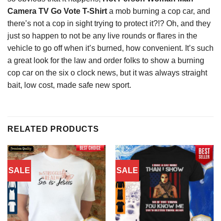
Camera TV Go Vote T-Shirt
a mob burning a cop car, and
there’s not a cop in sight trying to protect it?!? Oh, and they
just so happen to not be any live rounds or flares in the
vehicle to go off when it’s burned, how convenient. It’s such
a great look for the law and order folks to show a burning
cop car on the six o clock news, but it was always straight
bait, low cost, made safe new sport.
RELATED PRODUCTS
SALE
SALE