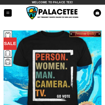
WELCOME TO PALACE TEE!
Skip
to
content
SALE