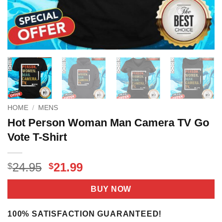
HOME
/
MENS
Hot Person Woman Man Camera TV Go
Vote T-Shirt
Original
Current
24.95
21.99
$
$
price
price
was:
is:
BUY NOW
$24.95.
$21.99.
100% SATISFACTION GUARANTEED!