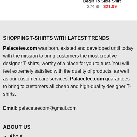
Begin To Slide Shirt
was:
is:
Original
Current
$
24.95
$
21.99
$24.95.
$21.99.
price
price
was:
is:
$24.95.
$21.99.
SHOPPING T-SHIRTS WITH LATEST TRENDS
Palacetee.com
was born, existed and developed until today
with the mission to bring customers the most creative
designer T-shirts, worthy of a place for you to trust. You will
feel extremely satisfied with the quality of products, as well
as our customer care services.
Palacetee.com
guarantees
to bring to customers all cheap and high-quality designer T-
shirts.
Email:
palaceteecom@gmail.com
ABOUT US
About