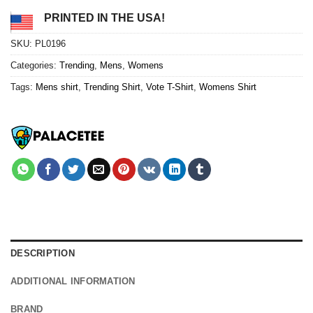
PRINTED IN THE USA!
SKU:
PL0196
Categories:
Trending
,
Mens
,
Womens
Tags:
Mens shirt
,
Trending Shirt
,
Vote T-Shirt
,
Womens Shirt
DESCRIPTION
ADDITIONAL INFORMATION
BRAND