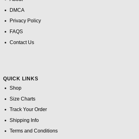
DMCA
Privacy Policy
FAQS
Contact Us
QUICK LINKS
Shop
Size Charts
Track Your Order
Shipping Info
Terms and Conditions