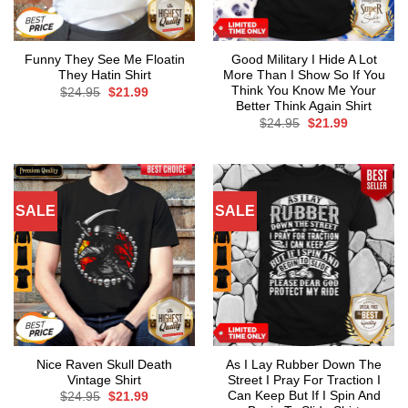
Funny They See Me Floatin
Good Military I Hide A Lot
They Hatin Shirt
More Than I Show So If You
Think You Know Me Your
Original
Current
$
24.95
$
21.99
price
price
Better Think Again Shirt
was:
is:
Original
Current
$
24.95
$
21.99
$24.95.
$21.99.
price
price
was:
is:
$24.95.
$21.99.
SALE
SALE
Nice Raven Skull Death
As I Lay Rubber Down The
Vintage Shirt
Street I Pray For Traction I
Can Keep But If I Spin And
Original
Current
$
24.95
$
21.99
price
price