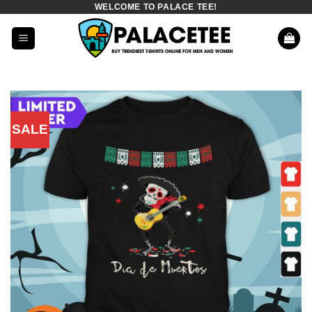
WELCOME TO PALACE TEE!
Skip
to
content
SALE