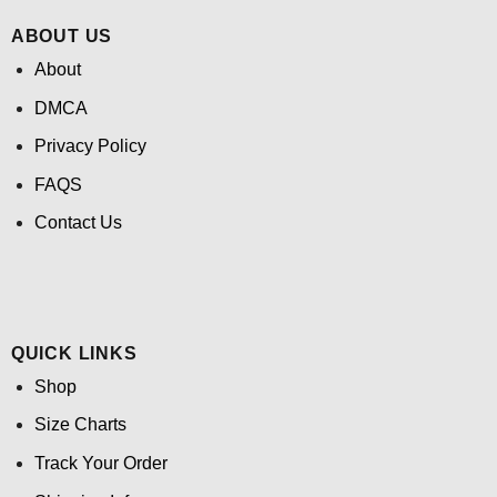
ABOUT US
About
DMCA
Privacy Policy
FAQS
Contact Us
QUICK LINKS
Shop
Size Charts
Track Your Order