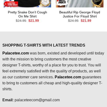
Pretty Snake Don’t Cough
Beautiful Rip George Floyd
On Me Shirt
Justice For Floyd Shirt
Original
Current
Original
Current
$
24.95
$
21.99
$
24.95
$
21.99
price
price
price
price
was:
is:
was:
is:
$24.95.
$21.99.
$24.95.
$21.99.
SHOPPING T-SHIRTS WITH LATEST TRENDS
Palacetee.com
was born, existed and developed until today
with the mission to bring customers the most creative
designer T-shirts, worthy of a place for you to trust. You will
feel extremely satisfied with the quality of products, as well
as our customer care services.
Palacetee.com
guarantees
to bring to customers all cheap and high-quality designer T-
shirts.
Email:
palaceteecom@gmail.com