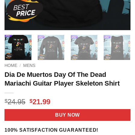
HOME
/
MENS
Dia De Muertos Day Of The Dead
Mariachi Guitar Player Skeleton Shirt
Original
Current
24.95
21.99
$
$
price
price
was:
is:
BUY NOW
$24.95.
$21.99.
100% SATISFACTION GUARANTEED!