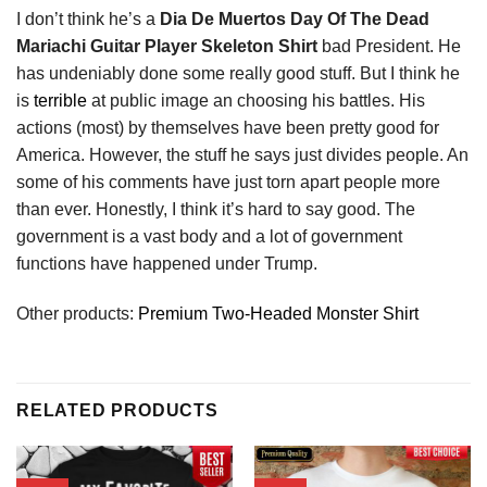
I don’t think he’s a
Dia De Muertos Day Of The Dead
Mariachi Guitar Player Skeleton Shirt
bad President. He
has undeniably done some really good stuff. But I think he
is
terrible
at public image an choosing his battles. His
actions (most) by themselves have been pretty good for
America. However, the stuff he says just divides people. An
some of his comments have just torn apart people more
than ever. Honestly, I think it’s hard to say good. The
government is a vast body and a lot of government
functions have happened under Trump.
Other products:
Premium Two-Headed Monster Shirt
RELATED PRODUCTS