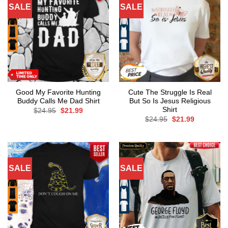
SALE
SALE
Good My Favorite Hunting
Cute The Struggle Is Real
Buddy Calls Me Dad Shirt
But So Is Jesus Religious
Shirt
Original
Current
$
24.95
$
21.99
price
price
Original
Current
$
24.95
$
21.99
was:
is:
price
price
$24.95.
$21.99.
was:
is:
$24.95.
$21.99.
SALE
SALE