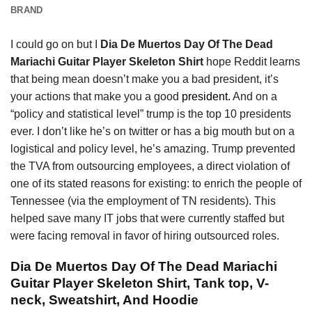
BRAND
I could go on but I
Dia De Muertos Day Of The Dead
Mariachi Guitar Player Skeleton Shirt
hope Reddit learns
that being mean doesn’t make you a bad president, it’s
your actions that make you a good
president.
And on a
“policy and statistical level” trump is the top 10 presidents
ever. I don’t like he’s on twitter or has a big mouth but on a
logistical and policy level, he’s amazing. Trump prevented
the TVA from outsourcing employees, a direct violation of
one of its stated reasons for existing: to enrich the people of
Tennessee (via the employment of TN residents). This
helped save many IT jobs that were currently staffed but
were facing removal in favor of hiring outsourced roles.
Dia De Muertos Day Of The Dead Mariachi
Guitar Player Skeleton Shirt, Tank top, V-
neck, Sweatshirt, And Hoodie