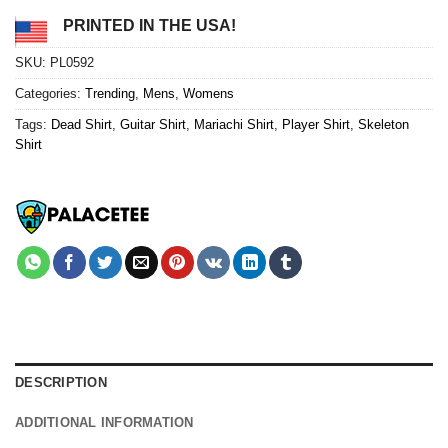
PRINTED IN THE USA!
SKU:
PL0592
Categories:
Trending
,
Mens
,
Womens
Tags:
Dead Shirt
,
Guitar Shirt
,
Mariachi Shirt
,
Player Shirt
,
Skeleton
Shirt
DESCRIPTION
ADDITIONAL INFORMATION