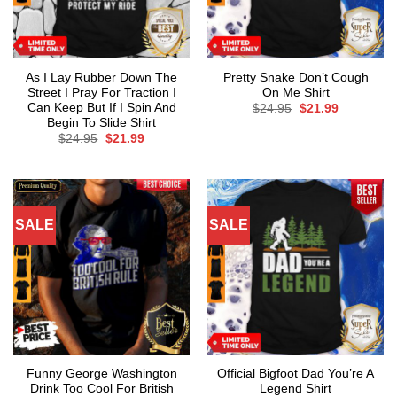
As I Lay Rubber Down The
Pretty Snake Don’t Cough
Street I Pray For Traction I
On Me Shirt
Can Keep But If I Spin And
Original
Current
$
24.95
$
21.99
price
price
Begin To Slide Shirt
was:
is:
Original
Current
$
24.95
$
21.99
$24.95.
$21.99.
price
price
was:
is:
$24.95.
$21.99.
SALE
SALE
Funny George Washington
Official Bigfoot Dad You’re A
Drink Too Cool For British
Legend Shirt