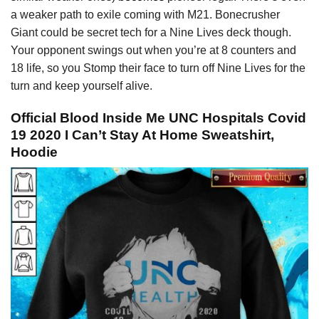
a weaker path to exile coming with M21. Bonecrusher
Giant could be secret tech for a Nine Lives deck though.
Your opponent swings out when you’re at 8 counters and
18 life, so you Stomp their face to turn off Nine Lives for the
turn and keep yourself alive.
Official Blood Inside Me UNC Hospitals Covid
19 2020 I Can’t Stay At Home Sweatshirt,
Hoodie