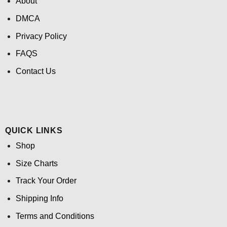
About
DMCA
Privacy Policy
FAQS
Contact Us
QUICK LINKS
Shop
Size Charts
Track Your Order
Shipping Info
Terms and Conditions