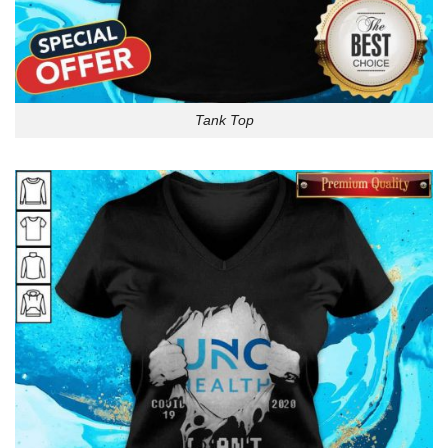
Tank Top