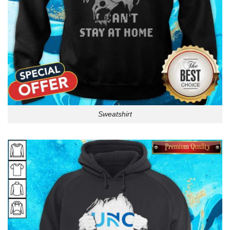
Sweatshirt