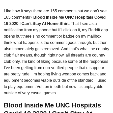
Like how it says there are 165 comments but we don’t see
165 comments?
Blood Inside Me UNC Hospitals Covid
19 2020 I Can’t Stay At Home Shirt.
That I see as a
notification from my phone but if I click on it, my Reddit app
opens but there’s no comment or badge on my mailbox. I
think what happens is the
comment
goes through, but then
also immediately gets removed. And that’s what the country
club flair means, though right now, all threads are country
club only. I’m kind of liking because some of the responses
I’ve been getting from non-verified people that disappear
are pretty rude. I’m hoping living weapon comes back and
equipment becomes viable outside of the standard. I used
to play equipment Voltron in edh but now it’s unplayable
outside of very casual games.
Blood Inside Me UNC Hospitals