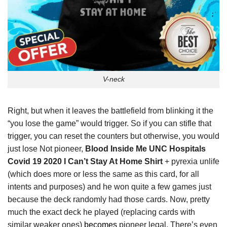
V-neck
Right, but when it leaves the battlefield from blinking it the
“you lose the game” would trigger. So if you can stifle that
trigger, you can reset the counters but otherwise, you would
just lose Not pioneer,
Blood Inside Me UNC Hospitals
Covid 19 2020 I Can’t Stay At Home Shirt
+ pyrexia unlife
(which does more or less the same as this card, for all
intents and purposes) and he won quite a few games just
because the deck randomly had those cards. Now, pretty
much the exact deck he played (replacing cards with
similar weaker ones)
becomes
pioneer legal. There’s even