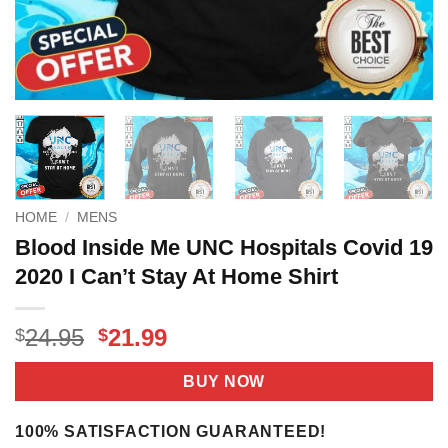
HOME
/
MENS
Blood Inside Me UNC Hospitals Covid 19
2020 I Can’t Stay At Home Shirt
Original
Current
24.95
21.99
$
$
price
price
was:
is:
BUY NOW
$24.95.
$21.99.
100% SATISFACTION GUARANTEED!