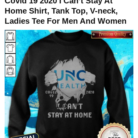
Covid 19 2020 I Can’t Stay At
Home Shirt, Tank Top, V-neck,
Ladies Tee For Men And Women