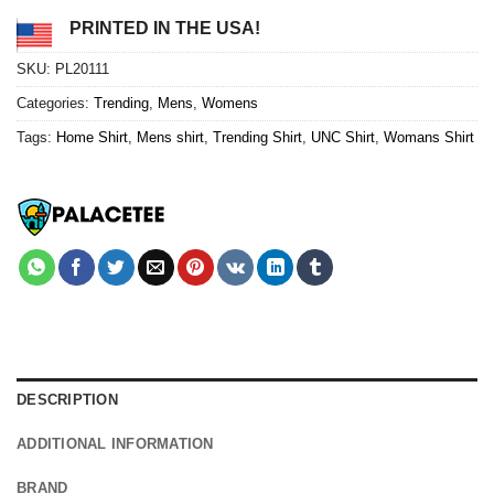
PRINTED IN THE USA!
SKU:
PL20111
Categories:
Trending
,
Mens
,
Womens
Tags:
Home Shirt
,
Mens shirt
,
Trending Shirt
,
UNC Shirt
,
Womans Shirt
DESCRIPTION
ADDITIONAL INFORMATION
BRAND