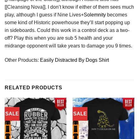
[[Cleansing Nova]]. I don’t know if either of them sees much
play, although I guess if Nine Lives+
Solemnity
becomes
some kind of Historic powerhouse they’ll start popping up
in sideboards. Could this work in a control deck as a two-
off? Play this when you are sub 5 health and your
midrange opponent will take years to damage you 9 times.
Other Products:
Easily Distracted By Dogs Shirt
RELATED PRODUCTS
SALE
SALE