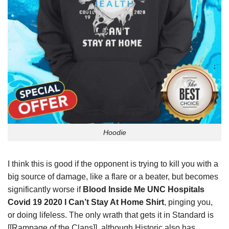
Hoodie
I think this is good if the opponent is trying to kill you with a
big source of damage, like a flare or a beater, but becomes
significantly worse if
Blood Inside Me UNC Hospitals
Covid 19 2020 I Can’t Stay At Home Shirt
, pinging you,
or doing lifeless. The only wrath that gets it in Standard is
[[Rampage of the Clans]], although Historic also has