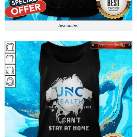
Sweatshirt