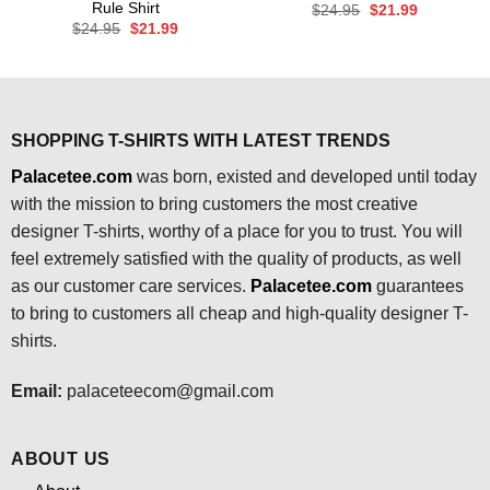
Rule Shirt
Original
Current
$
24.95
$
21.99
price
price
Original
Current
$
24.95
$
21.99
was:
is:
price
price
$24.95.
$21.99.
was:
is:
$24.95.
$21.99.
SHOPPING T-SHIRTS WITH LATEST TRENDS
Palacetee.com
was born, existed and developed until today
with the mission to bring customers the most creative
designer T-shirts, worthy of a place for you to trust. You will
feel extremely satisfied with the quality of products, as well
as our customer care services.
Palacetee.com
guarantees
to bring to customers all cheap and high-quality designer T-
shirts.
Email:
palaceteecom@gmail.com
ABOUT US