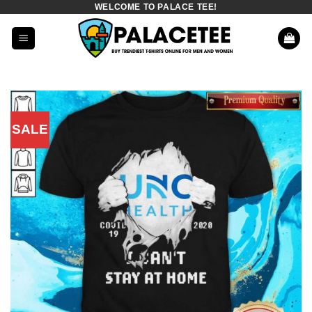
WELCOME TO PALACE TEE!
Skip
to
content
SALE