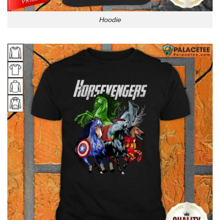
Hoodie