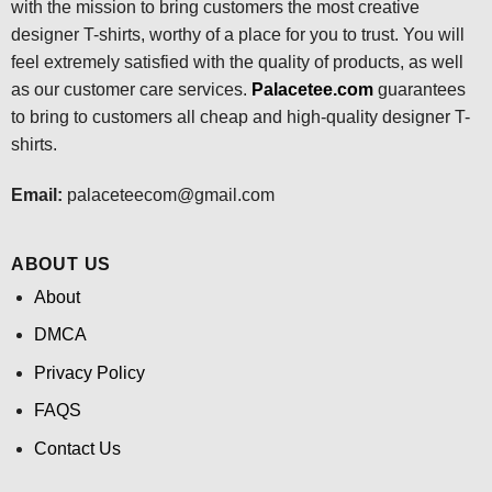
with the mission to bring customers the most creative
designer T-shirts, worthy of a place for you to trust. You will
feel extremely satisfied with the quality of products, as well
as our customer care services.
Palacetee.com
guarantees
to bring to customers all cheap and high-quality designer T-
shirts.
Email:
palaceteecom@gmail.com
ABOUT US
About
DMCA
Privacy Policy
FAQS
Contact Us