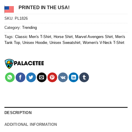
PRINTED IN THE USA!
SKU:
PL1826
Category:
Trending
Tags:
Classic Men's T-Shirt
,
Horse Shirt
,
Marvel Avengers Shirt
,
Men's
Tank Top
,
Unisex Hoodie
,
Unisex Sweatshirt
,
Women's V-Neck T-Shirt
DESCRIPTION
ADDITIONAL INFORMATION