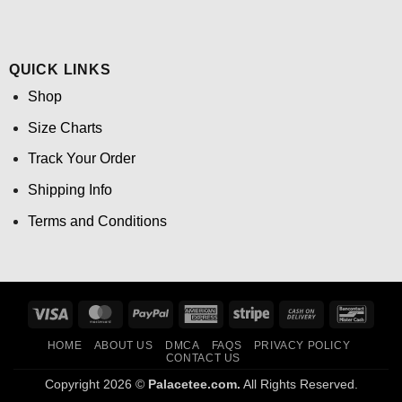
QUICK LINKS
Shop
Size Charts
Track Your Order
Shipping Info
Terms and Conditions
Visa
MasterCard
PayPal
American
Stripe
Cash
Banco
Express
On
HOME
ABOUT US
DMCA
FAQS
PRIVACY POLICY
Delivery
CONTACT US
Copyright 2026 ©
Palacetee.com.
All Rights Reserved.