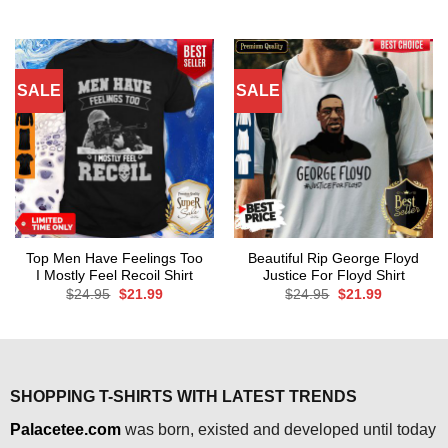
was:
is:
price
price
$24.95.
$21.99.
was:
is:
$24.95.
$21.99.
SALE
SALE
Top Men Have Feelings Too
Beautiful Rip George Floyd
I Mostly Feel Recoil Shirt
Justice For Floyd Shirt
Original
Current
Original
Current
$
24.95
$
21.99
$
24.95
$
21.99
price
price
price
price
was:
is:
was:
is:
$24.95.
$21.99.
$24.95.
$21.99.
SHOPPING T-SHIRTS WITH LATEST TRENDS
Palacetee.com
was born, existed and developed until today