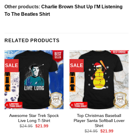
Other products:
Charlie Brown Shut Up I’M Listening
To The Beatles Shirt
RELATED PRODUCTS
SALE
SALE
Awesome Star Trek Spock
Top Christmas Baseball
Live Long T-Shirt
Player Santa Softball Lover
Shirt
Original
Current
$
24.95
$
21.99
price
price
Original
Current
$
24.95
$
21.99