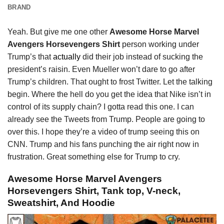
BRAND
Yeah. But give me one other
Awesome Horse Marvel
Avengers Horsevengers Shirt
person working under
Trump’s that
actually
did their job instead of sucking the
president’s raisin. Even Mueller won’t dare to go after
Trump’s children. That ought to frost Twitter. Let the talking
begin. Where the hell do you get the idea that Nike isn’t in
control of its supply chain? I gotta read this one. I can
already see the Tweets from Trump. People are going to
over this. I hope they’re a video of trump seeing this on
CNN. Trump and his fans punching the air right now in
frustration. Great something else for Trump to cry.
Awesome Horse Marvel Avengers
Horsevengers Shirt, Tank top, V-neck,
Sweatshirt, And Hoodie