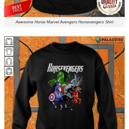
Awesome Horse Marvel Avengers Horsevengers Shirt