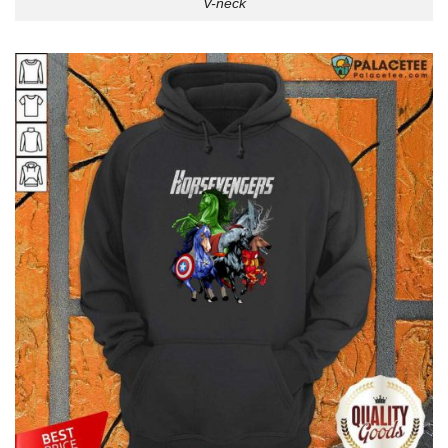
V-neck