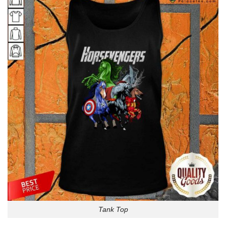
Tank Top