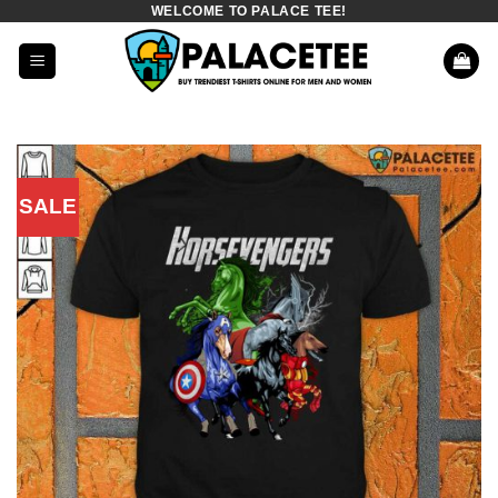
WELCOME TO PALACE TEE!
Skip
to
content
SALE