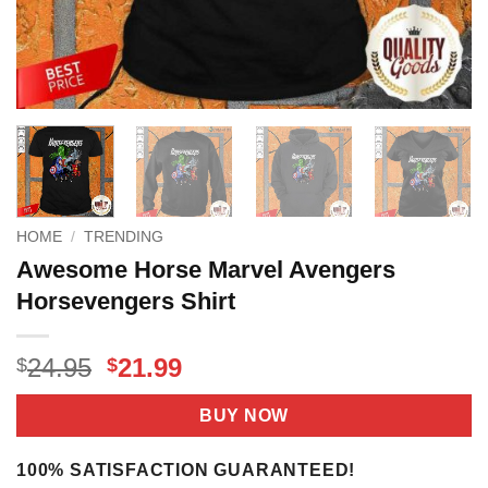
HOME
/
TRENDING
Awesome Horse Marvel Avengers
Horsevengers Shirt
Original
Current
24.95
21.99
$
$
price
price
was:
is:
BUY NOW
$24.95.
$21.99.
100% SATISFACTION GUARANTEED!