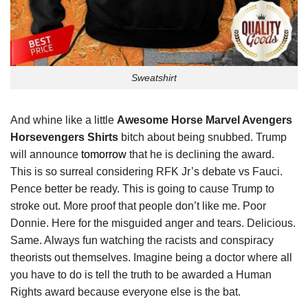
Sweatshirt
And whine like a little
Awesome Horse Marvel Avengers
Horsevengers Shirts
bitch about being snubbed. Trump
will announce
tomorrow
that he is declining the award.
This is so surreal considering RFK Jr’s debate vs Fauci.
Pence better be ready. This is going to cause Trump to
stroke out. More proof that people don’t like me. Poor
Donnie. Here for the misguided anger and tears. Delicious.
Same. Always fun watching the racists and conspiracy
theorists out themselves. Imagine being a doctor where all
you have to do is tell the truth to be awarded a Human
Rights award because everyone else is the bat.