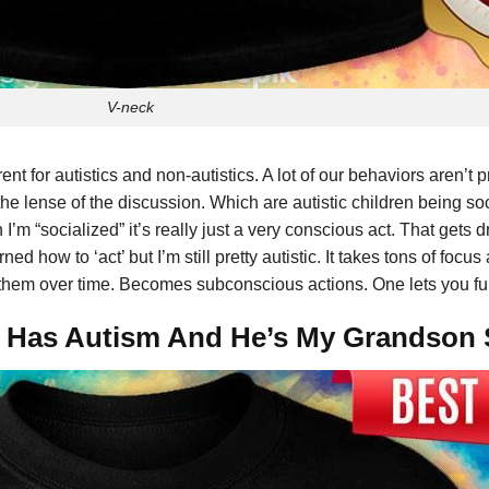
V-neck
ent for autistics and non-autistics. A lot of our behaviors aren’t p
 the lense of the discussion. Which are autistic children being s
 I’m “socialized” it’s really just a very conscious act. That gets 
ed how to ‘act’ but I’m still pretty autistic. It takes tons of foc
 them over time. Becomes subconscious actions. One lets you funct
rt Has Autism And He’s My Grandson 