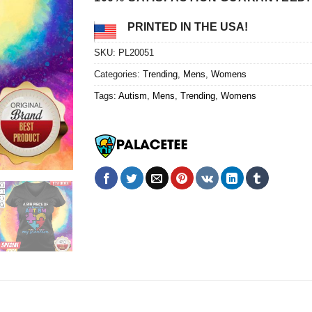
PRINTED IN THE USA!
SKU:
PL20051
Categories:
Trending
,
Mens
,
Womens
Tags:
Autism
,
Mens
,
Trending
,
Womens