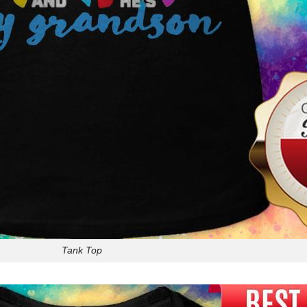
Tank Top