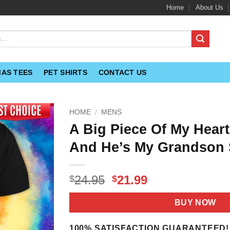
Home
About Us
MAS TEES
PET SHIRTS
CONTACT US
HOME
/
MENS
A Big Piece Of My Hear
And He’s My Grandson 
Original
Current
24.95
21.99
$
$
price
price
was:
is:
BUY NOW
$24.95.
$21.99.
100% SATISFACTION GUARANTEED!