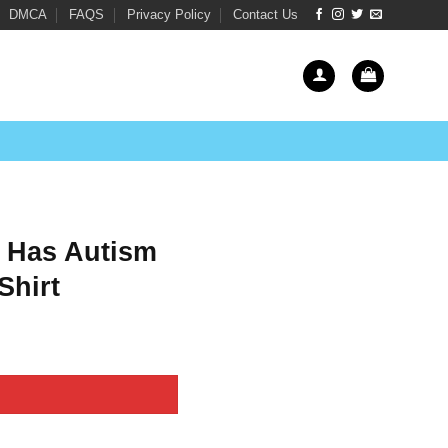
DMCA
FAQS
Privacy Policy
Contact Us
t Has Autism
Shirt