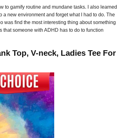
ow to gamify routine and mundane tasks. I also learned
nto a new environment and forget what I had to do. The
do was find the most interesting thing about something
ings that someone with ADHD has to do to function
nk Top, V-neck, Ladies Tee For