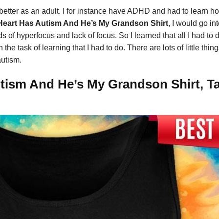
better as an adult. I for instance have ADHD and had to learn h
Heart Has Autism And He’s My Grandson Shirt
, I would go i
of hyperfocus and lack of focus. So I learned that all I had to 
he task of learning that I had to do. There are lots of little th
autism.
tism And He’s My Grandson Shirt, Ta