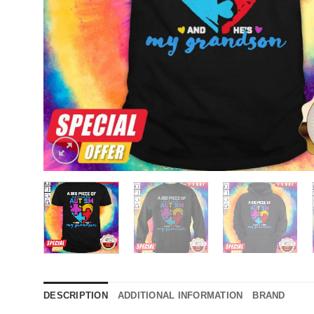
DESCRIPTION
ADDITIONAL INFORMATION
BRAND