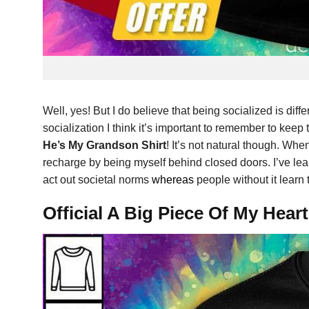
Well, yes! But I do believe that being socialized is differ
socialization I think it’s important to remember to keep
He’s My Grandson Shirt
! It’s not natural though. When
recharge by being myself behind closed doors. I’ve learn
act out societal norms
whereas
people without it learn
Official A Big Piece Of My Hea