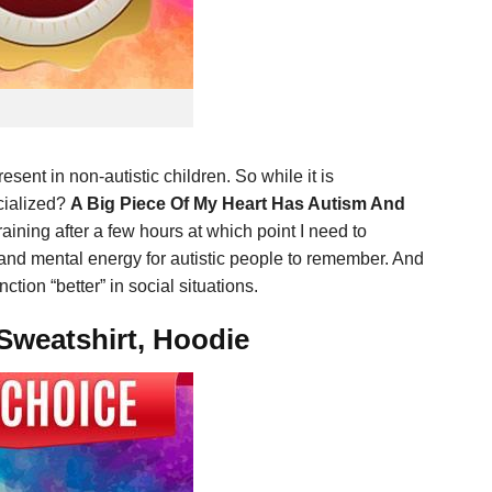
resent in non-autistic children. So while it is
ocialized?
A Big Piece Of My Heart Has Autism And
draining after a few hours at which point I need to
us and mental energy for autistic people to remember. And
ion “better” in social situations.
Sweatshirt, Hoodie