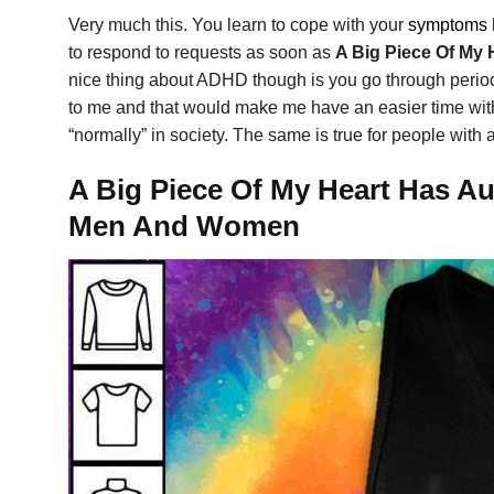
Very much this. You learn to cope with your
symptoms
to respond to requests as soon as
A Big Piece Of My 
nice thing about ADHD though is you go through periods 
to me and that would make me have an easier time with t
“normally” in society. The same is true for people with 
A Big Piece Of My Heart Has Au
Men And Women