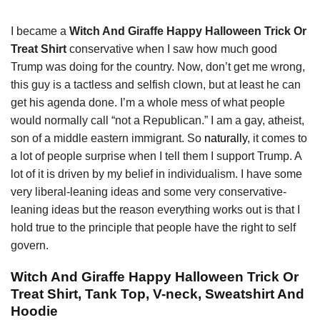
I became a
Witch And Giraffe Happy Halloween Trick Or
Treat Shirt
conservative when I saw how much good
Trump was doing for the country. Now, don’t get me wrong,
this guy is a tactless and selfish clown, but at least he can
get his agenda done. I’m a whole mess of what people
would normally call “not a Republican.” I am a gay, atheist,
son of a middle eastern immigrant. So
naturally
, it comes to
a lot of people surprise when I tell them I support Trump. A
lot of it is driven by my belief in individualism. I have some
very liberal-leaning ideas and some very conservative-
leaning ideas but the reason everything works out is that I
hold true to the principle that people have the right to self
govern.
Witch And Giraffe Happy Halloween Trick Or
Treat Shirt, Tank Top, V-neck, Sweatshirt And
Hoodie