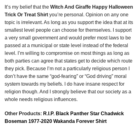
It’s my belief that the
Witch And Giraffe Happy Halloween
Trick Or Treat Shirt
you’re personal. Opinion on any one
topic is irrelevant. As long as you support the idea that at its
smallest level people can choose for themselves. I support
a very small government and would prefer most laws to be
passed at a municipal or state level instead of the federal
level. I’m willing to compromise on most things as long as
both parties can agree that states get to decide which route
they pick. Because I’m not a particularly religious person I
don’t have the same “god-fearing” or “God driving” moral
system towards my beliefs. I do have insane respect for
religion though. And I strongly believe that our society as a
whole needs religious influences.
Other Products:
R.I.P. Black Panther Star Chadwick
Boseman 1977-2020 Wakanda Forever Shirt