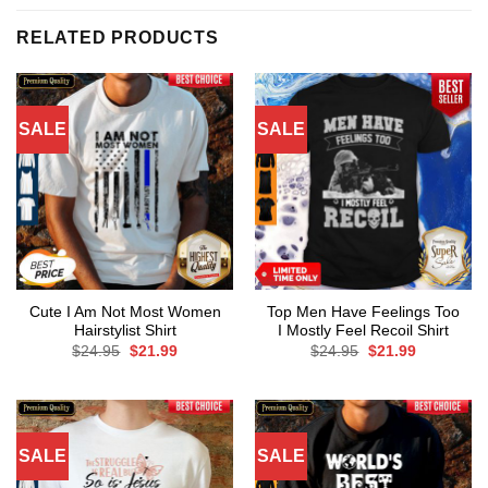
RELATED PRODUCTS
SALE
SALE
Cute I Am Not Most Women
Top Men Have Feelings Too
Hairstylist Shirt
I Mostly Feel Recoil Shirt
Original
Current
Original
Current
$
24.95
$
21.99
$
24.95
$
21.99
price
price
price
price
was:
is:
was:
is:
$24.95.
$21.99.
$24.95.
$21.99.
SALE
SALE