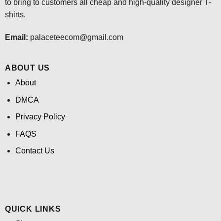
to bring to customers all cheap and high-quality designer T-
shirts.
Email:
palaceteecom@gmail.com
ABOUT US
About
DMCA
Privacy Policy
FAQS
Contact Us
QUICK LINKS