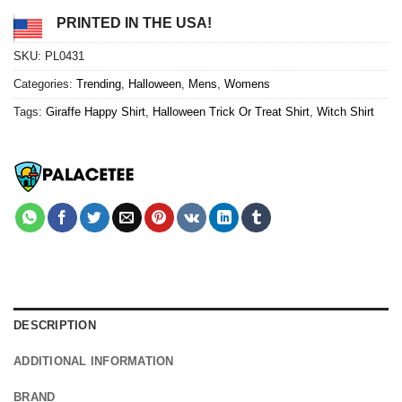
PRINTED IN THE USA!
SKU:
PL0431
Categories:
Trending
,
Halloween
,
Mens
,
Womens
Tags:
Giraffe Happy Shirt
,
Halloween Trick Or Treat Shirt
,
Witch Shirt
DESCRIPTION
ADDITIONAL INFORMATION
BRAND