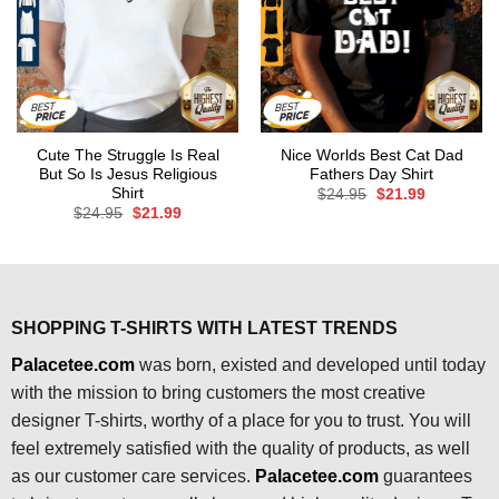
Cute The Struggle Is Real
Nice Worlds Best Cat Dad
But So Is Jesus Religious
Fathers Day Shirt
Shirt
Original
Current
$
24.95
$
21.99
price
price
Original
Current
$
24.95
$
21.99
was:
is:
price
price
$24.95.
$21.99.
was:
is:
$24.95.
$21.99.
SHOPPING T-SHIRTS WITH LATEST TRENDS
Palacetee.com
was born, existed and developed until today
with the mission to bring customers the most creative
designer T-shirts, worthy of a place for you to trust. You will
feel extremely satisfied with the quality of products, as well
as our customer care services.
Palacetee.com
guarantees