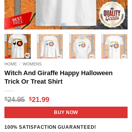
HOME
/
WOMENS
Witch And Giraffe Happy Halloween
Trick Or Treat Shirt
Original
Current
24.95
21.99
$
$
price
price
was:
is:
BUY NOW
$24.95.
$21.99.
100% SATISFACTION GUARANTEED!