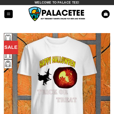
WELCOME TO PALACE TEE!
Skip
to
content
SALE