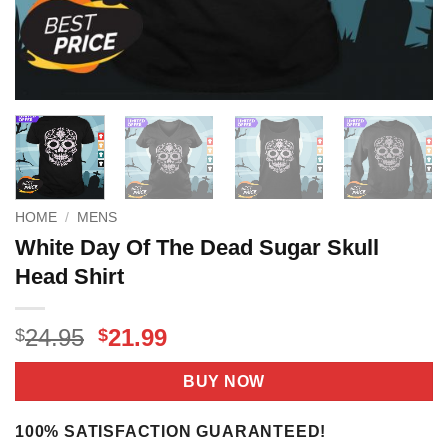
HOME
/
MENS
White Day Of The Dead Sugar Skull
Head Shirt
Original
Current
24.95
21.99
$
$
price
price
was:
is:
BUY NOW
$24.95.
$21.99.
100% SATISFACTION GUARANTEED!