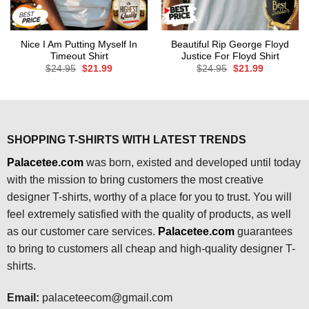
Nice I Am Putting Myself In
Beautiful Rip George Floyd
Timeout Shirt
Justice For Floyd Shirt
Original
Current
Original
Current
$
24.95
$
21.99
$
24.95
$
21.99
price
price
price
price
was:
is:
was:
is:
$24.95.
$21.99.
$24.95.
$21.99.
SHOPPING T-SHIRTS WITH LATEST TRENDS
Palacetee.com
was born, existed and developed until today
with the mission to bring customers the most creative
designer T-shirts, worthy of a place for you to trust. You will
feel extremely satisfied with the quality of products, as well
as our customer care services.
Palacetee.com
guarantees
to bring to customers all cheap and high-quality designer T-
shirts.
Email:
palaceteecom@gmail.com