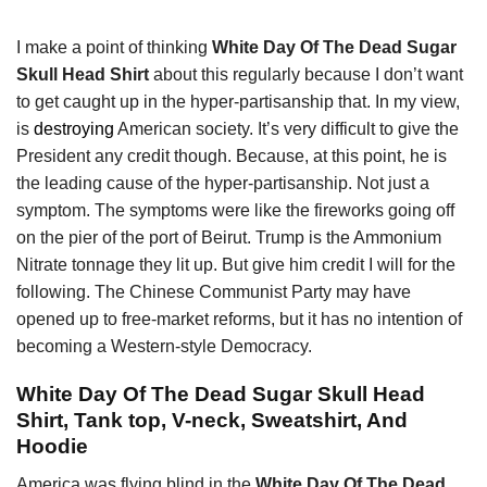
I make a point of thinking
White Day Of The Dead Sugar
Skull Head Shirt
about this regularly because I don’t want
to get caught up in the hyper-partisanship that. In my view,
is
destroying
American society. It’s very difficult to give the
President any credit though. Because, at this point, he is
the leading cause of the hyper-partisanship. Not just a
symptom. The symptoms were like the fireworks going off
on the pier of the port of Beirut. Trump is the Ammonium
Nitrate tonnage they lit up. But give him credit I will for the
following. The Chinese Communist Party may have
opened up to free-market reforms, but it has no intention of
becoming a Western-style Democracy.
White Day Of The Dead Sugar Skull Head
Shirt, Tank top, V-neck, Sweatshirt, And
Hoodie
America was flying blind in the
White Day Of The Dead