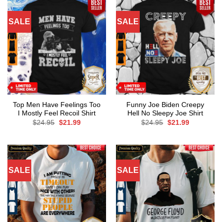
SALE
SALE
Top Men Have Feelings Too
Funny Joe Biden Creepy
I Mostly Feel Recoil Shirt
Hell No Sleepy Joe Shirt
Original
Current
Original
Current
$
24.95
$
21.99
$
24.95
$
21.99
price
price
price
price
was:
is:
was:
is:
$24.95.
$21.99.
$24.95.
$21.99.
SALE
SALE