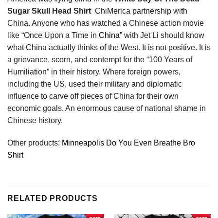
Sugar Skull Head Shirt
ChiMerica partnership with
China. Anyone who has watched a Chinese action movie
like “Once Upon a Time in
China”
with Jet Li should know
what China actually thinks of the West. It is not positive. It is
a grievance, scorn, and contempt for the “100 Years of
Humiliation” in their history. Where foreign powers,
including the US, used their military and diplomatic
influence to carve off pieces of China for their own
economic goals. An enormous cause of national shame in
Chinese history.
Other products:
Minneapolis Do You Even Breathe Bro
Shirt
RELATED PRODUCTS