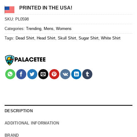
PRINTED IN THE USA!
SKU:
PL0598
Categories:
Trending
,
Mens
,
Womens
Tags:
Dead Shirt
,
Head Shirt
,
Skull Shirt
,
Sugar Shirt
,
White Shirt
DESCRIPTION
ADDITIONAL INFORMATION
BRAND