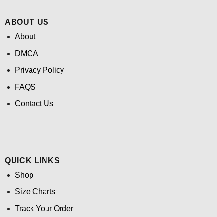
ABOUT US
About
DMCA
Privacy Policy
FAQS
Contact Us
QUICK LINKS
Shop
Size Charts
Track Your Order